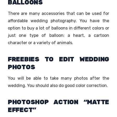
BALLOONS
There are many accessories that can be used for
affordable wedding photography. You have the
option to buy a lot of balloons in different colors or
just one type of balloon: a heart, a cartoon
character or a variety of animals.
FREEBIES TO EDIT WEDDING
PHOTOS
You will be able to take many photos after the
wedding. You should also do good color correction.
PHOTOSHOP ACTION “MATTE
EFFECT”