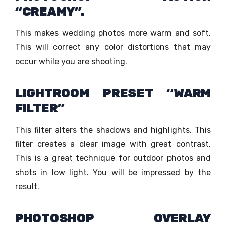
“CREAMY”.
This makes wedding photos more warm and soft.
This will correct any color distortions that may
occur while you are shooting.
LIGHTROOM PRESET “WARM
FILTER”
This filter alters the shadows and highlights. This
filter creates a clear image with great contrast.
This is a great technique for outdoor photos and
shots in low light. You will be impressed by the
result.
PHOTOSHOP OVERLAY