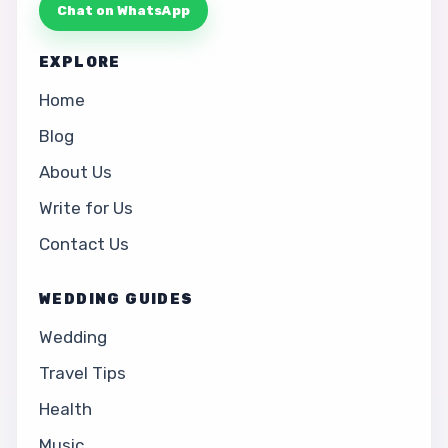
Chat on WhatsApp
EXPLORE
Home
Blog
About Us
Write for Us
Contact Us
WEDDING GUIDES
Wedding
Travel Tips
Health
Music