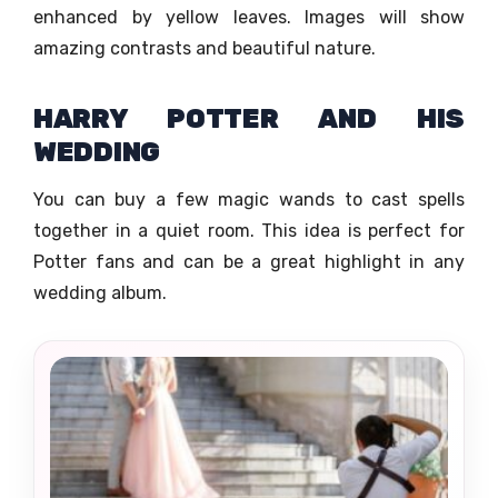
enhanced by yellow leaves. Images will show
amazing contrasts and beautiful nature.
HARRY POTTER AND HIS
WEDDING
You can buy a few magic wands to cast spells
together in a quiet room. This idea is perfect for
Potter fans and can be a great highlight in any
wedding album.