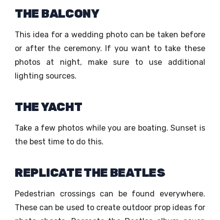
THE BALCONY
This idea for a wedding photo can be taken before
or after the ceremony. If you want to take these
photos at night, make sure to use additional
lighting sources.
THE YACHT
Take a few photos while you are boating. Sunset is
the best time to do this.
REPLICATE THE BEATLES
Pedestrian crossings can be found everywhere.
These can be used to create outdoor prop ideas for