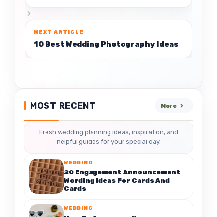
10 Best Wedding Photography Ideas
MOST RECENT
More
Fresh wedding planning ideas, inspiration, and
helpful guides for your special day.
WEDDING
20 Engagement Announcement
Wording Ideas For Cards And
Cards
WEDDING