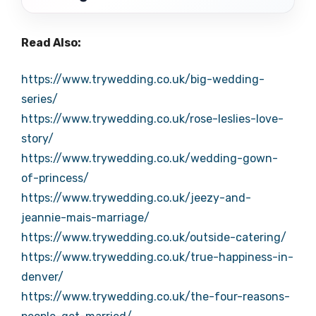
Read Also:
https://www.trywedding.co.uk/big-wedding-
series/
https://www.trywedding.co.uk/rose-leslies-love-
story/
https://www.trywedding.co.uk/wedding-gown-
of-princess/
https://www.trywedding.co.uk/jeezy-and-
jeannie-mais-marriage/
https://www.trywedding.co.uk/outside-catering/
https://www.trywedding.co.uk/true-happiness-in-
denver/
https://www.trywedding.co.uk/the-four-reasons-