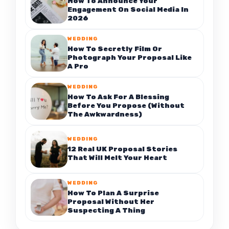
How To Announce Your
Engagement On Social Media In
2026
WEDDING
How To Secretly Film Or
Photograph Your Proposal Like
A Pro
WEDDING
How To Ask For A Blessing
Before You Propose (Without
The Awkwardness)
WEDDING
12 Real UK Proposal Stories
That Will Melt Your Heart
WEDDING
How To Plan A Surprise
Proposal Without Her
Suspecting A Thing