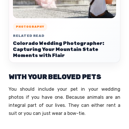
PHOTOGRAPHY
RELATED READ
Colorado Wedding Photographer:
Capturing Your Mountain State
Moments with Flair
WITH YOUR BELOVED PETS
You should include your pet in your wedding
photos if you have one. Because animals are an
integral part of our lives. They can either rent a
suit or you can just wear a bow-tie.