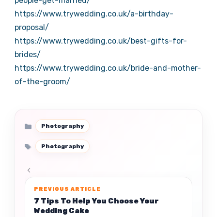
people-get-married/
https://www.trywedding.co.uk/a-birthday-
proposal/
https://www.trywedding.co.uk/best-gifts-for-
brides/
https://www.trywedding.co.uk/bride-and-mother-
of-the-groom/
Categories
Photography
Tags
Photography
7 Tips To Help You Choose Your
Wedding Cake