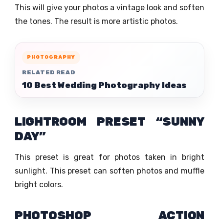
This will give your photos a vintage look and soften
the tones. The result is more artistic photos.
PHOTOGRAPHY
RELATED READ
10 Best Wedding Photography Ideas
LIGHTROOM PRESET “SUNNY
DAY”
This preset is great for photos taken in bright
sunlight. This preset can soften photos and muffle
bright colors.
PHOTOSHOP ACTION