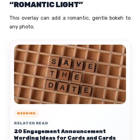
“ROMANTIC LIGHT”
This overlay can add a romantic, gentle bokeh to
any photo.
WEDDING
RELATED READ
20 Engagement Announcement
Wording Ideas for Cards and Cards