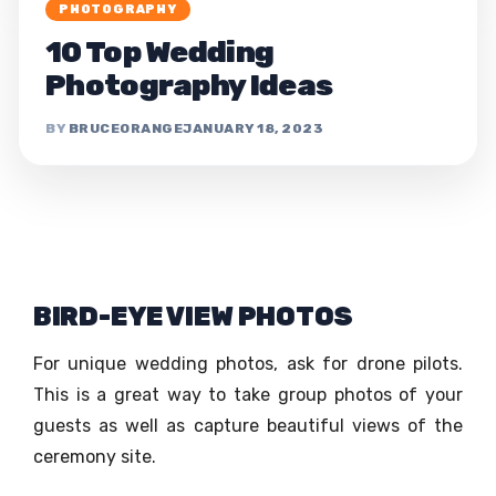
PHOTOGRAPHY
10 Top Wedding
Photography Ideas
BRUCEORANGE
JANUARY 18, 2023
BIRD-EYE VIEW PHOTOS
For unique wedding photos, ask for drone pilots.
This is a great way to take group photos of your
guests as well as capture beautiful views of the
ceremony site.