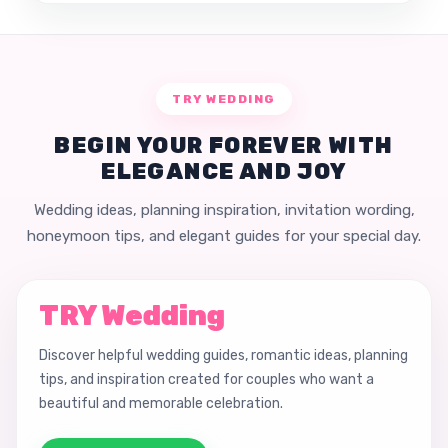
TRY WEDDING
BEGIN YOUR FOREVER WITH
ELEGANCE AND JOY
Wedding ideas, planning inspiration, invitation wording,
honeymoon tips, and elegant guides for your special day.
TRY Wedding
Discover helpful wedding guides, romantic ideas, planning
tips, and inspiration created for couples who want a
beautiful and memorable celebration.