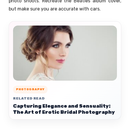
photo shoots. Recreate the Beatles album cover,
but make sure you are accurate with cars.
PHOTOGRAPHY
RELATED READ
Capturing Elegance and Sensuality:
The Art of Erotic Bridal Photography