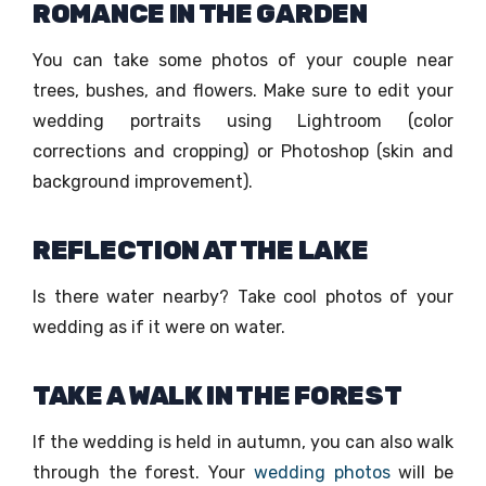
ROMANCE IN THE GARDEN
You can take some photos of your couple near
trees, bushes, and flowers. Make sure to edit your
wedding portraits using Lightroom (color
corrections and cropping) or Photoshop (skin and
background improvement).
REFLECTION AT THE LAKE
Is there water nearby? Take cool photos of your
wedding as if it were on water.
TAKE A WALK IN THE FOREST
If the wedding is held in autumn, you can also walk
through the forest. Your
wedding photos
will be