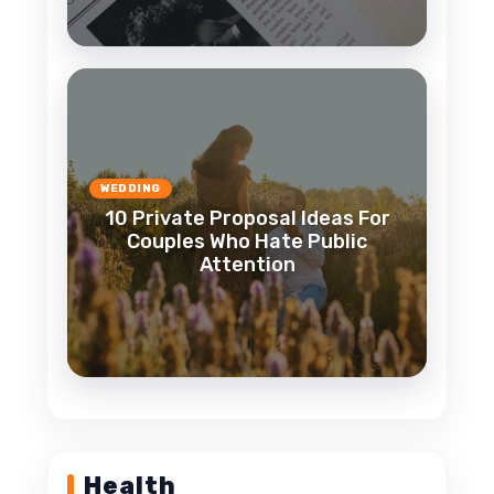
WEDDING
10 Private Proposal Ideas For
Couples Who Hate Public
Attention
Health