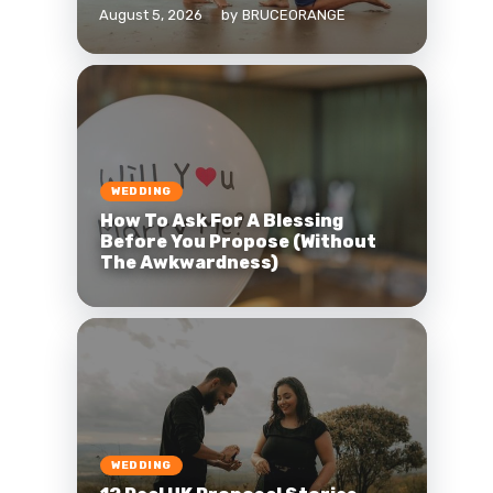
August 5, 2026
by
BRUCEORANGE
WEDDING
How To Ask For A Blessing
Before You Propose (Without
The Awkwardness)
WEDDING