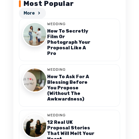
Most Popular
More
WEDDING
How To Secretly
Film Or
Photograph Your
Proposal Like A
Pro
WEDDING
How To Ask For A
Blessing Before
You Propose
(Without The
Awkwardness)
WEDDING
12 Real UK
Proposal Stories
That Will Melt Your
Heart