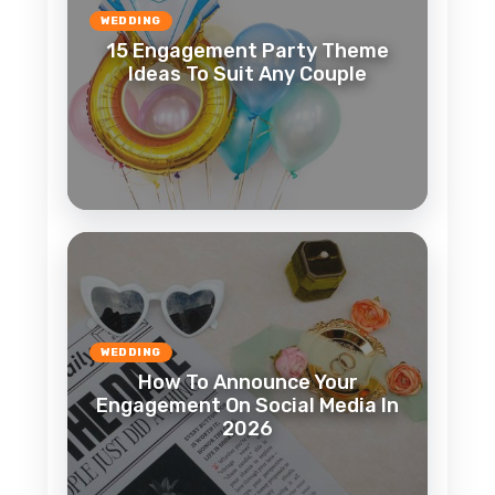
WEDDING
15 Engagement Party Theme
Ideas To Suit Any Couple
WEDDING
How To Announce Your
Engagement On Social Media In
2026