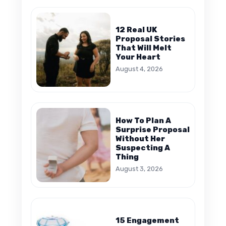
12 Real UK
Proposal Stories
That Will Melt
Your Heart
August 4, 2026
How To Plan A
Surprise Proposal
Without Her
Suspecting A
Thing
August 3, 2026
15 Engagement