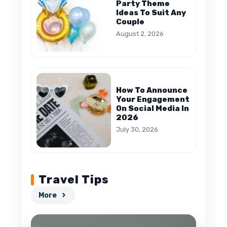
Party Theme
Ideas To Suit Any
Couple
August 2, 2026
How To Announce
Your Engagement
On Social Media In
2026
July 30, 2026
Travel Tips
More