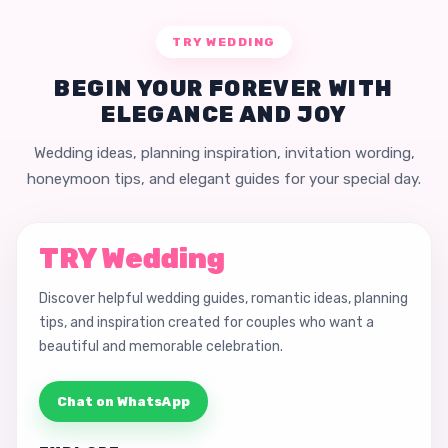
TRY WEDDING
BEGIN YOUR FOREVER WITH
ELEGANCE AND JOY
Wedding ideas, planning inspiration, invitation wording,
honeymoon tips, and elegant guides for your special day.
TRY Wedding
Discover helpful wedding guides, romantic ideas, planning
tips, and inspiration created for couples who want a
beautiful and memorable celebration.
Chat on WhatsApp