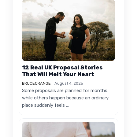
12 Real UK Proposal Stories
That Will Melt Your Heart
BRUCEORANGE
August 4, 2026
Some proposals are planned for months,
while others happen because an ordinary
place suddenly feels …