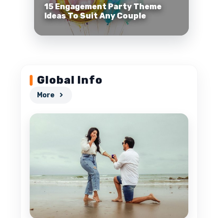
15 Engagement Party Theme
Ideas To Suit Any Couple
Global Info
More