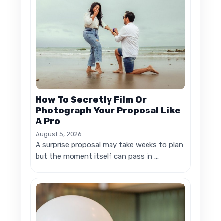
How To Secretly Film Or
Photograph Your Proposal Like
A Pro
August 5, 2026
A surprise proposal may take weeks to plan,
but the moment itself can pass in …