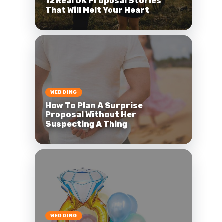
12 Real UK Proposal Stories
That Will Melt Your Heart
WEDDING
How To Plan A Surprise
Proposal Without Her
Suspecting A Thing
WEDDING