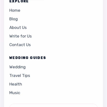
EXPLORE
Home
Blog
About Us
Write for Us
Contact Us
WEDDING GUIDES
Wedding
Travel Tips
Health
Music