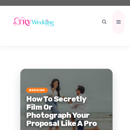
Skip
to
content
Men
WEDDING
How To Secretly
Film Or
Photograph Your
Proposal Like A Pro