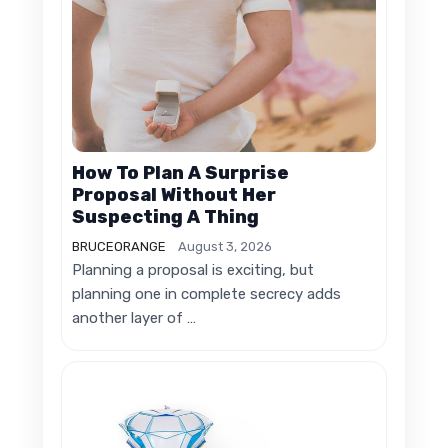
How To Plan A Surprise
Proposal Without Her
Suspecting A Thing
BRUCEORANGE
August 3, 2026
Planning a proposal is exciting, but
planning one in complete secrecy adds
another layer of …