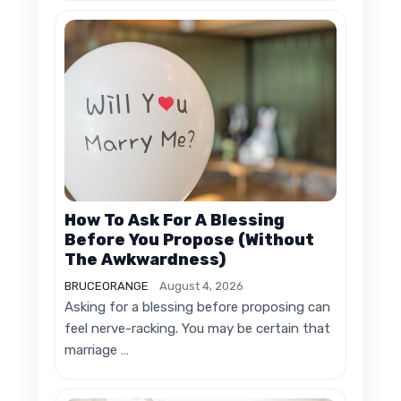
How To Ask For A Blessing
Before You Propose (Without
The Awkwardness)
BRUCEORANGE
August 4, 2026
Asking for a blessing before proposing can
feel nerve-racking. You may be certain that
marriage …