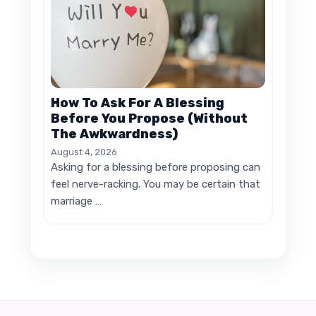
How To Ask For A Blessing
Before You Propose (Without
The Awkwardness)
August 4, 2026
Asking for a blessing before proposing can
feel nerve-racking. You may be certain that
marriage …