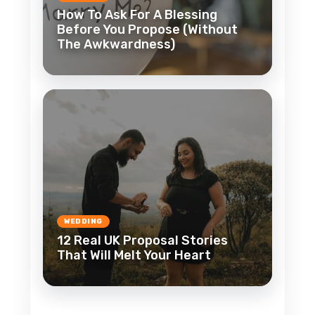
How To Ask For A Blessing
Before You Propose (Without
The Awkwardness)
WEDDING
12 Real UK Proposal Stories
That Will Melt Your Heart