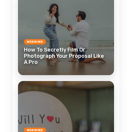
WEDDING
How To Secretly Film Or
Photograph Your Proposal Like
A Pro
WEDDING