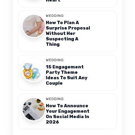
WEDDING
How To Plan A
Surprise Proposal
Without Her
Suspecting A
Thing
WEDDING
15 Engagement
Party Theme
Ideas To Suit Any
Couple
WEDDING
How To Announce
Your Engagement
On Social Media In
2026