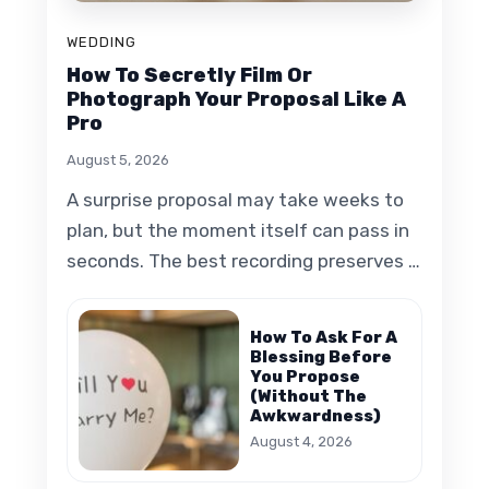
WEDDING
How To Secretly Film Or
Photograph Your Proposal Like A
Pro
August 5, 2026
A surprise proposal may take weeks to
plan, but the moment itself can pass in
seconds. The best recording preserves …
How To Ask For A
Blessing Before
You Propose
(Without The
Awkwardness)
August 4, 2026