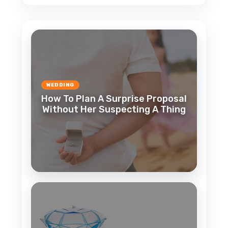
WEDDING
How To Plan A Surprise Proposal
Without Her Suspecting A Thing