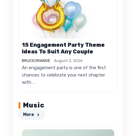
15 Engagement Party Theme
Ideas To Suit Any Couple
BRUCEORANGE
August 2, 2026
An engagement party is one of the first
chances to celebrate your next chapter
with …
Music
More