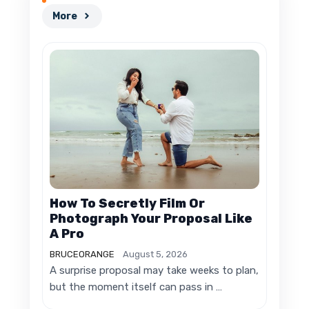
More
How To Secretly Film Or
Photograph Your Proposal Like
A Pro
BRUCEORANGE
August 5, 2026
A surprise proposal may take weeks to plan,
but the moment itself can pass in …