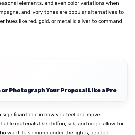
 seasonal elements, and even color variations when
ampagne, and ivory tones are popular alternatives to
r hues like red, gold, or metallic silver to command
 or Photograph Your Proposal Like a Pro
a significant role in how you feel and move
ble materials like chiffon, silk, and crepe allow for
who want to shimmer under the lights, beaded