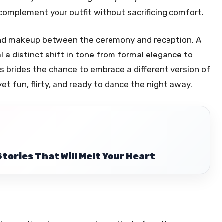
 complement your outfit without sacrificing comfort.
 and makeup between the ceremony and reception. A
nal a distinct shift in tone from formal elegance to
es brides the chance to embrace a different version of
yet fun, flirty, and ready to dance the night away.
Stories That Will Melt Your Heart