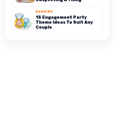
WEDDING
15 Engagement Party
Theme Ideas To Suit Any
Couple