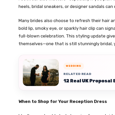
heels, bridal sneakers, or designer sandals can
Many brides also choose to refresh their hair
bold lip, smoky eye, or sparkly hair clip can sig
full-blown celebration. This styling update giv
themselves—one that is still stunningly bridal, 
WEDDING
RELATED READ
12 Real UK Proposal 
When to Shop for Your Reception Dress