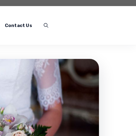
Contact Us