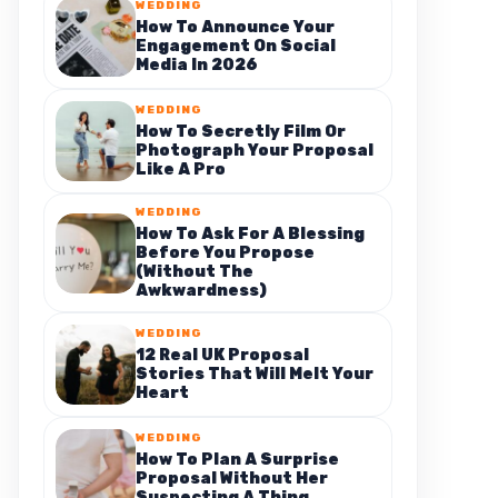
WEDDING
How To Announce Your
Engagement On Social
Media In 2026
WEDDING
How To Secretly Film Or
Photograph Your Proposal
Like A Pro
WEDDING
How To Ask For A Blessing
Before You Propose
(Without The
Awkwardness)
WEDDING
12 Real UK Proposal
Stories That Will Melt Your
Heart
WEDDING
How To Plan A Surprise
Proposal Without Her
Suspecting A Thing