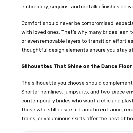
embroidery, sequins, and metallic finishes deli
Comfort should never be compromised, especial
with loved ones. That’s why many brides lean to
or even removable layers to transition effortle
thoughtful design elements ensure you stay st
Silhouettes That Shine on the Dance Floor
The silhouette you choose should complement y
Shorter hemlines, jumpsuits, and two-piece e
contemporary brides who want a chic and playf
those who still desire a dramatic entrance, r
trains, or voluminous skirts offer the best of