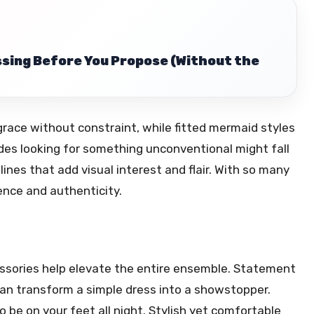
ssing Before You Propose (Without the
grace without constraint, while fitted mermaid styles
ides looking for something unconventional might fall
ines that add visual interest and flair. With so many
dence and authenticity.
essories help elevate the entire ensemble. Statement
 can transform a simple dress into a showstopper.
 be on your feet all night. Stylish yet comfortable