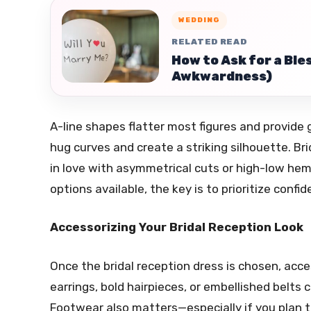
WEDDING
RELATED READ
How to Ask for a Ble
Awkwardness)
A-line shapes flatter most figures and provide 
hug curves and create a striking silhouette. Br
in love with asymmetrical cuts or high-low heml
options available, the key is to prioritize confi
Accessorizing Your Bridal Reception Look
Once the bridal reception dress is chosen, acc
earrings, bold hairpieces, or embellished belts
Footwear also matters—especially if you plan to