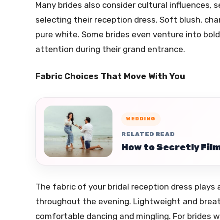
Many brides also consider cultural influences,
selecting their reception dress. Soft blush, ch
pure white. Some brides even venture into bolde
attention during their grand entrance.
Fabric Choices That Move With You
WEDDING
RELATED READ
How to Secretly Film
The fabric of your bridal reception dress plays 
throughout the evening. Lightweight and breatha
comfortable dancing and mingling. For brides 