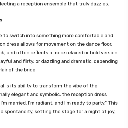
lecting a reception ensemble that truly dazzles.
s
se to switch into something more comfortable and
tion dress allows for movement on the dance floor,
k, and often reflects a more relaxed or bold version
playful and flirty, or dazzling and dramatic, depending
air of the bride.
 is its ability to transform the vibe of the
nally elegant and symbolic, the reception dress
’m married, I’m radiant, and I’m ready to party.” This
 spontaneity, setting the stage for a night of joy,