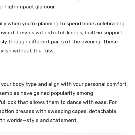
ver high-impact glamour.
ly when you’re planning to spend hours celebrating
ward dresses with stretch linings, built-in support,
ssly through different parts of the evening. These
ylish without the fuss.
our body type and align with your personal comfort.
nsembles have gained popularity among
ul look that allows them to dance with ease. For
eception dresses with sweeping capes, detachable
 both worlds—style and statement.