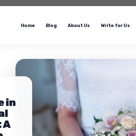
Home
Blog
About Us
Write for Us
 in
al
 A
e