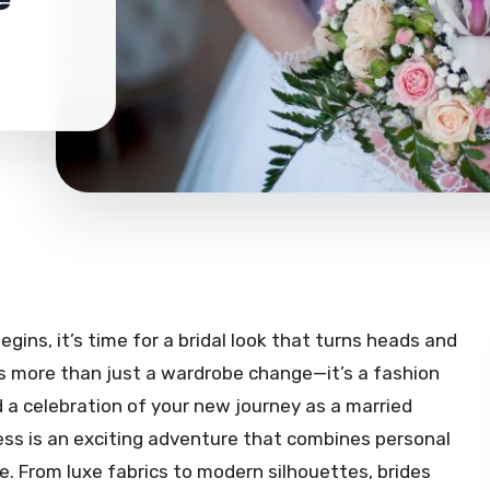
ins, it’s time for a bridal look that turns heads and
is more than just a wardrobe change—it’s a fashion
d a celebration of your new journey as a married
ess is an exciting adventure that combines personal
re. From luxe fabrics to modern silhouettes, brides