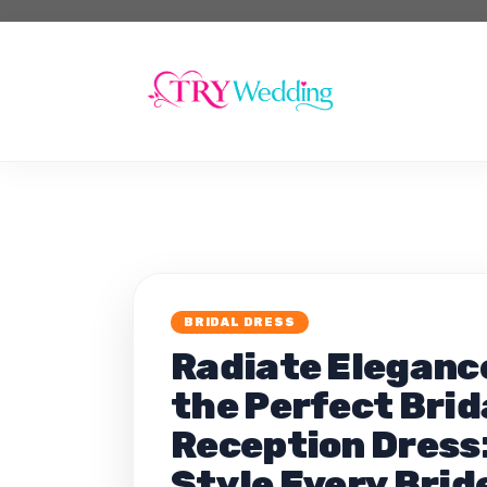
Skip
to
content
BRIDAL DRESS
Radiate Elegance
the Perfect Brid
Reception Dress:
Style Every Brid