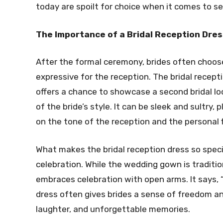
today are spoilt for choice when it comes to se
The Importance of a Bridal Reception Dres
After the formal ceremony, brides often choo
expressive for the reception. The bridal recep
offers a chance to showcase a second bridal loo
of the bride’s style. It can be sleek and sultry, 
on the tone of the reception and the personal fl
What makes the bridal reception dress so special
celebration. While the wedding gown is traditio
embraces celebration with open arms. It says, “I
dress often gives brides a sense of freedom and
laughter, and unforgettable memories.