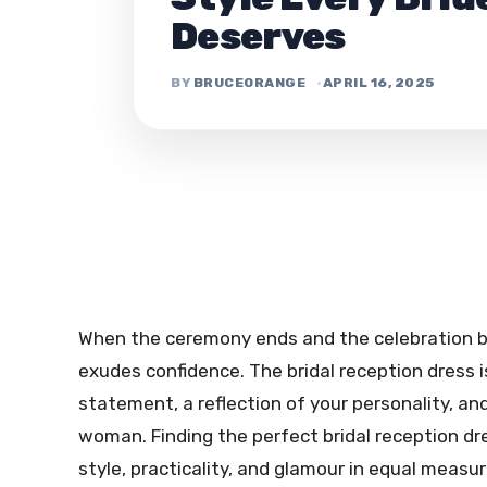
Deserves
BRUCEORANGE
APRIL 16, 2025
When the ceremony ends and the celebration beg
exudes confidence. The bridal reception dress 
statement, a reflection of your personality, an
woman. Finding the perfect bridal reception dr
style, practicality, and glamour in equal measu