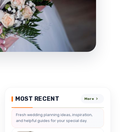
MOST RECENT
More
Fresh wedding planning ideas, inspiration,
and helpful guides for your special day.