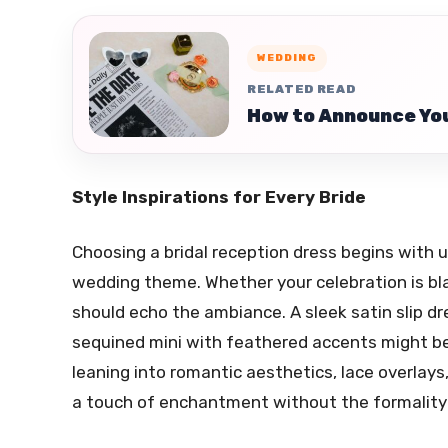
WEDDING
RELATED READ
How to Announce You
Style Inspirations for Every Bride
Choosing a bridal reception dress begins with
wedding theme. Whether your celebration is bla
should echo the ambiance. A sleek satin slip dr
sequined mini with feathered accents might be j
leaning into romantic aesthetics, lace overlays, 
a touch of enchantment without the formality 