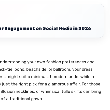
r Engagement on Social Media in 2026
 understanding your own fashion preferences and
ck-tie, boho, beachside, or ballroom, your dress
ess might suit a minimalist modern bride, while a
ust the right pick for a glamorous affair. For those
illusion necklines, or whimsical tulle skirts can bring
of a traditional gown.