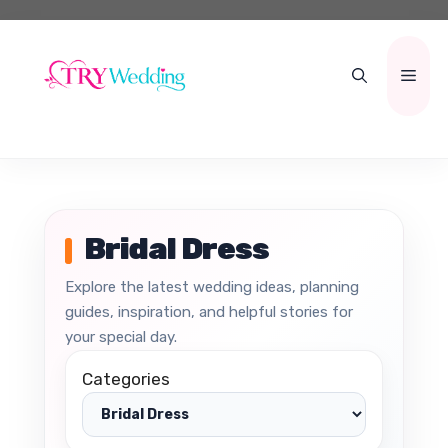
Skip
to
content
Men
Bridal Dress
Explore the latest wedding ideas, planning
guides, inspiration, and helpful stories for
your special day.
Categories