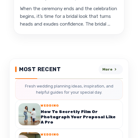
When the ceremony ends and the celebration
begins, it’s time for a bridal look that turns
heads and exudes confidence. The bridal ...
MOST RECENT
More
Fresh wedding planning ideas, inspiration, and
helpful guides for your special day.
WEDDING
How To Secretly Film Or
Photograph Your Proposal Like
A Pro
WEDDING