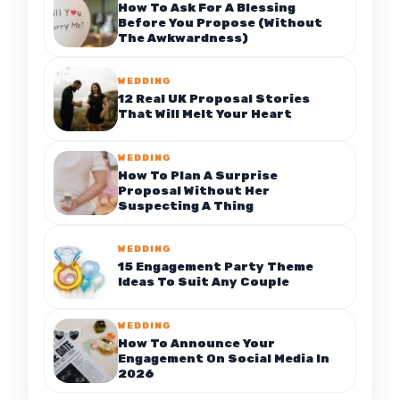
How To Ask For A Blessing
Before You Propose (Without
The Awkwardness)
WEDDING
12 Real UK Proposal Stories
That Will Melt Your Heart
WEDDING
How To Plan A Surprise
Proposal Without Her
Suspecting A Thing
WEDDING
15 Engagement Party Theme
Ideas To Suit Any Couple
WEDDING
How To Announce Your
Engagement On Social Media In
2026