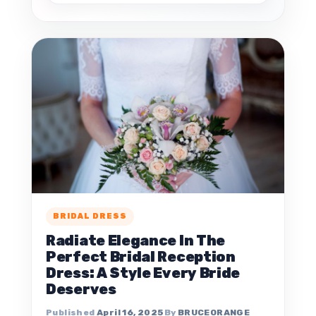
BRIDAL DRESS
Radiate Elegance In The
Perfect Bridal Reception
Dress: A Style Every Bride
Deserves
April 16, 2025
BRUCEORANGE