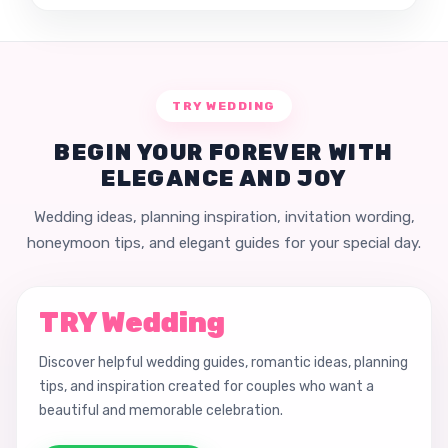
TRY WEDDING
BEGIN YOUR FOREVER WITH
ELEGANCE AND JOY
Wedding ideas, planning inspiration, invitation wording,
honeymoon tips, and elegant guides for your special day.
TRY Wedding
Discover helpful wedding guides, romantic ideas, planning
tips, and inspiration created for couples who want a
beautiful and memorable celebration.