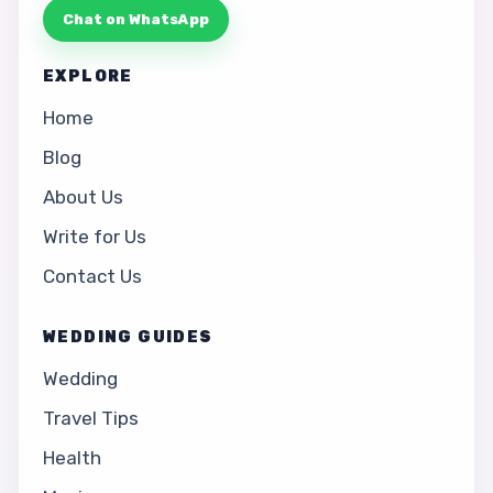
Chat on WhatsApp
EXPLORE
Home
Blog
About Us
Write for Us
Contact Us
WEDDING GUIDES
Wedding
Travel Tips
Health