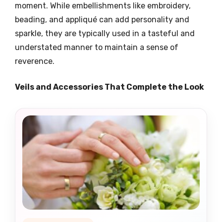
moment. While embellishments like embroidery,
beading, and appliqué can add personality and
sparkle, they are typically used in a tasteful and
understated manner to maintain a sense of
reverence.
Veils and Accessories That Complete the Look