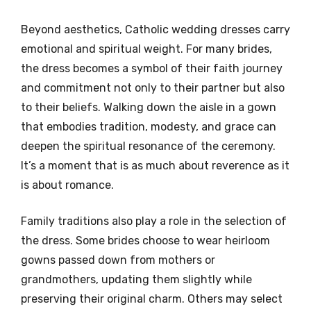
Beyond aesthetics, Catholic wedding dresses carry
emotional and spiritual weight. For many brides,
the dress becomes a symbol of their faith journey
and commitment not only to their partner but also
to their beliefs. Walking down the aisle in a gown
that embodies tradition, modesty, and grace can
deepen the spiritual resonance of the ceremony.
It’s a moment that is as much about reverence as it
is about romance.
Family traditions also play a role in the selection of
the dress. Some brides choose to wear heirloom
gowns passed down from mothers or
grandmothers, updating them slightly while
preserving their original charm. Others may select