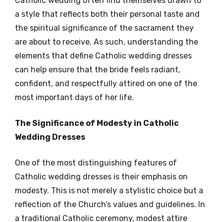
Catholic wedding often find themselves drawn to
a style that reflects both their personal taste and
the spiritual significance of the sacrament they
are about to receive. As such, understanding the
elements that define Catholic wedding dresses
can help ensure that the bride feels radiant,
confident, and respectfully attired on one of the
most important days of her life.
The Significance of Modesty in Catholic
Wedding Dresses
One of the most distinguishing features of
Catholic wedding dresses is their emphasis on
modesty. This is not merely a stylistic choice but a
reflection of the Church’s values and guidelines. In
a traditional Catholic ceremony, modest attire