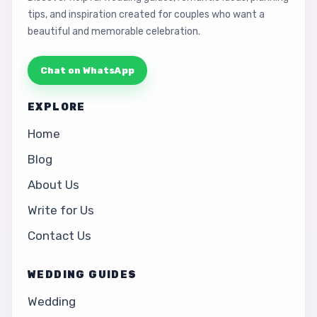
tips, and inspiration created for couples who want a
beautiful and memorable celebration.
Chat on WhatsApp
EXPLORE
Home
Blog
About Us
Write for Us
Contact Us
WEDDING GUIDES
Wedding