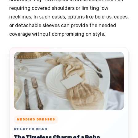
requiring covered shoulders or limiting low
necklines. In such cases, options like boleros, capes,
or detachable sleeves can provide the needed
coverage without compromising on style.
WEDDING DRESSES
RELATED READ
The Timeless Charm of a Boho