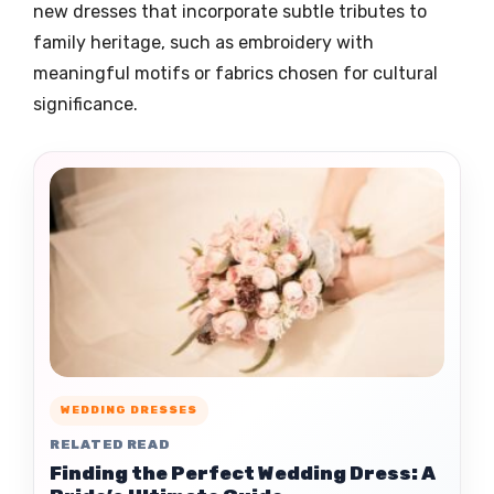
new dresses that incorporate subtle tributes to
family heritage, such as embroidery with
meaningful motifs or fabrics chosen for cultural
significance.
WEDDING DRESSES
RELATED READ
Finding the Perfect Wedding Dress: A