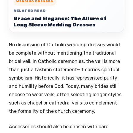
WEDDING DRESSES
RELATED READ
Grace and Elegance: The Allure of
Long Sleeve Wedding Dresses
No discussion of Catholic wedding dresses would
be complete without mentioning the traditional
bridal veil. In Catholic ceremonies, the veil is more
than just a fashion statement—it carries spiritual
symbolism. Historically, it has represented purity
and humility before God. Today, many brides still
choose to wear veils, often selecting longer styles
such as chapel or cathedral veils to complement
the formality of the church ceremony.
Accessories should also be chosen with care.