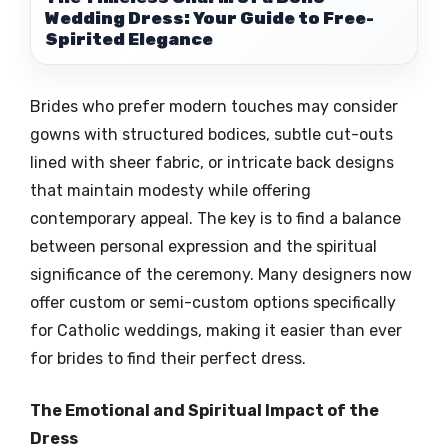
Wedding Dress: Your Guide to Free-
Spirited Elegance
Brides who prefer modern touches may consider
gowns with structured bodices, subtle cut-outs
lined with sheer fabric, or intricate back designs
that maintain modesty while offering
contemporary appeal. The key is to find a balance
between personal expression and the spiritual
significance of the ceremony. Many designers now
offer custom or semi-custom options specifically
for Catholic weddings, making it easier than ever
for brides to find their perfect dress.
The Emotional and Spiritual Impact of the
Dress