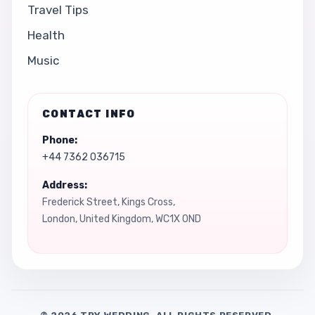
Travel Tips
Health
Music
CONTACT INFO
Phone:
+44 7362 036715
Address:
Frederick Street, Kings Cross,
London, United Kingdom, WC1X 0ND