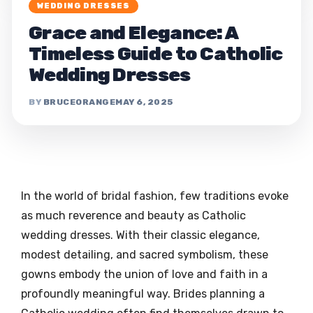
WEDDING DRESSES
Grace and Elegance: A
Timeless Guide to Catholic
Wedding Dresses
BRUCEORANGE
MAY 6, 2025
In the world of bridal fashion, few traditions evoke
as much reverence and beauty as Catholic
wedding dresses. With their classic elegance,
modest detailing, and sacred symbolism, these
gowns embody the union of love and faith in a
profoundly meaningful way. Brides planning a