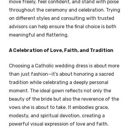
move freely, feel confident, and stand with poise
throughout the ceremony and celebration. Trying
on different styles and consulting with trusted
advisors can help ensure the final choice is both
meaningful and flattering.
A Celebration of Love, Faith, and Tradition
Choosing a Catholic wedding dress is about more
than just fashion—it’s about honoring a sacred
tradition while celebrating a deeply personal
moment. The ideal gown reflects not only the
beauty of the bride but also the reverence of the
vows she is about to take. It embodies grace,
modesty, and spiritual devotion, creating a
powerful visual expression of love and faith.