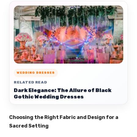
WEDDING DRESSES
RELATED READ
Dark Elegance: The Allure of Black
Gothic Wedding Dresses
Choosing the Right Fabric and Design for a
Sacred Setting