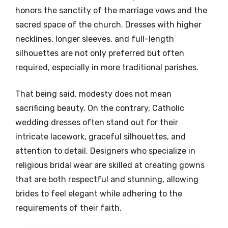
honors the sanctity of the marriage vows and the
sacred space of the church. Dresses with higher
necklines, longer sleeves, and full-length
silhouettes are not only preferred but often
required, especially in more traditional parishes.
That being said, modesty does not mean
sacrificing beauty. On the contrary, Catholic
wedding dresses often stand out for their
intricate lacework, graceful silhouettes, and
attention to detail. Designers who specialize in
religious bridal wear are skilled at creating gowns
that are both respectful and stunning, allowing
brides to feel elegant while adhering to the
requirements of their faith.