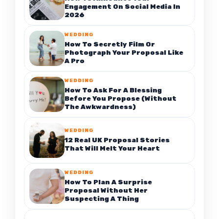
Engagement On Social Media In
2026
WEDDING
How To Secretly Film Or
Photograph Your Proposal Like
A Pro
WEDDING
How To Ask For A Blessing
Before You Propose (Without
The Awkwardness)
WEDDING
12 Real UK Proposal Stories
That Will Melt Your Heart
WEDDING
How To Plan A Surprise
Proposal Without Her
Suspecting A Thing