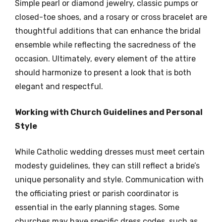
Simple pearl or diamond jewelry, classic pumps or
closed-toe shoes, and a rosary or cross bracelet are
thoughtful additions that can enhance the bridal
ensemble while reflecting the sacredness of the
occasion. Ultimately, every element of the attire
should harmonize to present a look that is both
elegant and respectful.
Working with Church Guidelines and Personal
Style
While Catholic wedding dresses must meet certain
modesty guidelines, they can still reflect a bride’s
unique personality and style. Communication with
the officiating priest or parish coordinator is
essential in the early planning stages. Some
churches may have specific dress codes, such as