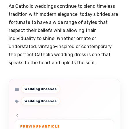
As Catholic weddings continue to blend timeless
tradition with modern elegance, today’s brides are
fortunate to have a wide range of styles that
respect their beliefs while allowing their
individuality to shine. Whether ornate or
understated, vintage-inspired or contemporary,
the perfect Catholic wedding dress is one that
speaks to the heart and uplifts the soul.
Categories
Wedding Dresses
Tags
Wedding Dresses