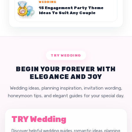
WEDDING
15 Engagement Party Theme
Ideas To Suit Any Couple
TRY WEDDING
BEGIN YOUR FOREVER WITH
ELEGANCE AND JOY
Wedding ideas, planning inspiration, invitation wording,
honeymoon tips, and elegant guides for your special day.
TRY Wedding
Discover helpful wedding guides, romantic ideas, planning