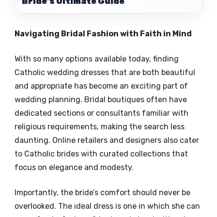
Bride’s Ultimate Guide
Navigating Bridal Fashion with Faith in Mind
With so many options available today, finding
Catholic wedding dresses that are both beautiful
and appropriate has become an exciting part of
wedding planning. Bridal boutiques often have
dedicated sections or consultants familiar with
religious requirements, making the search less
daunting. Online retailers and designers also cater
to Catholic brides with curated collections that
focus on elegance and modesty.
Importantly, the bride’s comfort should never be
overlooked. The ideal dress is one in which she can