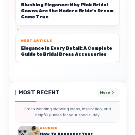
Blushing Elegance: Why Pink Bridal
Gowns Are the Modern Bride’s Dream
Come True
Elegance in Every Detail: A Complete
Guide to Bridal Dress Accessories
MOST RECENT
More
Fresh wedding planning ideas, inspiration, and
helpful guides for your special day.
WEDDING
How To Announce Your