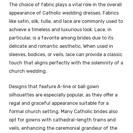
The choice of fabric plays a vital role in the overall
appearance of Catholic wedding dresses. Fabrics
like satin, silk, tulle, and lace are commonly used to
achieve a timeless and luxurious look. Lace, in
particular, is a favorite among brides due to its
delicate and romantic aesthetic. When used in
sleeves, bodices, or veils, lace can provide a classic
touch that aligns perfectly with the solemnity of a
church wedding.
Designs that feature A-line or ball gown
silhouettes are especially popular, as they offer a
regal and graceful appearance suitable for a
formal church setting. Many Catholic brides also
opt for gowns with cathedral-length trains and
veils, enhancing the ceremonial grandeur of the