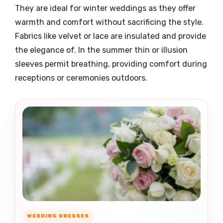
They are ideal for winter weddings as they offer
warmth and comfort without sacrificing the style.
Fabrics like velvet or lace are insulated and provide
the elegance of. In the summer thin or illusion
sleeves permit breathing, providing comfort during
receptions or ceremonies outdoors.
WEDDING DRESSES