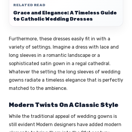
RELATED READ
Grace and Elegance: A Timeless Guide
to Catholic Wedding Dresses
Furthermore, these dresses easily fit in with a
variety of settings. Imagine a dress with lace and
long sleeves in a romantic landscape or a
sophisticated satin gown in a regal cathedral.
Whatever the setting the long sleeves of wedding
gowns radiate a timeless elegance that is perfectly
matched to the ambience.
Modern Twists On A Classic Style
While the traditional appeal of wedding gowns is
still evident Modern designers have added modern