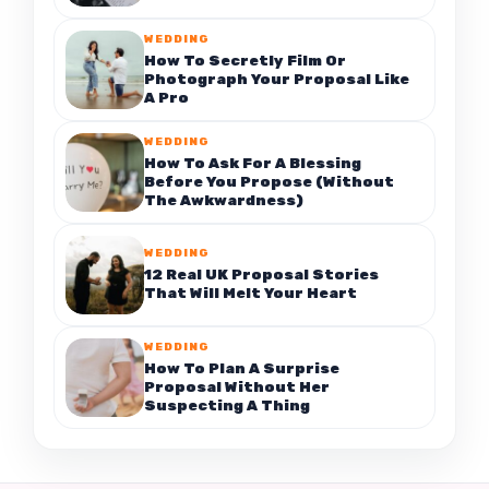
WEDDING
How To Secretly Film Or
Photograph Your Proposal Like
A Pro
WEDDING
How To Ask For A Blessing
Before You Propose (Without
The Awkwardness)
WEDDING
12 Real UK Proposal Stories
That Will Melt Your Heart
WEDDING
How To Plan A Surprise
Proposal Without Her
Suspecting A Thing