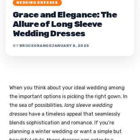
WEDDING DRESSES
Grace and Elegance: The
Allure of Long Sleeve
Wedding Dresses
BRUCEORANGE
JANUARY 8, 2025
When you think about your ideal wedding among
the important options is picking the right gown. In
the sea of possibilities,
long sleeve wedding
dresses
have a timeless appeal that seamlessly
blends sophistication and romance. If you’re
planning a winter wedding or want a simple but