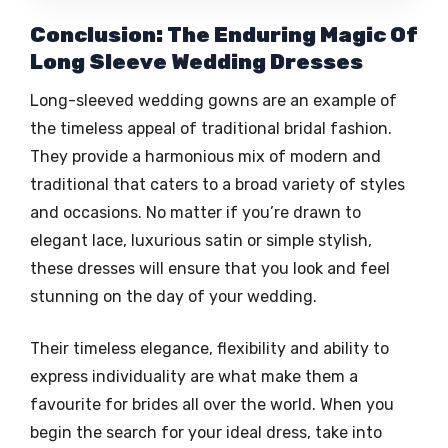
Conclusion: The Enduring Magic Of
Long Sleeve Wedding Dresses
Long-sleeved wedding gowns are an example of
the timeless appeal of traditional bridal fashion.
They provide a harmonious mix of modern and
traditional that caters to a broad variety of styles
and occasions. No matter if you’re drawn to
elegant lace, luxurious satin or simple stylish,
these dresses will ensure that you look and feel
stunning on the day of your wedding.
Their timeless elegance, flexibility and ability to
express individuality are what make them a
favourite for brides all over the world. When you
begin the search for your ideal dress, take into