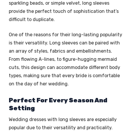
sparkling beads, or simple velvet, long sleeves
provide the perfect touch of sophistication that’s
difficult to duplicate.
One of the reasons for their long-lasting popularity
is their versatility. Long sleeves can be paired with
an array of styles, fabrics and embellishments.
From flowing A-lines, to figure-hugging mermaid
cuts, this design can accommodate different body
types, making sure that every bride is comfortable
on the day of her wedding.
Perfect For Every Season And
Setting
Wedding dresses with long sleeves are especially
popular due to their versatility and practicality.