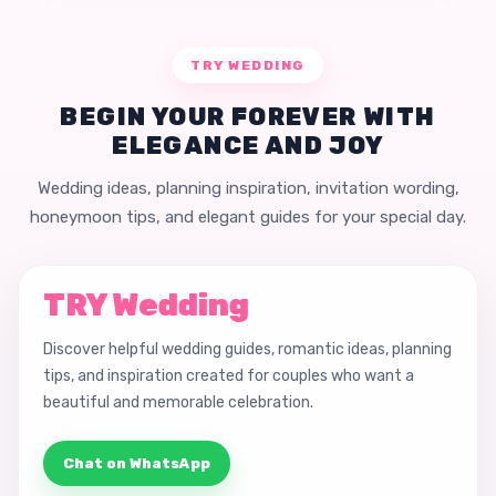
TRY WEDDING
BEGIN YOUR FOREVER WITH
ELEGANCE AND JOY
Wedding ideas, planning inspiration, invitation wording,
honeymoon tips, and elegant guides for your special day.
TRY Wedding
Discover helpful wedding guides, romantic ideas, planning
tips, and inspiration created for couples who want a
beautiful and memorable celebration.
Chat on WhatsApp