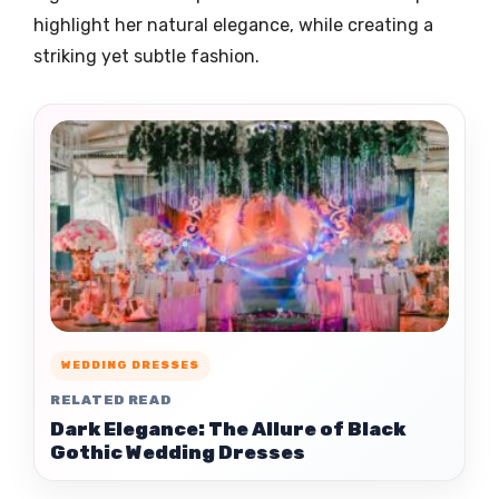
highlight her natural elegance, while creating a
striking yet subtle fashion.
WEDDING DRESSES
RELATED READ
Dark Elegance: The Allure of Black
Gothic Wedding Dresses