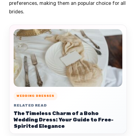
preferences, making them an popular choice for all
brides.
WEDDING DRESSES
RELATED READ
The Timeless Charm of a Boho
Wedding Dress: Your Guide to Free-
Spirited Elegance