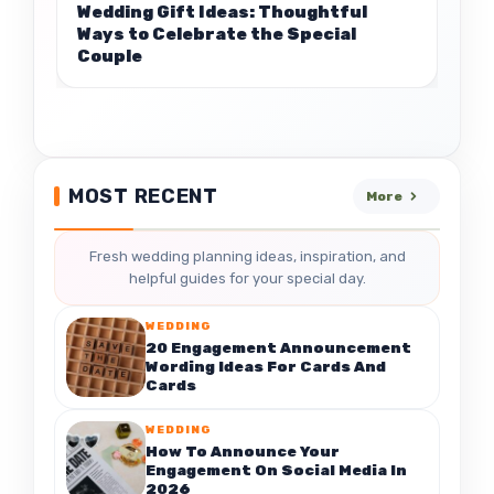
Wedding Gift Ideas: Thoughtful
Ways to Celebrate the Special
Couple
MOST RECENT
More
Fresh wedding planning ideas, inspiration, and
helpful guides for your special day.
WEDDING
20 Engagement Announcement
Wording Ideas For Cards And
Cards
WEDDING
How To Announce Your
Engagement On Social Media In
2026