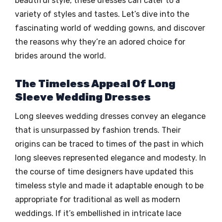
beautiful style, these dresses can cater to a
variety of styles and tastes. Let’s dive into the
fascinating world of wedding gowns, and discover
the reasons why they’re an adored choice for
brides around the world.
The Timeless Appeal Of Long
Sleeve Wedding Dresses
Long sleeves wedding dresses convey an elegance
that is unsurpassed by fashion trends. Their
origins can be traced to times of the past in which
long sleeves represented elegance and modesty. In
the course of time designers have updated this
timeless style and made it adaptable enough to be
appropriate for traditional as well as modern
weddings. If it’s embellished in intricate lace