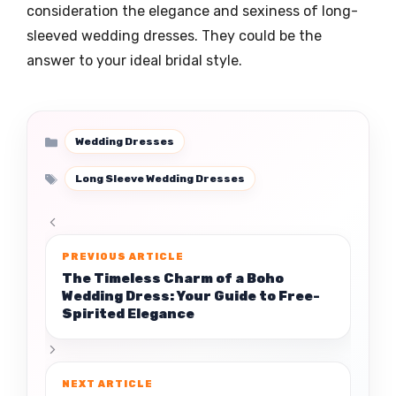
consideration the elegance and sexiness of long-
sleeved wedding dresses. They could be the
answer to your ideal bridal style.
Categories
Wedding Dresses
Tags
Long Sleeve Wedding Dresses
The Timeless Charm of a Boho
Wedding Dress: Your Guide to Free-
Spirited Elegance