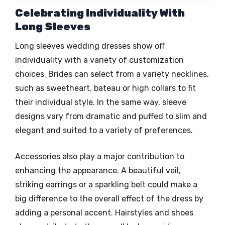
Celebrating Individuality With
Long Sleeves
Long sleeves wedding dresses show off
individuality with a variety of customization
choices. Brides can select from a variety necklines,
such as sweetheart, bateau or high collars to fit
their individual style. In the same way, sleeve
designs vary from dramatic and puffed to slim and
elegant and suited to a variety of preferences.
Accessories also play a major contribution to
enhancing the appearance. A beautiful veil,
striking earrings or a sparkling belt could make a
big difference to the overall effect of the dress by
adding a personal accent. Hairstyles and shoes