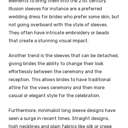
elements to bring them into the 21st century.
Illusion sleeves for instance are a preferred
wedding dress for brides who prefer some skin, but
not going overboard with the style of sleeves.
They often have intricate embroidery or beads
that create a stunning visual impact.
Another trend is the sleeves that can be detached,
giving brides the ability to change their look
effortlessly between the ceremony and the
reception. This allows brides to have traditional
attire for the vows ceremony and then more
casual or elegant style for the celebration.
Furthermore, minimalist long sleeve designs have
seen a surge in recent times. Straight designs,
high necklines and plain fabrics like silk or crepe