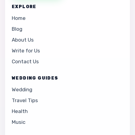
EXPLORE
Home
Blog
About Us
Write for Us
Contact Us
WEDDING GUIDES
Wedding
Travel Tips
Health
Music