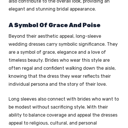
also contribute to the overall look, providing an
elegant and stunning bridal appearance.
A Symbol Of Grace And Poise
Beyond their aesthetic appeal, long-sleeve
wedding dresses carry symbolic significance. They
are a symbol of grace, elegance and a love of
timeless beauty. Brides who wear this style are
often regal and confident walking down the aisle,
knowing that the dress they wear reflects their
individual persona and the story of their love.
Long sleeves also connect with brides who want to
be modest without sacrificing style. With their
ability to balance coverage and appeal the dresses
appeal to religious, cultural, and personal