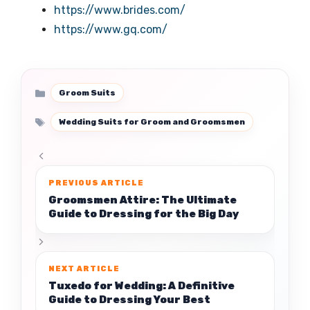
https://www.brides.com/
https://www.gq.com/
Categories
Groom Suits
Tags
Wedding Suits for Groom and Groomsmen
Groomsmen Attire: The Ultimate
Guide to Dressing for the Big Day
Tuxedo for Wedding: A Definitive
Guide to Dressing Your Best