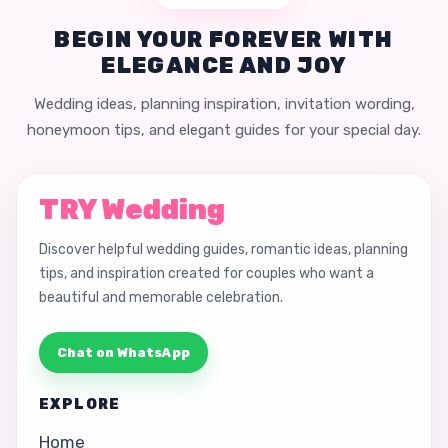
BEGIN YOUR FOREVER WITH
ELEGANCE AND JOY
Wedding ideas, planning inspiration, invitation wording,
honeymoon tips, and elegant guides for your special day.
TRY Wedding
Discover helpful wedding guides, romantic ideas, planning
tips, and inspiration created for couples who want a
beautiful and memorable celebration.
Chat on WhatsApp
EXPLORE
Home