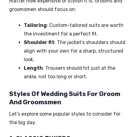
matter how expensive or stylish it is. Grooms and
groomsmen should focus on:
Tailoring
: Custom-tailored suits are worth
the investment for a perfect fit.
Shoulder fit
: The jacket’s shoulders should
align with your own for a sharp, structured
look.
Length
: Trousers should hit just at the
ankle, not too long or short.
Styles Of Wedding Suits For Groom
And Groomsmen
Let’s explore some popular styles to consider for
the big day.