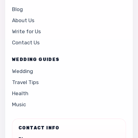
Blog
About Us
Write for Us
Contact Us
WEDDING GUIDES
Wedding
Travel Tips
Health
Music
CONTACT INFO