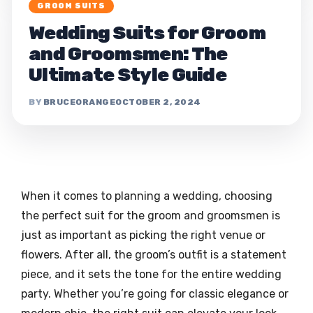
GROOM SUITS
Wedding Suits for Groom
and Groomsmen: The
Ultimate Style Guide
BRUCEORANGE
OCTOBER 2, 2024
When it comes to planning a wedding, choosing
the perfect suit for the groom and groomsmen is
just as important as picking the right venue or
flowers. After all, the groom’s outfit is a statement
piece, and it sets the tone for the entire wedding
party. Whether you’re going for classic elegance or