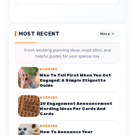
MOST RECENT
More
Fresh wedding planning ideas, inspiration, and
helpful guides for your special day.
WEDDING
Who To Tell First When You Get
Engaged: A Simple Etiquette
Guide
WEDDING
20 Engagement Announcement
Wording Ideas For Cards And
Cards
WEDDING
How To Announce Your