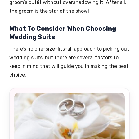
groom’s outfit without overshadowing it. After all,
the groom is the star of the show!
What To Consider When Choosing
Wedding Suits
There’s no one-size-fits-all approach to picking out
wedding suits, but there are several factors to
keep in mind that will guide you in making the best
choice.