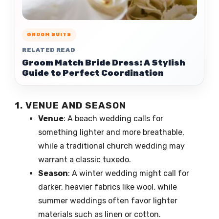
GROOM SUITS
RELATED READ
Groom Match Bride Dress: A Stylish
Guide to Perfect Coordination
1. VENUE AND SEASON
Venue
: A beach wedding calls for
something lighter and more breathable,
while a traditional church wedding may
warrant a classic tuxedo.
Season
: A winter wedding might call for
darker, heavier fabrics like wool, while
summer weddings often favor lighter
materials such as linen or cotton.