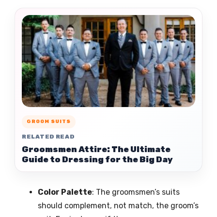
GROOM SUITS
RELATED READ
Groomsmen Attire: The Ultimate
Guide to Dressing for the Big Day
Color Palette
: The groomsmen’s suits
should complement, not match, the groom’s