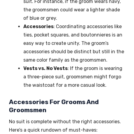
suit. For instance, if the groom wears navy,
the groomsmen could wear a lighter shade
of blue or grey.
Accessories
: Coordinating accessories like
ties, pocket squares, and boutonnieres is an
easy way to create unity. The groom’s
accessories should be distinct but still in the
same color family as the groomsmen.
Vests vs. No Vests
: If the groom is wearing
a three-piece suit, groomsmen might forgo
the waistcoat for a more casual look.
Accessories For Grooms And
Groomsmen
No suit is complete without the right accessories.
Here’s a quick rundown of must-haves: