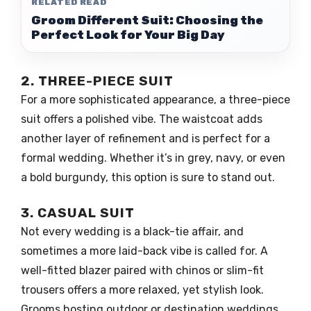
RELATED READ
Groom Different Suit: Choosing the
Perfect Look for Your Big Day
2. THREE-PIECE SUIT
For a more sophisticated appearance, a three-piece
suit offers a polished vibe. The waistcoat adds
another layer of refinement and is perfect for a
formal wedding. Whether it’s in grey, navy, or even
a bold burgundy, this option is sure to stand out.
3. CASUAL SUIT
Not every wedding is a black-tie affair, and
sometimes a more laid-back vibe is called for. A
well-fitted blazer paired with chinos or slim-fit
trousers offers a more relaxed, yet stylish look.
Grooms hosting outdoor or destination weddings