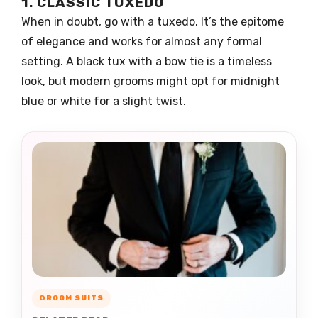
1. CLASSIC TUXEDO
When in doubt, go with a tuxedo. It’s the epitome
of elegance and works for almost any formal
setting. A black tux with a bow tie is a timeless
look, but modern grooms might opt for midnight
blue or white for a slight twist.
GROOM SUITS