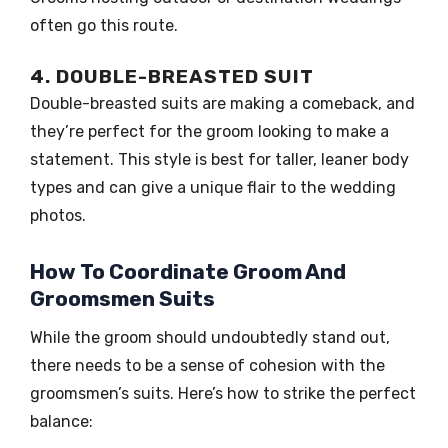
often go this route.
4. DOUBLE-BREASTED SUIT
Double-breasted suits are making a comeback, and
they’re perfect for the groom looking to make a
statement. This style is best for taller, leaner body
types and can give a unique flair to the wedding
photos.
How To Coordinate Groom And
Groomsmen Suits
While the groom should undoubtedly stand out,
there needs to be a sense of cohesion with the
groomsmen’s suits. Here’s how to strike the perfect
balance: