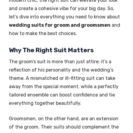
modern chic, the right suit can elevate your look
and create a cohesive vibe for your big day. So,
let’s dive into everything you need to know about
wedding suits for groom and groomsmen
and
how to make the best choices.
Why The Right Suit Matters
The groom’s suit is more than just attire; it’s a
reflection of his personality and the wedding’s
theme. A mismatched or ill-fitting suit can take
away from the special moment, while a perfectly
tailored ensemble can boost confidence and tie
everything together beautifully.
Groomsmen, on the other hand, are an extension
of the groom. Their suits should complement the