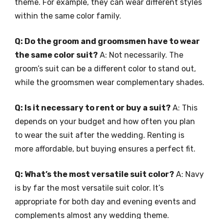
theme. For example, they can wear different styles
within the same color family.
Q: Do the groom and groomsmen have to wear
the same color suit?
A: Not necessarily. The
groom’s suit can be a different color to stand out,
while the groomsmen wear complementary shades.
Q: Is it necessary to rent or buy a suit?
A: This
depends on your budget and how often you plan
to wear the suit after the wedding. Renting is
more affordable, but buying ensures a perfect fit.
Q: What’s the most versatile suit color?
A: Navy
is by far the most versatile suit color. It’s
appropriate for both day and evening events and
complements almost any wedding theme.