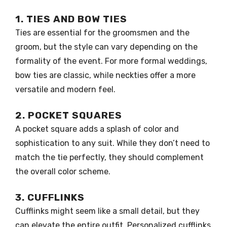
1. TIES AND BOW TIES
Ties are essential for the groomsmen and the
groom, but the style can vary depending on the
formality of the event. For more formal weddings,
bow ties are classic, while neckties offer a more
versatile and modern feel.
2. POCKET SQUARES
A pocket square adds a splash of color and
sophistication to any suit. While they don’t need to
match the tie perfectly, they should complement
the overall color scheme.
3. CUFFLINKS
Cufflinks might seem like a small detail, but they
can elevate the entire outfit. Personalized cufflinks