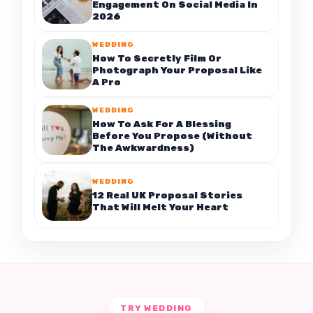
Engagement On Social Media In
2026
WEDDING
How To Secretly Film Or
Photograph Your Proposal Like
A Pro
WEDDING
How To Ask For A Blessing
Before You Propose (Without
The Awkwardness)
WEDDING
12 Real UK Proposal Stories
That Will Melt Your Heart
TRY WEDDING