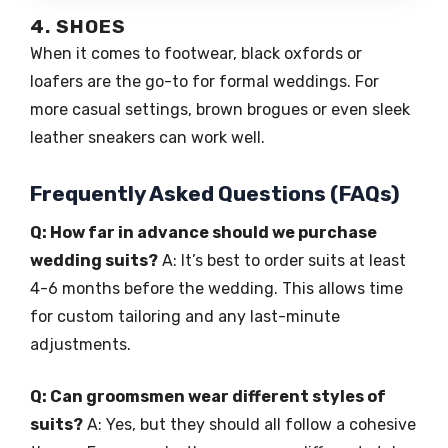
4. SHOES
When it comes to footwear, black oxfords or
loafers are the go-to for formal weddings. For
more casual settings, brown brogues or even sleek
leather sneakers can work well.
Frequently Asked Questions (FAQs)
Q: How far in advance should we purchase
wedding suits?
A: It’s best to order suits at least
4-6 months before the wedding. This allows time
for custom tailoring and any last-minute
adjustments.
Q: Can groomsmen wear different styles of
suits?
A: Yes, but they should all follow a cohesive