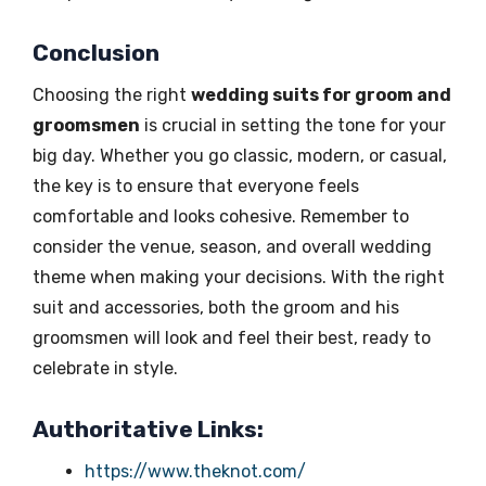
Conclusion
Choosing the right
wedding suits for groom and
groomsmen
is crucial in setting the tone for your
big day. Whether you go classic, modern, or casual,
the key is to ensure that everyone feels
comfortable and looks cohesive. Remember to
consider the venue, season, and overall wedding
theme when making your decisions. With the right
suit and accessories, both the groom and his
groomsmen will look and feel their best, ready to
celebrate in style.
Authoritative Links:
https://www.theknot.com/