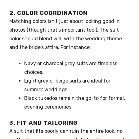
2. COLOR COORDINATION
Matching colors isn’t just about looking good in
photos (though that’s important too!). The suit
color should blend well with the wedding theme
and the bride’s attire. For instance:
Navy or charcoal grey suits are timeless
choices.
Light grey or beige suits are ideal for
summer weddings.
Black tuxedos remain the go-to for formal,
evening ceremonies.
3. FIT AND TAILORING
A suit that fits poorly can ruin the entire look, no