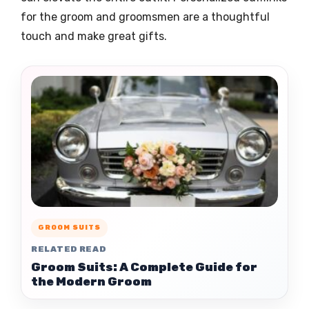
for the groom and groomsmen are a thoughtful
touch and make great gifts.
GROOM SUITS
RELATED READ
Groom Suits: A Complete Guide for
the Modern Groom