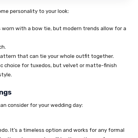
me personality to your look:
is worn with a bow tie, but modern trends allow for a
ch.
attern that can tie your whole outfit together.
c choice for tuxedos, but velvet or matte-finish
tyle.
ings
can consider for your wedding day:
edo. It’s a timeless option and works for any formal