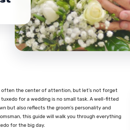
 often the center of attention, but let’s not forget
tuxedo for a wedding is no small task. A well-fitted
n but also reflects the groom’s personality and
oomsman, this guide will walk you through everything
edo for the big day.