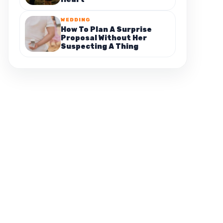
WEDDING
How To Plan A Surprise
Proposal Without Her
Suspecting A Thing