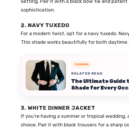
setting. Pair it with a black bow tie and patent
sophistication.
2. NAVY TUXEDO
For a modern twist, opt for a navy tuxedo. Navy i
This shade works beautifully for both daytime
TUXEDO
RELATED READ
The Ultimate Guide 
Shade for Every Occ
3. WHITE DINNER JACKET
If you’re having a summer or tropical wedding, a
choice. Pair it with black trousers for a sharp c