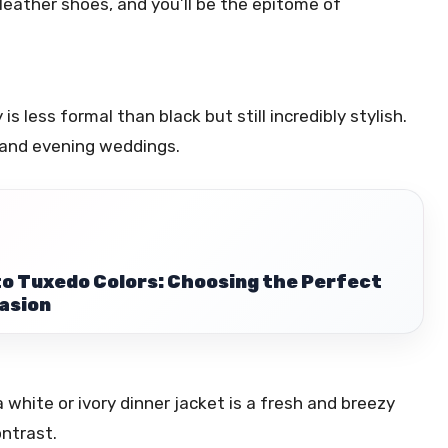
 leather shoes, and you’ll be the epitome of
s less formal than black but still incredibly stylish.
 and evening weddings.
to Tuxedo Colors: Choosing the Perfect
asion
 white or ivory dinner jacket is a fresh and breezy
ontrast.