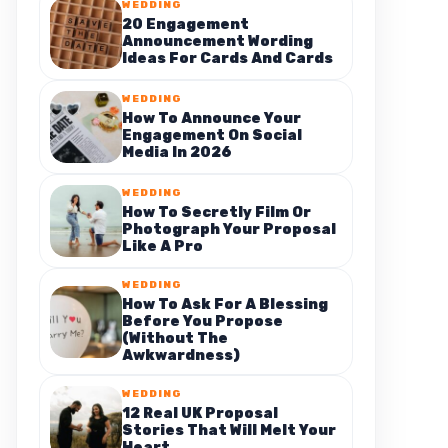
WEDDING
20 Engagement
Announcement Wording
Ideas For Cards And Cards
WEDDING
How To Announce Your
Engagement On Social
Media In 2026
WEDDING
How To Secretly Film Or
Photograph Your Proposal
Like A Pro
WEDDING
How To Ask For A Blessing
Before You Propose
(Without The
Awkwardness)
WEDDING
12 Real UK Proposal
Stories That Will Melt Your
Heart