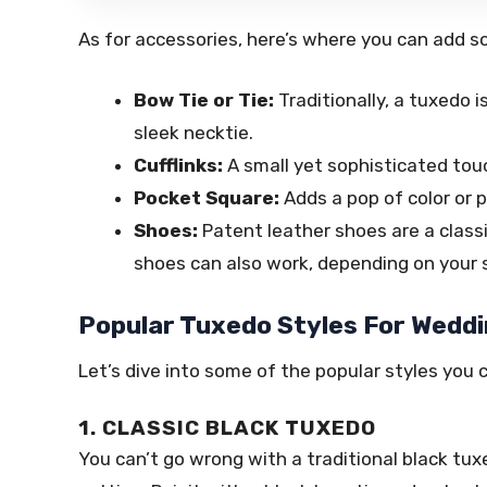
As for accessories, here’s where you can add so
Bow Tie or Tie:
Traditionally, a tuxedo 
sleek necktie.
Cufflinks:
A small yet sophisticated tou
Pocket Square:
Adds a pop of color or p
Shoes:
Patent leather shoes are a classi
shoes can also work, depending on your s
Popular Tuxedo Styles For Wedd
Let’s dive into some of the popular styles you 
1. CLASSIC BLACK TUXEDO
You can’t go wrong with a traditional black tux