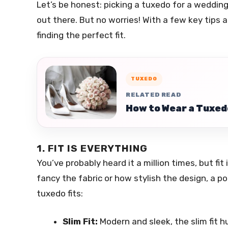
Let’s be honest: picking a tuxedo for a weddin
out there. But no worries! With a few key tips an
finding the perfect fit.
TUXEDO
RELATED READ
How to Wear a Tuxed
1. FIT IS EVERYTHING
You’ve probably heard it a million times, but f
fancy the fabric or how stylish the design, a p
tuxedo fits:
Slim Fit:
Modern and sleek, the slim fit hug