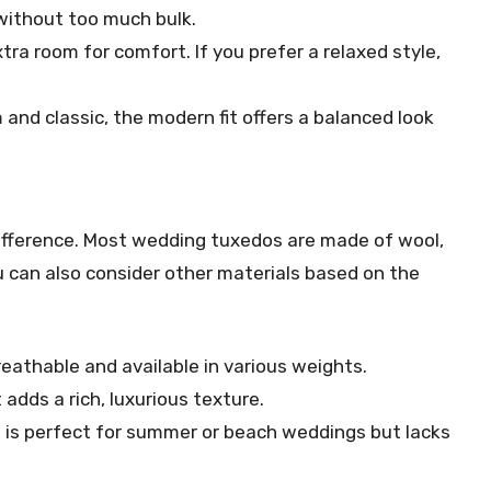
 without too much bulk.
xtra room for comfort. If you prefer a relaxed style,
nd classic, the modern fit offers a balanced look
difference. Most wedding tuxedos are made of wool,
 can also consider other materials based on the
reathable and available in various weights.
 adds a rich, luxurious texture.
 is perfect for summer or beach weddings but lacks