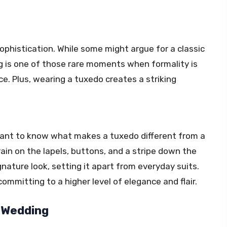
ophistication. While some might argue for a classic
g is one of those rare moments when formality is
. Plus, wearing a tuxedo creates a striking
ortant to know what makes a tuxedo different from a
rain on the lapels, buttons, and a stripe down the
gnature look, setting it apart from everyday suits.
mmitting to a higher level of elegance and flair.
 Wedding