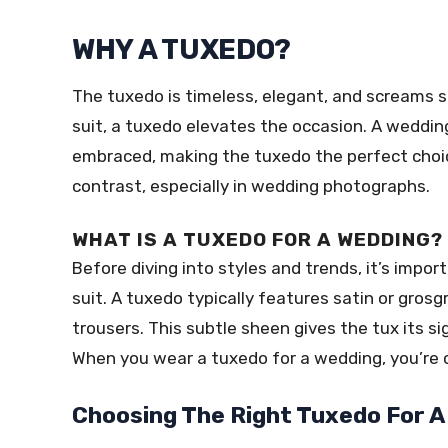
WHY A TUXEDO?
The tuxedo is timeless, elegant, and screams s
suit, a tuxedo elevates the occasion. A weddin
embraced, making the tuxedo the perfect choice
contrast, especially in wedding photographs.
WHAT IS A TUXEDO FOR A WEDDING?
Before diving into styles and trends, it’s imp
suit. A tuxedo typically features satin or grosg
trousers. This subtle sheen gives the tux its si
When you wear a tuxedo for a wedding, you’re co
Choosing The Right Tuxedo For A