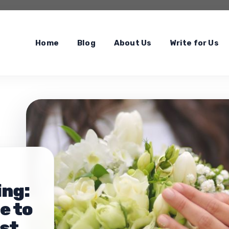
Home
Blog
About Us
Write for Us
ing:
e to
est