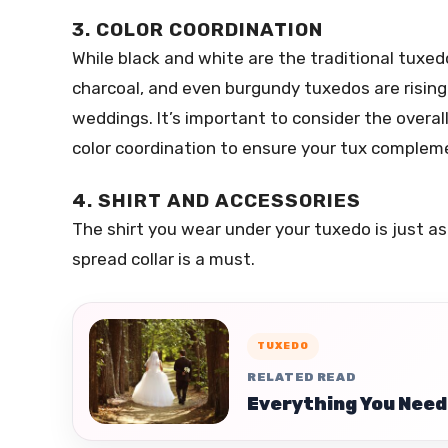
3. COLOR COORDINATION
While black and white are the traditional tuxedo
charcoal, and even burgundy tuxedos are rising 
weddings. It’s important to consider the overal
color coordination to ensure your tux comple
4. SHIRT AND ACCESSORIES
The shirt you wear under your tuxedo is just as 
spread collar is a must.
TUXEDO
RELATED READ
Everything You Need