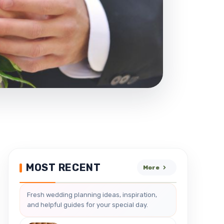
MOST RECENT
More
Fresh wedding planning ideas, inspiration,
and helpful guides for your special day.