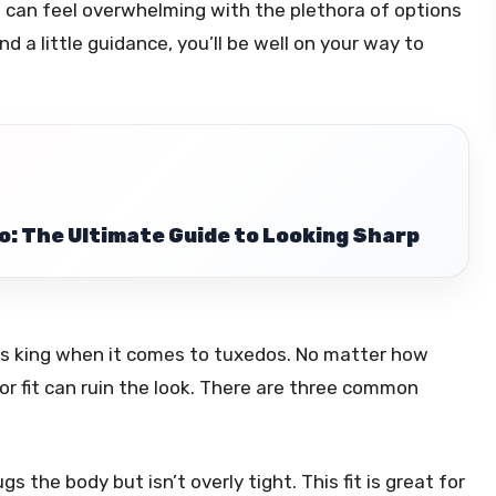
g can feel overwhelming with the plethora of options
d a little guidance, you’ll be well on your way to
o: The Ultimate Guide to Looking Sharp
it is king when it comes to tuxedos. No matter how
oor fit can ruin the look. There are three common
s the body but isn’t overly tight. This fit is great for