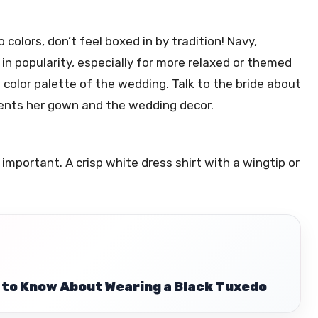
 colors, don’t feel boxed in by tradition! Navy,
in popularity, especially for more relaxed or themed
l color palette of the wedding. Talk to the bride about
ments her gown and the wedding decor.
important. A crisp white dress shirt with a wingtip or
 to Know About Wearing a Black Tuxedo