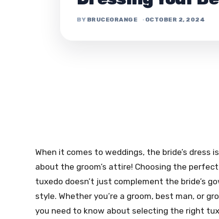
BRUCEORANGE
OCTOBER 2, 2024
When it comes to weddings, the bride’s dress is
about the groom’s attire! Choosing the perfect 
tuxedo doesn’t just complement the bride’s gow
style. Whether you’re a groom, best man, or gr
you need to know about selecting the right tux