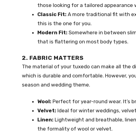
those looking for a tailored appearance
Classic Fit:
A more traditional fit with e
this is the one for you.
Modern Fit:
Somewhere in between slim a
that is flattering on most body types.
2. FABRIC MATTERS
The material of your tuxedo can make all the 
which is durable and comfortable. However, you
season and wedding theme.
Wool:
Perfect for year-round wear. It’s b
Velvet:
Ideal for winter weddings, velvet
Linen:
Lightweight and breathable, linen
the formality of wool or velvet.