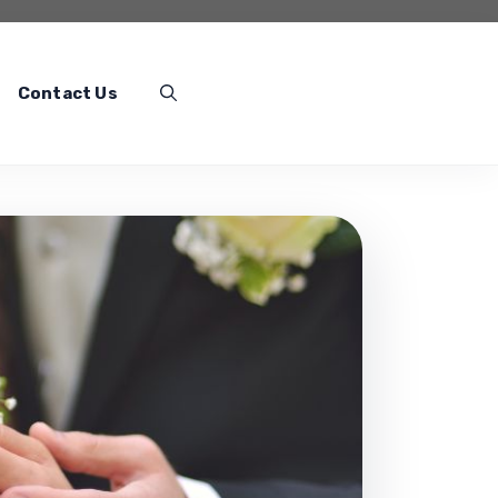
Contact Us