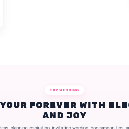
TRY WEDDING
 YOUR FOREVER WITH EL
AND JOY
eas, planning inspiration, invitation wording, honeymoon tips, 