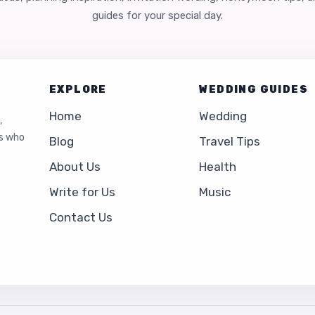
guides for your special day.
EXPLORE
WEDDING GUIDES
Home
Wedding
,
es who
Blog
Travel Tips
About Us
Health
Write for Us
Music
Contact Us