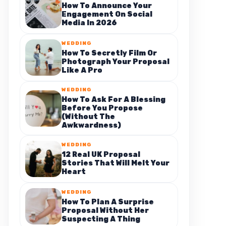
How To Announce Your
Engagement On Social
Media In 2026
WEDDING
How To Secretly Film Or
Photograph Your Proposal
Like A Pro
WEDDING
How To Ask For A Blessing
Before You Propose
(Without The
Awkwardness)
WEDDING
12 Real UK Proposal
Stories That Will Melt Your
Heart
WEDDING
How To Plan A Surprise
Proposal Without Her
Suspecting A Thing