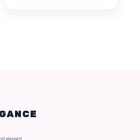
EGANCE
and elegant