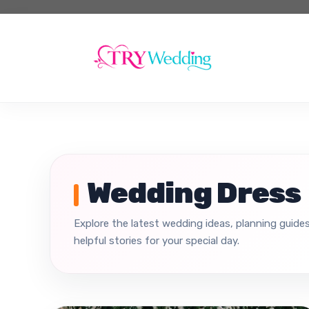
Skip
to
content
Wedding Dress
Explore the latest wedding ideas, planning guides
helpful stories for your special day.