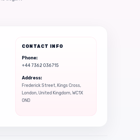
CONTACT INFO
Phone:
+44 7362 036715
Address:
Frederick Street, Kings Cross,
London, United Kingdom, WC1X
0ND