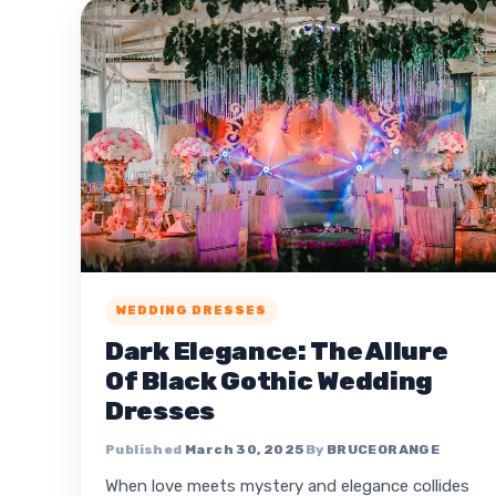
WEDDING DRESSES
Dark Elegance: The Allure
Of Black Gothic Wedding
Dresses
March 30, 2025
BRUCEORANGE
When love meets mystery and elegance collides