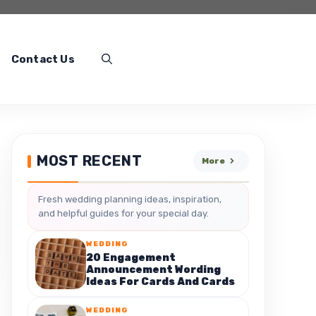
Contact Us
MOST RECENT
More
Fresh wedding planning ideas, inspiration,
and helpful guides for your special day.
WEDDING
20 Engagement
Announcement Wording
Ideas For Cards And Cards
WEDDING