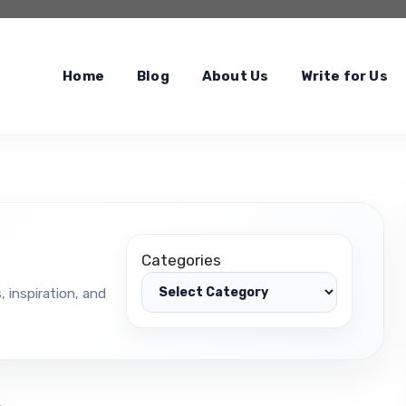
Home
Blog
About Us
Write for Us
Categories
, inspiration, and