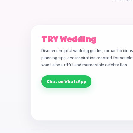
TRY Wedding
Discover helpful wedding guides, romantic ideas
planning tips, and inspiration created for coupl
want a beautiful and memorable celebration.
Chat on WhatsApp