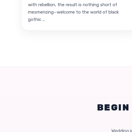
with rebellion, the result is nothing short of
mesmerizing—welcome to the world of black
gothic ...
BEGIN
Wedding id