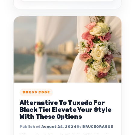
DRESS CODE
Alternative To Tuxedo For
Black Tie: Elevate Your Style
With These Options
August 24, 2024
BRUCEORANGE