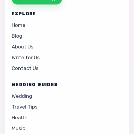
EXPLORE
Home
Blog
About Us
Write for Us
Contact Us
WEDDING GUIDES
Wedding
Travel Tips
Health
Music