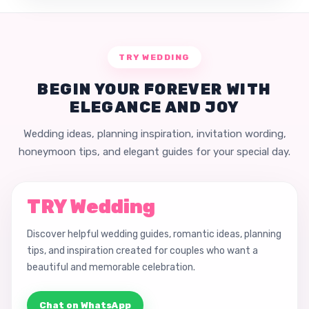
TRY WEDDING
BEGIN YOUR FOREVER WITH
ELEGANCE AND JOY
Wedding ideas, planning inspiration, invitation wording,
honeymoon tips, and elegant guides for your special day.
TRY Wedding
Discover helpful wedding guides, romantic ideas, planning
tips, and inspiration created for couples who want a
beautiful and memorable celebration.
Chat on WhatsApp