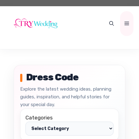
Skip
to
content
Men
Dress Code
Explore the latest wedding ideas, planning
guides, inspiration, and helpful stories for
your special day.
Categories