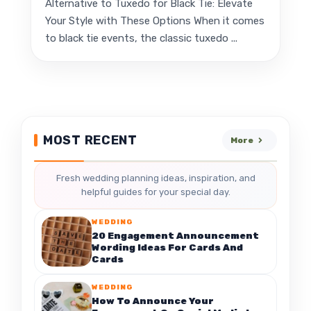
Alternative to Tuxedo for Black Tie: Elevate
Your Style with These Options When it comes
to black tie events, the classic tuxedo ...
MOST RECENT
More
Fresh wedding planning ideas, inspiration, and
helpful guides for your special day.
WEDDING
20 Engagement Announcement
Wording Ideas For Cards And
Cards
WEDDING
How To Announce Your