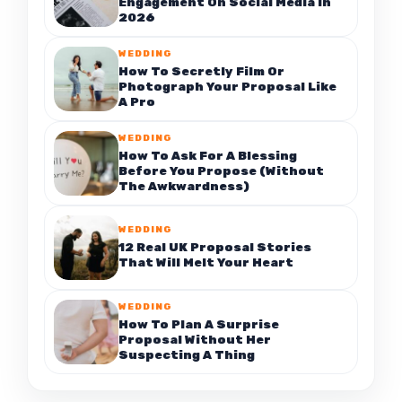
Engagement On Social Media In
2026
WEDDING
How To Secretly Film Or
Photograph Your Proposal Like
A Pro
WEDDING
How To Ask For A Blessing
Before You Propose (Without
The Awkwardness)
WEDDING
12 Real UK Proposal Stories
That Will Melt Your Heart
WEDDING
How To Plan A Surprise
Proposal Without Her
Suspecting A Thing