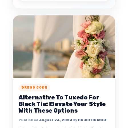
DRESS CODE
Alternative To Tuxedo For
Black Tie: Elevate Your Style
With These Options
August 24, 2024
BRUCEORANGE