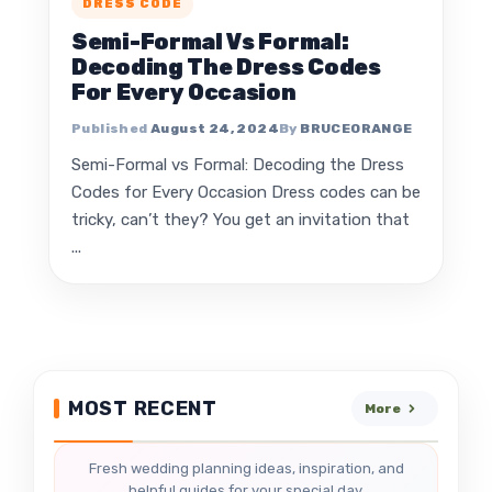
DRESS CODE
Semi-Formal Vs Formal:
Decoding The Dress Codes
For Every Occasion
August 24, 2024
BRUCEORANGE
Semi-Formal vs Formal: Decoding the Dress
Codes for Every Occasion Dress codes can be
tricky, can’t they? You get an invitation that
...
MOST RECENT
More
Fresh wedding planning ideas, inspiration, and
helpful guides for your special day.