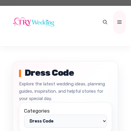
Skip
to
content
Men
Dress Code
Explore the latest wedding ideas, planning
guides, inspiration, and helpful stories for
your special day.
Categories