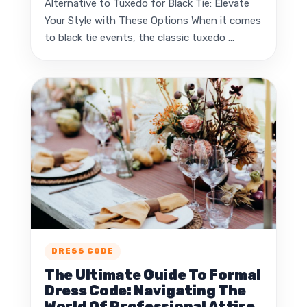
Alternative to Tuxedo for Black Tie: Elevate
Your Style with These Options When it comes
to black tie events, the classic tuxedo ...
DRESS CODE
The Ultimate Guide To Formal
Dress Code: Navigating The
World Of Professional Attire