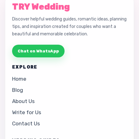
TRY Wedding
Discover helpful wedding guides, romantic ideas, planning
tips, and inspiration created for couples who want a
beautiful and memorable celebration.
Chat on WhatsApp
EXPLORE
Home
Blog
About Us
Write for Us
Contact Us