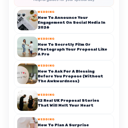
WEDDING
How To Announce Your
Engagement On Social Media In
2026
WEDDING
How To Secretly Film Or
Photograph Your Proposal Like
A Pro
WEDDING
How To Ask For A Blessing
Before You Propose (Without
The Awkwardness)
WEDDING
12 Real UK Proposal Stories
That Will Melt Your Heart
WEDDING
How To Plan A Surprise