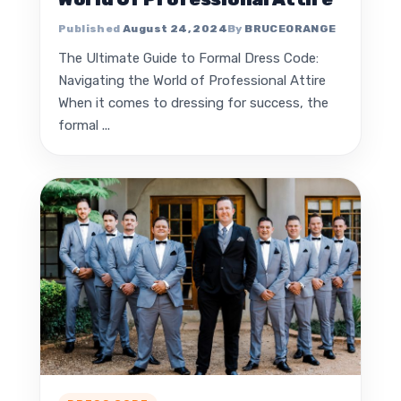
August 24, 2024
BRUCEORANGE
The Ultimate Guide to Formal Dress Code:
Navigating the World of Professional Attire
When it comes to dressing for success, the
formal ...