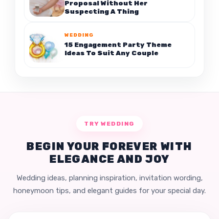
Proposal Without Her
Suspecting A Thing
WEDDING
15 Engagement Party Theme
Ideas To Suit Any Couple
TRY WEDDING
BEGIN YOUR FOREVER WITH
ELEGANCE AND JOY
Wedding ideas, planning inspiration, invitation wording,
honeymoon tips, and elegant guides for your special day.