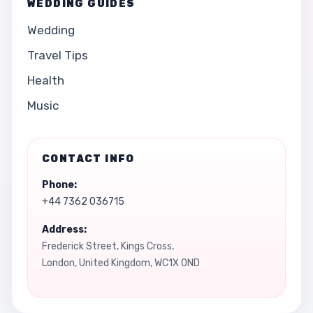
WEDDING GUIDES
Wedding
Travel Tips
Health
Music
CONTACT INFO
Phone:
+44 7362 036715
Address:
Frederick Street, Kings Cross,
London, United Kingdom, WC1X 0ND