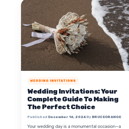
WEDDING INVITATIONS
Wedding Invitations: Your
Complete Guide To Making
The Perfect Choice
December 16, 2024
BRUCEORANGE
Your wedding day is a monumental occasion—a