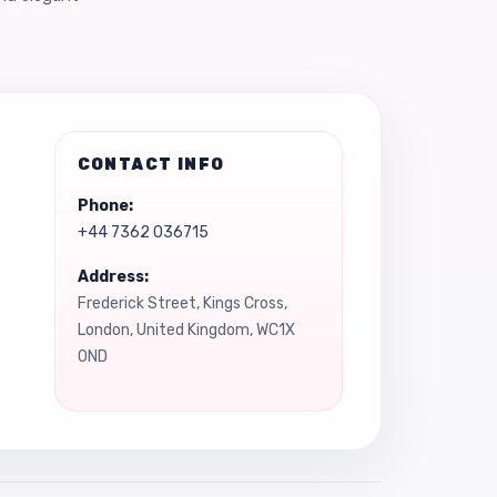
CONTACT INFO
Phone:
+44 7362 036715
Address:
Frederick Street, Kings Cross,
London, United Kingdom, WC1X
0ND