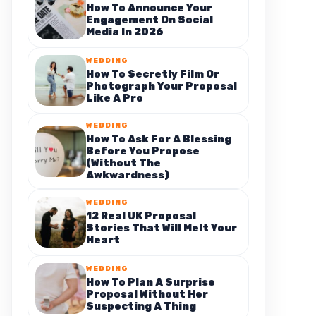
How To Announce Your
Engagement On Social
Media In 2026
WEDDING
How To Secretly Film Or
Photograph Your Proposal
Like A Pro
WEDDING
How To Ask For A Blessing
Before You Propose
(Without The
Awkwardness)
WEDDING
12 Real UK Proposal
Stories That Will Melt Your
Heart
WEDDING
How To Plan A Surprise
Proposal Without Her
Suspecting A Thing