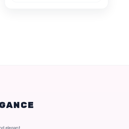
EGANCE
and elegant