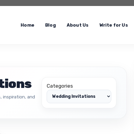
Home
Blog
About Us
Write for Us
tions
Categories
, inspiration, and