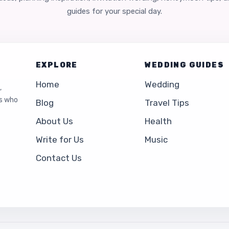
guides for your special day.
EXPLORE
WEDDING GUIDES
Home
Wedding
,
es who
Blog
Travel Tips
About Us
Health
Write for Us
Music
Contact Us