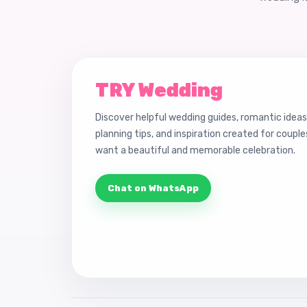
TRY Wedding
Discover helpful wedding guides, romantic ideas
planning tips, and inspiration created for coupl
want a beautiful and memorable celebration.
Chat on WhatsApp