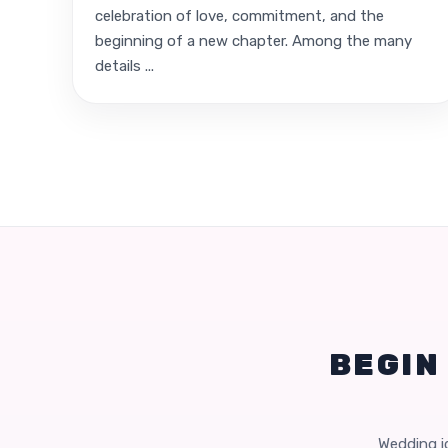
celebration of love, commitment, and the
beginning of a new chapter. Among the many
details ...
BEGIN
Wedding id