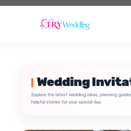
Skip
to
content
Wedding Invita
Explore the latest wedding ideas, planning guides
helpful stories for your special day.