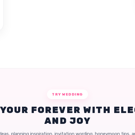
TRY WEDDING
 YOUR FOREVER WITH EL
AND JOY
eas, planning inspiration, invitation wording, honeymoon tips, 