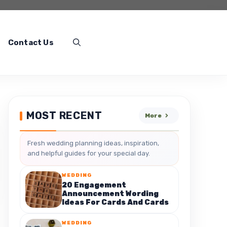
Contact Us
MOST RECENT
More
Fresh wedding planning ideas, inspiration,
and helpful guides for your special day.
WEDDING
20 Engagement
Announcement Wording
Ideas For Cards And Cards
WEDDING