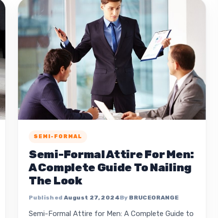
SEMI-FORMAL
Semi-Formal Attire For Men:
A Complete Guide To Nailing
The Look
August 27, 2024
BRUCEORANGE
Semi-Formal Attire for Men: A Complete Guide to