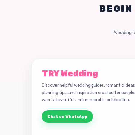
BEGIN
Wedding id
TRY Wedding
Discover helpful wedding guides, romantic ideas
planning tips, and inspiration created for coupl
want a beautiful and memorable celebration.
Chat on WhatsApp