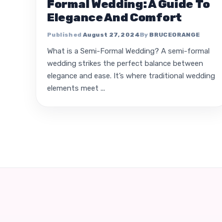
Formal Wedding: A Guide To
Elegance And Comfort
August 27, 2024
BRUCEORANGE
What is a Semi-Formal Wedding? A semi-formal
wedding strikes the perfect balance between
elegance and ease. It’s where traditional wedding
elements meet ...