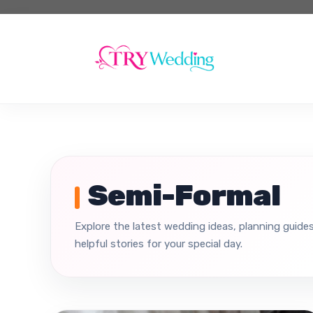
Skip
to
content
Semi-Formal
Explore the latest wedding ideas, planning guides
helpful stories for your special day.