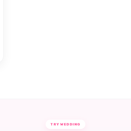
TRY WEDDING