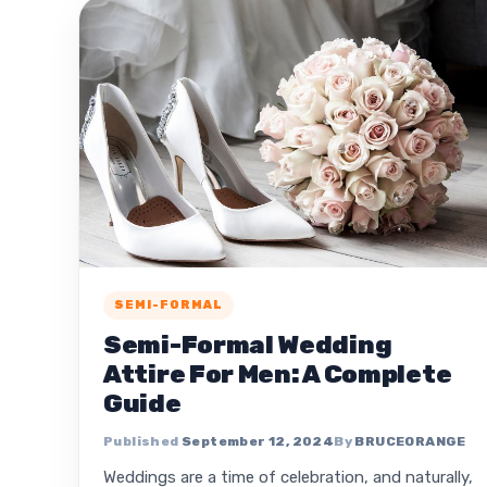
SEMI-FORMAL
Semi-Formal Wedding
Attire For Men: A Complete
Guide
September 12, 2024
BRUCEORANGE
Weddings are a time of celebration, and naturally,