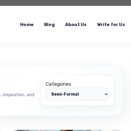
Home
Blog
About Us
Write for Us
Categories
, inspiration, and