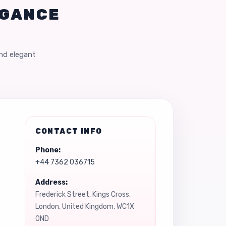
EGANCE
and elegant
CONTACT INFO
Phone:
+44 7362 036715
Address:
Frederick Street, Kings Cross,
London, United Kingdom, WC1X
0ND