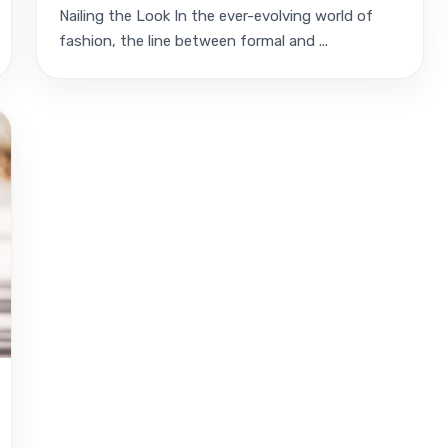
Nailing the Look In the ever-evolving world of
fashion, the line between formal and ...