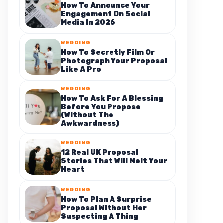
How To Announce Your
Engagement On Social
Media In 2026
WEDDING
How To Secretly Film Or
Photograph Your Proposal
Like A Pro
WEDDING
How To Ask For A Blessing
Before You Propose
(Without The
Awkwardness)
WEDDING
12 Real UK Proposal
Stories That Will Melt Your
Heart
WEDDING
How To Plan A Surprise
Proposal Without Her
Suspecting A Thing