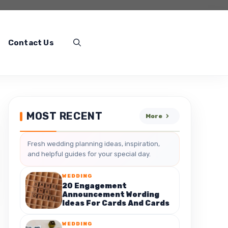
Contact Us
MOST RECENT
More
Fresh wedding planning ideas, inspiration,
and helpful guides for your special day.
WEDDING
20 Engagement
Announcement Wording
Ideas For Cards And Cards
WEDDING