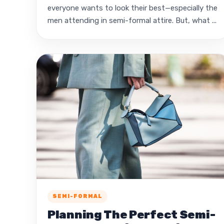
everyone wants to look their best—especially the
men attending in semi-formal attire. But, what ...
SEMI-FORMAL
Planning The Perfect Semi-