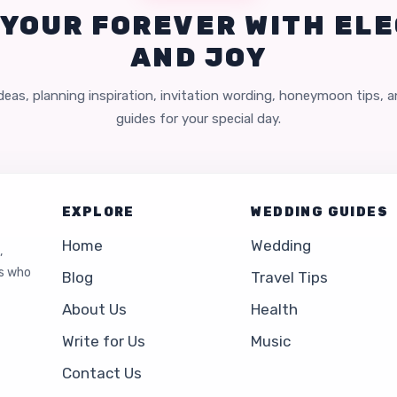
 YOUR FOREVER WITH EL
AND JOY
eas, planning inspiration, invitation wording, honeymoon tips, 
guides for your special day.
EXPLORE
WEDDING GUIDES
Home
Wedding
,
es who
Blog
Travel Tips
About Us
Health
Write for Us
Music
Contact Us