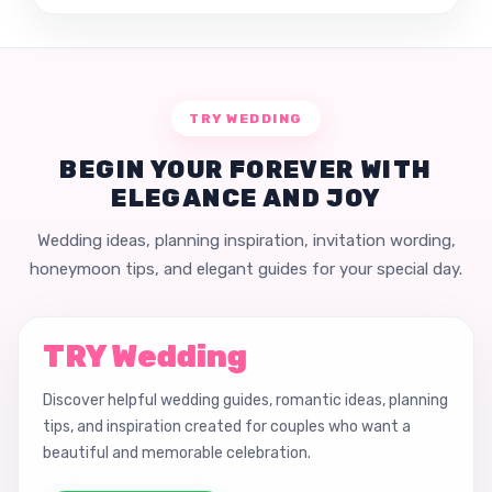
TRY WEDDING
BEGIN YOUR FOREVER WITH
ELEGANCE AND JOY
Wedding ideas, planning inspiration, invitation wording,
honeymoon tips, and elegant guides for your special day.
TRY Wedding
Discover helpful wedding guides, romantic ideas, planning
tips, and inspiration created for couples who want a
beautiful and memorable celebration.