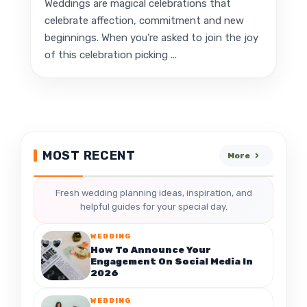
Weddings are magical celebrations that
celebrate affection, commitment and new
beginnings. When you’re asked to join the joy
of this celebration picking ...
MOST RECENT
More
Fresh wedding planning ideas, inspiration, and
helpful guides for your special day.
WEDDING
How To Announce Your
Engagement On Social Media In
2026
WEDDING