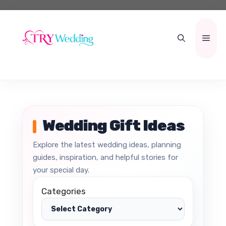
Skip
to
content
Men
Wedding Gift Ideas
Explore the latest wedding ideas, planning
guides, inspiration, and helpful stories for
your special day.
Categories