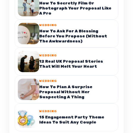
How To Secretly Film Or
Photograph Your Proposal Like
A Pro
WEDDING
How To Ask For A Blessing
Before You Propose (Without
The Awkwardness)
WEDDING
12 Real UK Proposal Stories
That Will Melt Your Heart
WEDDING
How To Plan A Surprise
Proposal Without Her
Suspecting A Thing
WEDDING
15 Engagement Party Theme
Ideas To Suit Any Couple