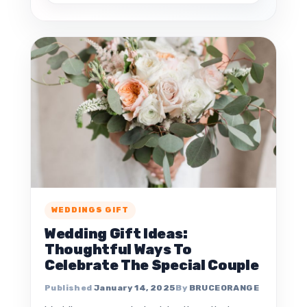
WEDDINGS GIFT
Wedding Gift Ideas:
Thoughtful Ways To
Celebrate The Special Couple
January 14, 2025
BRUCEORANGE