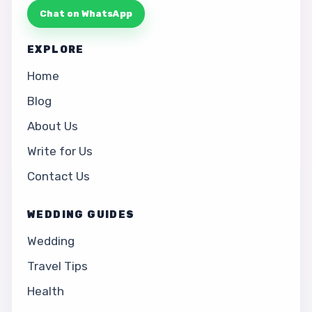
Chat on WhatsApp
EXPLORE
Home
Blog
About Us
Write for Us
Contact Us
WEDDING GUIDES
Wedding
Travel Tips
Health