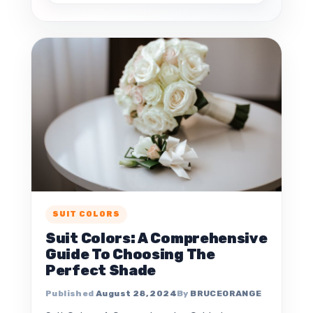
SUIT COLORS
Suit Colors: A Comprehensive
Guide To Choosing The
Perfect Shade
August 28, 2024
BRUCEORANGE