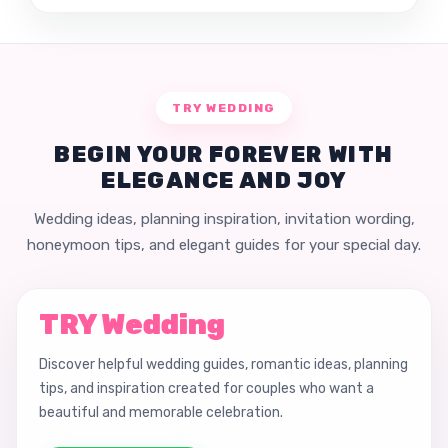
TRY WEDDING
BEGIN YOUR FOREVER WITH
ELEGANCE AND JOY
Wedding ideas, planning inspiration, invitation wording,
honeymoon tips, and elegant guides for your special day.
TRY Wedding
Discover helpful wedding guides, romantic ideas, planning
tips, and inspiration created for couples who want a
beautiful and memorable celebration.