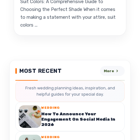
Suit Colors: A Comprehensive Guide to
Choosing the Perfect Shade When it comes
to making a statement with your attire, suit
colors ...
MOST RECENT
More
Fresh wedding planning ideas, inspiration, and
helpful guides for your special day.
WEDDING
How To Announce Your
Engagement On Social Media In
2026
WEDDING