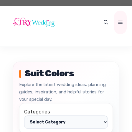
Skip
to
content
Men
Suit Colors
Explore the latest wedding ideas, planning
guides, inspiration, and helpful stories for
your special day.
Categories