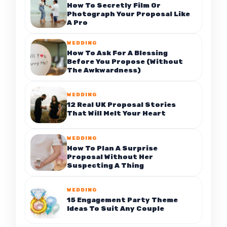
How To Secretly Film Or
Photograph Your Proposal Like
A Pro
WEDDING
How To Ask For A Blessing
Before You Propose (Without
The Awkwardness)
WEDDING
12 Real UK Proposal Stories
That Will Melt Your Heart
WEDDING
How To Plan A Surprise
Proposal Without Her
Suspecting A Thing
WEDDING
15 Engagement Party Theme
Ideas To Suit Any Couple