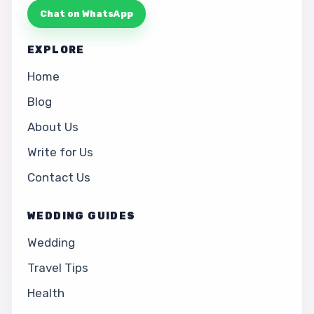
Chat on WhatsApp
EXPLORE
Home
Blog
About Us
Write for Us
Contact Us
WEDDING GUIDES
Wedding
Travel Tips
Health