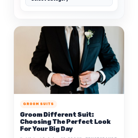
GROOM SUITS
Groom Different Suit:
Choosing The Perfect Look
For Your Big Day