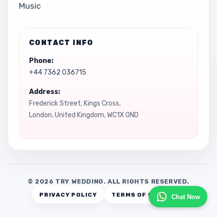
Music
CONTACT INFO
Phone:
+44 7362 036715
Address:
Frederick Street, Kings Cross,
London, United Kingdom, WC1X 0ND
© 2026 TRY WEDDING. ALL RIGHTS RESERVED.
PRIVACY POLICY
TERMS OF SERVICE
Chat Now