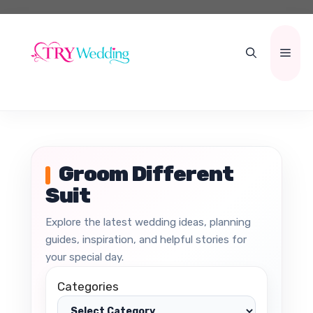
Skip
to
content
Men
Groom Different
Suit
Explore the latest wedding ideas, planning
guides, inspiration, and helpful stories for
your special day.
Categories