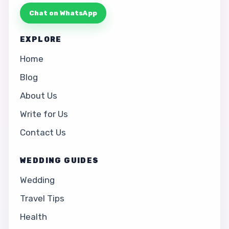
Chat on WhatsApp
EXPLORE
Home
Blog
About Us
Write for Us
Contact Us
WEDDING GUIDES
Wedding
Travel Tips
Health