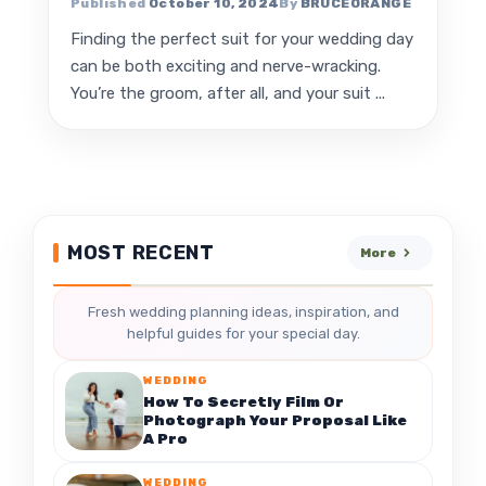
October 10, 2024
BRUCEORANGE
Finding the perfect suit for your wedding day
can be both exciting and nerve-wracking.
You’re the groom, after all, and your suit ...
MOST RECENT
More
Fresh wedding planning ideas, inspiration, and
helpful guides for your special day.
WEDDING
How To Secretly Film Or
Photograph Your Proposal Like
A Pro
WEDDING