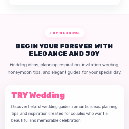
TRY WEDDING
BEGIN YOUR FOREVER WITH
ELEGANCE AND JOY
Wedding ideas, planning inspiration, invitation wording,
honeymoon tips, and elegant guides for your special day.
TRY Wedding
Discover helpful wedding guides, romantic ideas, planning
tips, and inspiration created for couples who want a
beautiful and memorable celebration.