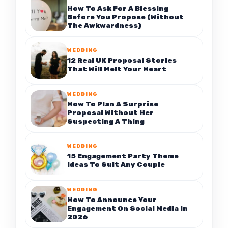
How To Ask For A Blessing
Before You Propose (Without
The Awkwardness)
WEDDING
12 Real UK Proposal Stories
That Will Melt Your Heart
WEDDING
How To Plan A Surprise
Proposal Without Her
Suspecting A Thing
WEDDING
15 Engagement Party Theme
Ideas To Suit Any Couple
WEDDING
How To Announce Your
Engagement On Social Media In
2026