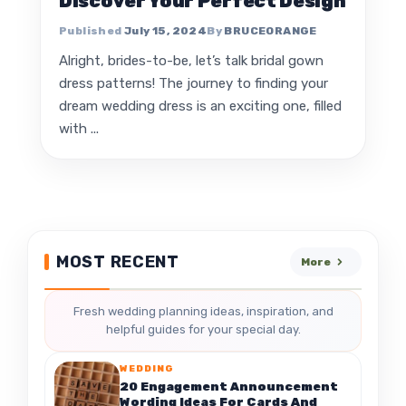
Discover Your Perfect Design
July 15, 2024
BRUCEORANGE
Alright, brides-to-be, let’s talk bridal gown
dress patterns! The journey to finding your
dream wedding dress is an exciting one, filled
with ...
MOST RECENT
More
Fresh wedding planning ideas, inspiration, and
helpful guides for your special day.
WEDDING
20 Engagement Announcement
Wording Ideas For Cards And