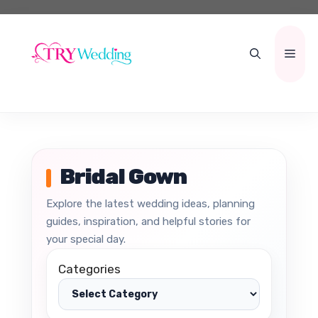
Skip
to
content
Men
Bridal Gown
Explore the latest wedding ideas, planning
guides, inspiration, and helpful stories for
your special day.
Categories