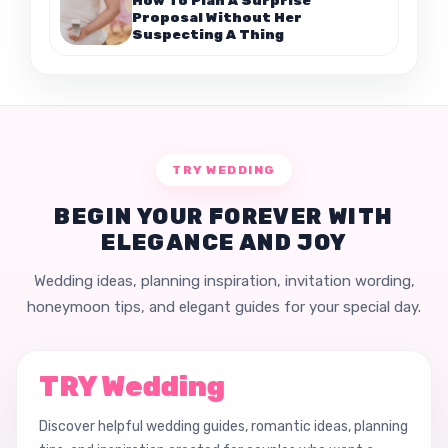
Proposal Without Her
Suspecting A Thing
TRY WEDDING
BEGIN YOUR FOREVER WITH
ELEGANCE AND JOY
Wedding ideas, planning inspiration, invitation wording,
honeymoon tips, and elegant guides for your special day.
TRY Wedding
Discover helpful wedding guides, romantic ideas, planning