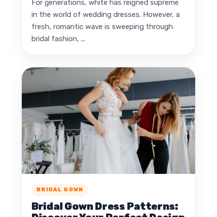
For generations, white has reigned supreme
in the world of wedding dresses. However, a
fresh, romantic wave is sweeping through
bridal fashion, ...
BRIDAL GOWN
Bridal Gown Dress Patterns: