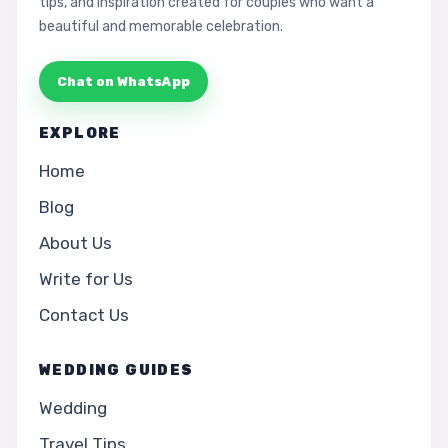
tips, and inspiration created for couples who want a
beautiful and memorable celebration.
Chat on WhatsApp
EXPLORE
Home
Blog
About Us
Write for Us
Contact Us
WEDDING GUIDES
Wedding
Travel Tips