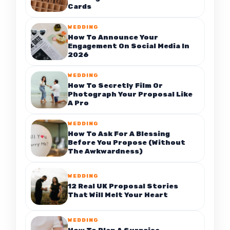
Cards
WEDDING
How To Announce Your
Engagement On Social Media In
2026
WEDDING
How To Secretly Film Or
Photograph Your Proposal Like
A Pro
WEDDING
How To Ask For A Blessing
Before You Propose (Without
The Awkwardness)
WEDDING
12 Real UK Proposal Stories
That Will Melt Your Heart
WEDDING
How To Plan A Surprise