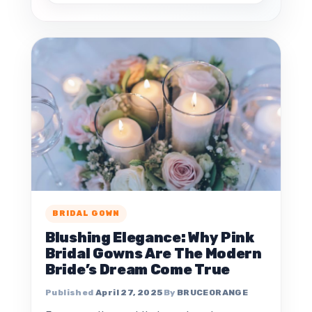
BRIDAL GOWN
Blushing Elegance: Why Pink
Bridal Gowns Are The Modern
Bride’s Dream Come True
April 27, 2025
BRUCEORANGE