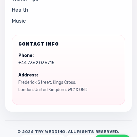
Health
Music
CONTACT INFO
Phone:
+44 7362 036715
Address:
Frederick Street, Kings Cross,
London, United Kingdom, WC1X 0ND
© 2026 TRY WEDDING. ALL RIGHTS RESERVED.