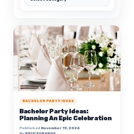
BACHELOR PARTY IDEAS
Bachelor Party Ideas:
Planning An Epic Celebration
November 19, 2024
BRUCEORANGE