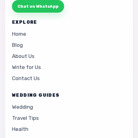
Chat on WhatsApp
EXPLORE
Home
Blog
About Us
Write for Us
Contact Us
WEDDING GUIDES
Wedding
Travel Tips
Health