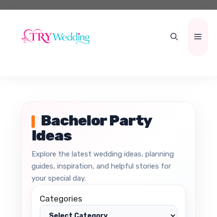
Skip
to
content
Men
Bachelor Party
Ideas
Explore the latest wedding ideas, planning
guides, inspiration, and helpful stories for
your special day.
Categories