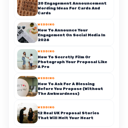
20 Engagement Announcement
Wording Ideas For Cards And
Cards
WEDDING
How To Announce Your
Engagement On Social Media In
2026
WEDDING
How To Secretly Film Or
Photograph Your Proposal Like
A Pro
WEDDING
How To Ask For A Blessing
Before You Propose (Without
The Awkwardness)
WEDDING
12 Real UK Proposal Stories
That Will Melt Your Heart