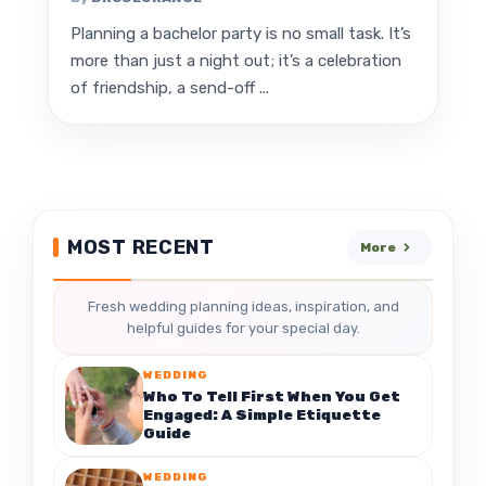
Planning a bachelor party is no small task. It’s
more than just a night out; it’s a celebration
of friendship, a send-off ...
MOST RECENT
More
Fresh wedding planning ideas, inspiration, and
helpful guides for your special day.
WEDDING
Who To Tell First When You Get
Engaged: A Simple Etiquette
Guide
WEDDING