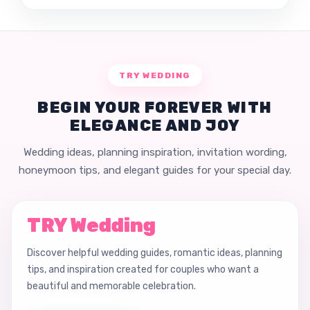
TRY WEDDING
BEGIN YOUR FOREVER WITH
ELEGANCE AND JOY
Wedding ideas, planning inspiration, invitation wording,
honeymoon tips, and elegant guides for your special day.
TRY Wedding
Discover helpful wedding guides, romantic ideas, planning
tips, and inspiration created for couples who want a
beautiful and memorable celebration.