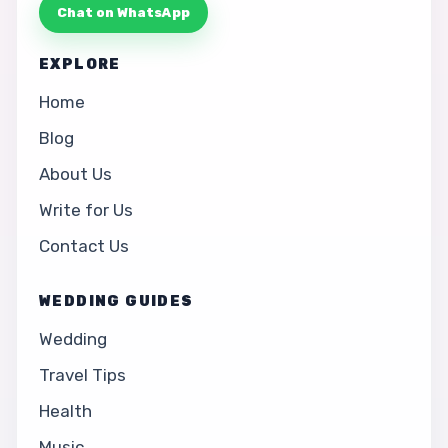
Chat on WhatsApp
EXPLORE
Home
Blog
About Us
Write for Us
Contact Us
WEDDING GUIDES
Wedding
Travel Tips
Health
Music