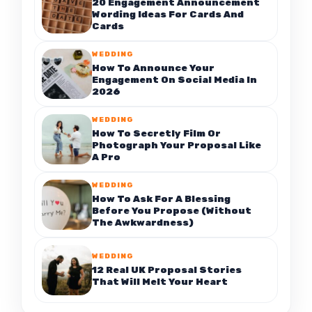
20 Engagement Announcement
Wording Ideas For Cards And
Cards
WEDDING
How To Announce Your
Engagement On Social Media In
2026
WEDDING
How To Secretly Film Or
Photograph Your Proposal Like
A Pro
WEDDING
How To Ask For A Blessing
Before You Propose (Without
The Awkwardness)
WEDDING
12 Real UK Proposal Stories
That Will Melt Your Heart