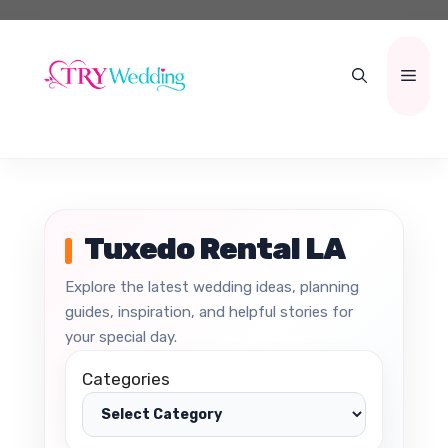
Skip
to
content
Men
Tuxedo Rental LA
Explore the latest wedding ideas, planning
guides, inspiration, and helpful stories for
your special day.
Categories