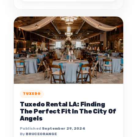
TUXEDO
Tuxedo Rental LA: Finding
The Perfect Fit In The City Of
Angels
September 29, 2024
BRUCEORANGE