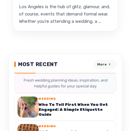
Los Angeles is the hub of glitz, glamour, and,
of course, events that demand formal wear.
Whether you’re attending a wedding, a ...
MOST RECENT
More
Fresh wedding planning ideas, inspiration, and
helpful guides for your special day.
WEDDING
Who To Tell First When You Get
Engaged: A Simple Etiquette
Guide
WEDDING