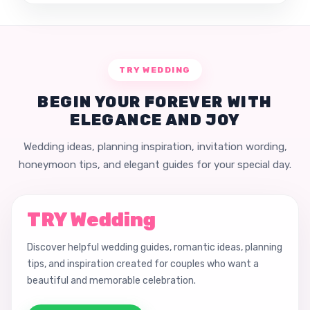
TRY WEDDING
BEGIN YOUR FOREVER WITH
ELEGANCE AND JOY
Wedding ideas, planning inspiration, invitation wording,
honeymoon tips, and elegant guides for your special day.
TRY Wedding
Discover helpful wedding guides, romantic ideas, planning
tips, and inspiration created for couples who want a
beautiful and memorable celebration.