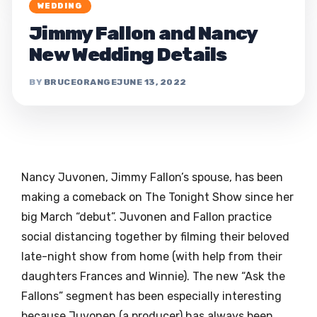
WEDDING
Jimmy Fallon and Nancy
New Wedding Details
BRUCEORANGE
JUNE 13, 2022
Nancy Juvonen, Jimmy Fallon’s spouse, has been
making a comeback on The Tonight Show since her
big March “debut”. Juvonen and Fallon practice
social distancing together by filming their beloved
late-night show from home (with help from their
daughters Frances and Winnie). The new “Ask the
Fallons” segment has been especially interesting
because Juvonen (a producer) has always been