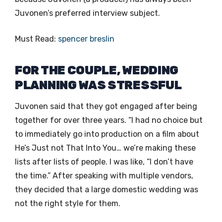
Juvonen’s preferred interview subject.
Must Read:
spencer breslin
FOR THE COUPLE, WEDDING
PLANNING WAS STRESSFUL
Juvonen said that they got engaged after being
together for over three years. “I had no choice but
to immediately go into production on a film about
He’s Just not That Into You… we’re making these
lists after lists of people. I was like, “I don’t have
the time.” After speaking with multiple vendors,
they decided that a large domestic wedding was
not the right style for them.