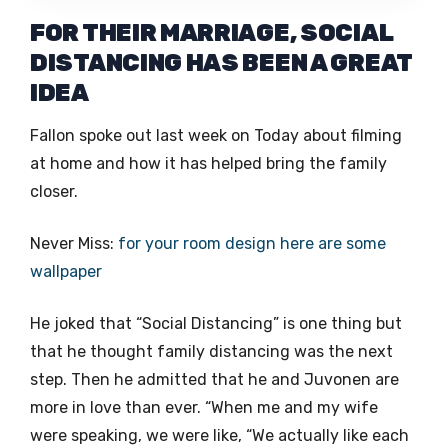
FOR THEIR MARRIAGE, SOCIAL
DISTANCING HAS BEEN A GREAT
IDEA
Fallon spoke out last week on Today about filming
at home and how it has helped bring the family
closer.
Never Miss:
for your room design here are some
wallpaper
He joked that “Social Distancing” is one thing but
that he thought family distancing was the next
step. Then he admitted that he and Juvonen are
more in love than ever. “When me and my wife
were speaking, we were like, “We actually like each