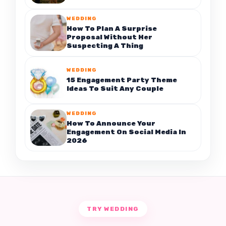
WEDDING
How To Plan A Surprise
Proposal Without Her
Suspecting A Thing
WEDDING
15 Engagement Party Theme
Ideas To Suit Any Couple
WEDDING
How To Announce Your
Engagement On Social Media In
2026
TRY WEDDING