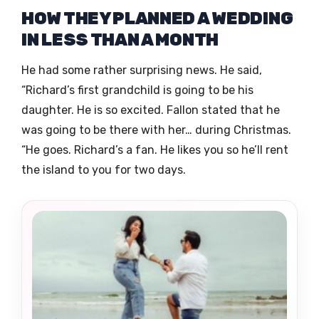
HOW THEY PLANNED A WEDDING
IN LESS THAN A MONTH
He had some rather surprising news. He said,
“Richard’s first grandchild is going to be his
daughter. He is so excited. Fallon stated that he
was going to be there with her… during Christmas.
“He goes. Richard’s a fan. He likes you so he’ll rent
the island to you for two days.