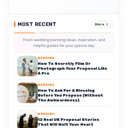
MOST RECENT
More
Fresh wedding planning ideas, inspiration, and
helpful guides for your special day.
WEDDING
How To Secretly Film Or
Photograph Your Proposal Like
A Pro
WEDDING
How To Ask For A Blessing
Before You Propose (Without
The Awkwardness)
WEDDING
12 Real UK Proposal Stories
That Will Melt Your Heart