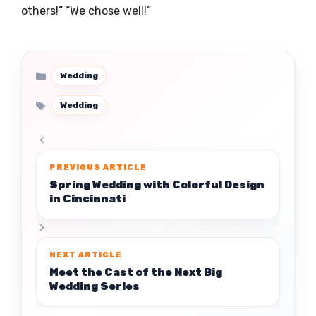
others!” “We chose well!”
Categories
Wedding
Tags
Wedding
Spring Wedding with Colorful Design
in Cincinnati
Meet the Cast of the Next Big
Wedding Series