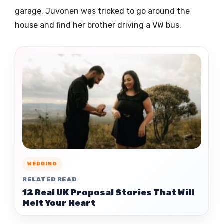
garage. Juvonen was tricked to go around the
house and find her brother driving a VW bus.
WEDDING
RELATED READ
12 Real UK Proposal Stories That Will
Melt Your Heart