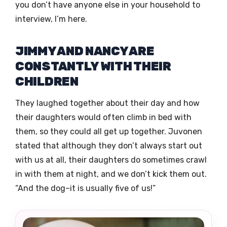
you don’t have anyone else in your household to
interview, I’m here.
JIMMY AND NANCY ARE
CONSTANTLY WITH THEIR
CHILDREN
They laughed together about their day and how
their daughters would often climb in bed with
them, so they could all get up together. Juvonen
stated that although they don’t always start out
with us at all, their daughters do sometimes crawl
in with them at night, and we don’t kick them out.
“And the dog–it is usually five of us!”