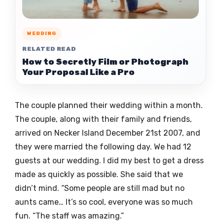
WEDDING
RELATED READ
How to Secretly Film or Photograph
Your Proposal Like a Pro
The couple planned their wedding within a month.
The couple, along with their family and friends,
arrived on Necker Island December 21st 2007, and
they were married the following day. We had 12
guests at our wedding. I did my best to get a dress
made as quickly as possible. She said that we
didn’t mind. “Some people are still mad but no
aunts came… It’s so cool, everyone was so much
fun. “The staff was amazing.”