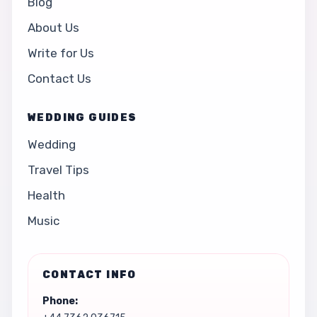
Blog
About Us
Write for Us
Contact Us
WEDDING GUIDES
Wedding
Travel Tips
Health
Music
CONTACT INFO
Phone: