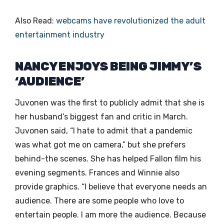
Also Read:
webcams have revolutionized the adult
entertainment industry
NANCY ENJOYS BEING JIMMY’S
‘AUDIENCE’
Juvonen was the first to publicly admit that she is
her husband’s biggest fan and critic in March.
Juvonen said, “I hate to admit that a pandemic
was what got me on camera,” but she prefers
behind-the scenes. She has helped Fallon film his
evening segments. Frances and Winnie also
provide graphics. “I believe that everyone needs an
audience. There are some people who love to
entertain people. I am more the audience. Because