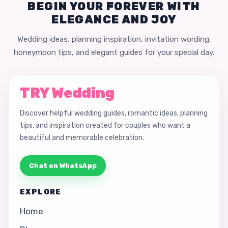
BEGIN YOUR FOREVER WITH
ELEGANCE AND JOY
Wedding ideas, planning inspiration, invitation wording,
honeymoon tips, and elegant guides for your special day.
TRY Wedding
Discover helpful wedding guides, romantic ideas, planning
tips, and inspiration created for couples who want a
beautiful and memorable celebration.
Chat on WhatsApp
EXPLORE
Home