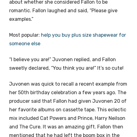
about whether she considered Fallon to be
romantic. Fallon laughed and said, “Please give
examples.”
Most popular:
help you buy plus size shapewear for
someone else
“I believe you are!” Juvonen replied, and Fallon
sweetly declared, “You think you are!” It’s so cute!
Juvonen was quick to recall a recent example from
her 50th birthday celebration a few years ago. The
producer said that Fallon had given Juvonen 20 of
her favorite albums on cassette tape. This eclectic
mix included Cat Powers and Prince, Harry Neilson
and The Cure. It was an amazing gift. Fallon then
mentioned that he had left the boom box in the