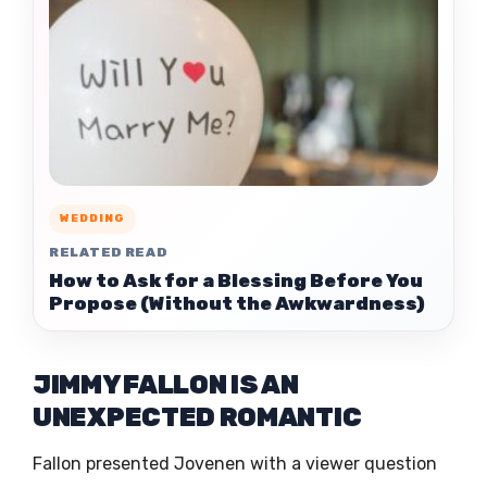
WEDDING
RELATED READ
How to Ask for a Blessing Before You
Propose (Without the Awkwardness)
JIMMY FALLON IS AN
UNEXPECTED ROMANTIC
Fallon presented Jovenen with a viewer question