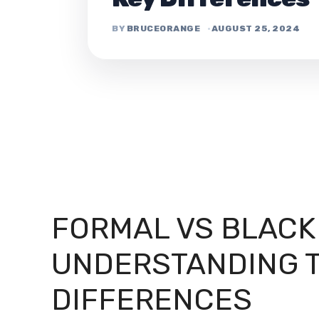
BRUCEORANGE
AUGUST 25, 2024
FORMAL VS BLACK 
UNDERSTANDING T
DIFFERENCES