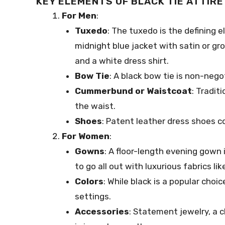
KEY ELEMENTS OF BLACK TIE ATTIRE
For Men
:
Tuxedo
: The tuxedo is the defining el
midnight blue jacket with satin or gro
and a white dress shirt.
Bow Tie
: A black bow tie is non-negot
Cummerbund or Waistcoat
: Tradit
the waist.
Shoes
: Patent leather dress shoes 
For Women
:
Gowns
: A floor-length evening gown i
to go all out with luxurious fabrics like
Colors
: While black is a popular choic
settings.
Accessories
: Statement jewelry, a c