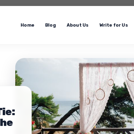
Home
Blog
About Us
Write for Us
ie:
the