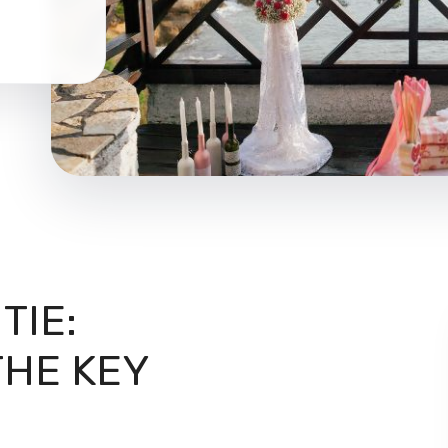
TIE:
HE KEY