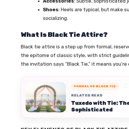
Accessories
: Subtle, sophisticated
Shoes
: Heels are typical, but make 
socializing.
What Is Black Tie Attire?
Black tie attire is a step up from formal, reser
the epitome of classic style, with strict guidel
the invitation says “Black Tie,” it means you’r
FORMAL VS BLACK TIE
RELATED READ
Tuxedo with Tie: Th
Sophisticated