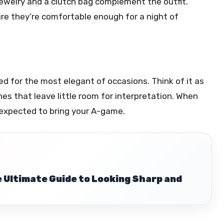
 jewelry and a clutch bag complement the outfit.
sure they’re comfortable enough for a night of
ved for the most elegant of occasions. Think of it as
ines that leave little room for interpretation. When
e expected to bring your A-game.
e Ultimate Guide to Looking Sharp and