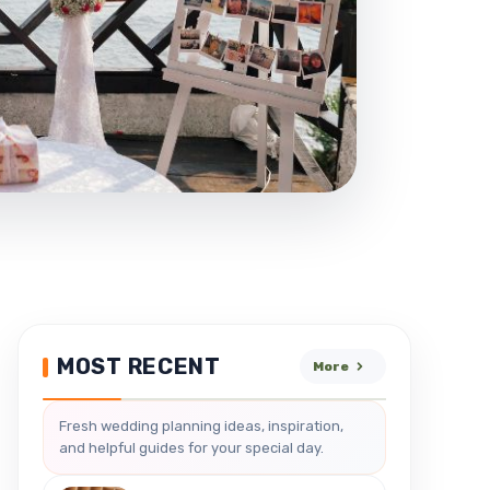
MOST RECENT
More
Fresh wedding planning ideas, inspiration,
and helpful guides for your special day.