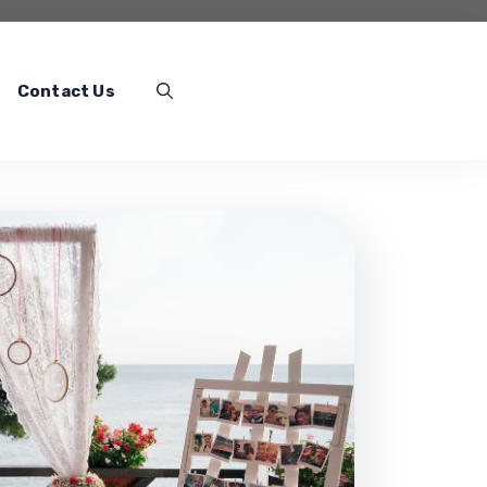
Contact Us