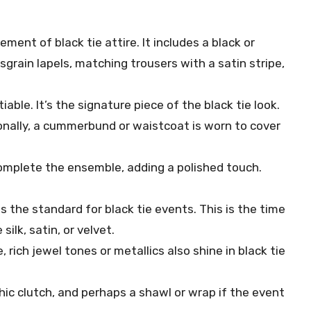
ement of black tie attire. It includes a black or
sgrain lapels, matching trousers with a satin stripe,
iable. It’s the signature piece of the black tie look.
ionally, a cummerbund or waistcoat is worn to cover
complete the ensemble, adding a polished touch.
s the standard for black tie events. This is the time
 silk, satin, or velvet.
e, rich jewel tones or metallics also shine in black tie
hic clutch, and perhaps a shawl or wrap if the event