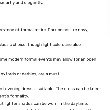
 smartly and elegantly.
nerstone of formal attire. Dark colors like navy,
 classic choice, though light colors are also
h some modern formal events may allow for an open
 oxfords or derbies, are a must.
ant evening dress is suitable. The dress can be knee-
nt’s formality.
but lighter shades can be worn in the daytime.