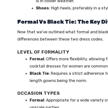
is in cooler weather.
Shoes
: High heels, preferably in a 
Formal Vs Black Tie: The Key D
Now that we’ve outlined what formal and black t
differences between these two dress codes.
LEVEL OF FORMALITY
Formal
: Offers more flexibility, allowing
cocktail dresses for women are common
Black Tie
: Requires a strict adherence t
length gowns being the norm.
OCCASION TYPES
Formal
: Appropriate for a wide variety
upscale parties.