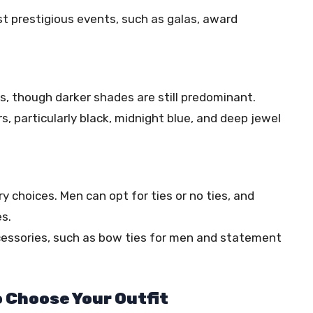
ost prestigious events, such as galas, award
rs, though darker shades are still predominant.
rs, particularly black, midnight blue, and deep jewel
y choices. Men can opt for ties or no ties, and
s.
ccessories, such as bow ties for men and statement
o Choose Your Outfit