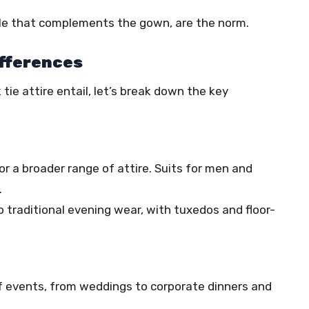
style that complements the gown, are the norm.
ifferences
ie attire entail, let’s break down the key
 for a broader range of attire. Suits for men and
.
o traditional evening wear, with tuxedos and floor-
 of events, from weddings to corporate dinners and