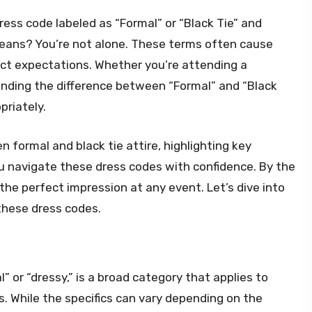
ress code labeled as “Formal” or “Black Tie” and
eans? You’re not alone. These terms often cause
nct expectations. Whether you’re attending a
anding the difference between “Formal” and “Black
priately.
en formal and black tie attire, highlighting key
ou navigate these dress codes with confidence. By the
the perfect impression at any event. Let’s dive into
these dress codes.
” or “dressy,” is a broad category that applies to
. While the specifics can vary depending on the