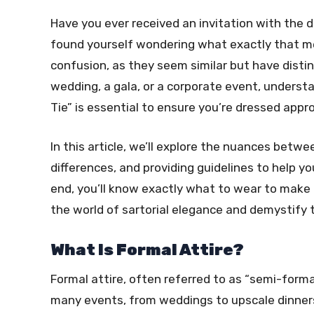
Have you ever received an invitation with the d
found yourself wondering what exactly that m
confusion, as they seem similar but have disti
wedding, a gala, or a corporate event, underst
Tie” is essential to ensure you’re dressed appro
In this article, we’ll explore the nuances betwe
differences, and providing guidelines to help y
end, you’ll know exactly what to wear to make 
the world of sartorial elegance and demystify 
What Is Formal Attire?
Formal attire, often referred to as “semi-formal
many events, from weddings to upscale dinners