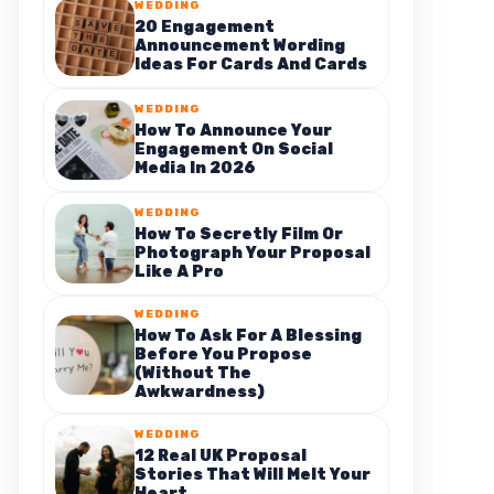
WEDDING
20 Engagement
Announcement Wording
Ideas For Cards And Cards
WEDDING
How To Announce Your
Engagement On Social
Media In 2026
WEDDING
How To Secretly Film Or
Photograph Your Proposal
Like A Pro
WEDDING
How To Ask For A Blessing
Before You Propose
(Without The
Awkwardness)
WEDDING
12 Real UK Proposal
Stories That Will Melt Your
Heart