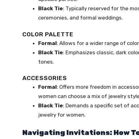
Black Tie
: Typically reserved for the m
ceremonies, and formal weddings.
COLOR PALETTE
Formal
: Allows for a wider range of colo
Black Tie
: Emphasizes classic, dark colo
tones.
ACCESSORIES
Formal
: Offers more freedom in accessor
women can choose a mix of jewelry style
Black Tie
: Demands a specific set of a
jewelry for women.
Navigating Invitations: How T