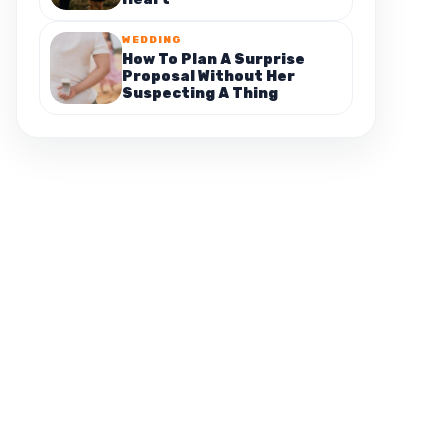
WEDDING
How To Plan A Surprise
Proposal Without Her
Suspecting A Thing