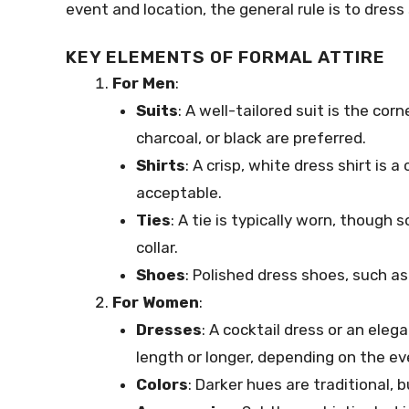
event and location, the general rule is to dress
KEY ELEMENTS OF FORMAL ATTIRE
For Men
:
Suits
: A well-tailored suit is the cor
charcoal, or black are preferred.
Shirts
: A crisp, white dress shirt is a
acceptable.
Ties
: A tie is typically worn, thoug
collar.
Shoes
: Polished dress shoes, such as
For Women
:
Dresses
: A cocktail dress or an eleg
length or longer, depending on the eve
Colors
: Darker hues are traditional, 