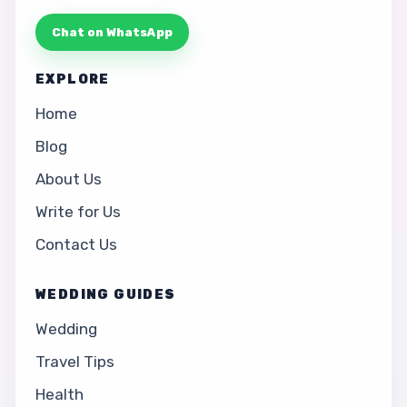
Chat on WhatsApp
EXPLORE
Home
Blog
About Us
Write for Us
Contact Us
WEDDING GUIDES
Wedding
Travel Tips
Health