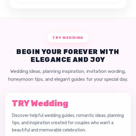
TRY WEDDING
BEGIN YOUR FOREVER WITH
ELEGANCE AND JOY
Wedding ideas, planning inspiration, invitation wording,
honeymoon tips, and elegant guides for your special day.
TRY Wedding
Discover helpful wedding guides, romantic ideas, planning
tips, and inspiration created for couples who want a
beautiful and memorable celebration.