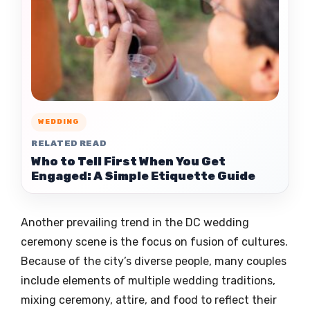
WEDDING
RELATED READ
Who to Tell First When You Get
Engaged: A Simple Etiquette Guide
Another prevailing trend in the DC wedding
ceremony scene is the focus on fusion of cultures.
Because of the city’s diverse people, many couples
include elements of multiple wedding traditions,
mixing ceremony, attire, and food to reflect their