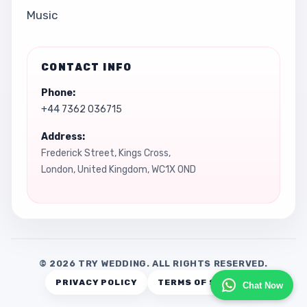
Music
CONTACT INFO
Phone:
+44 7362 036715
Address:
Frederick Street, Kings Cross,
London, United Kingdom, WC1X 0ND
© 2026 TRY WEDDING. ALL RIGHTS RESERVED.
PRIVACY POLICY
TERMS OF SERVICE
Chat Now