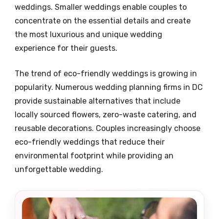
weddings. Smaller weddings enable couples to
concentrate on the essential details and create
the most luxurious and unique wedding
experience for their guests.
The trend of eco-friendly weddings is growing in
popularity. Numerous wedding planning firms in DC
provide sustainable alternatives that include
locally sourced flowers, zero-waste catering, and
reusable decorations. Couples increasingly choose
eco-friendly weddings that reduce their
environmental footprint while providing an
unforgettable wedding.