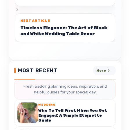
Timeless Elegance: The Art of Black
and White Wedding Table Decor
MOST RECENT
More
Fresh wedding planning ideas, inspiration, and
helpful guides for your special day.
WEDDING
Who To Tell First When You Get
Engaged: A Simple Etiquette
Guide