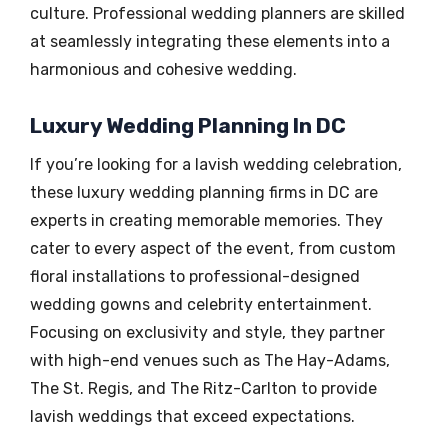
culture. Professional wedding planners are skilled
at seamlessly integrating these elements into a
harmonious and cohesive wedding.
Luxury Wedding Planning In DC
If you’re looking for a lavish wedding celebration,
these luxury wedding planning firms in DC are
experts in creating memorable memories. They
cater to every aspect of the event, from custom
floral installations to professional-designed
wedding gowns and celebrity entertainment.
Focusing on exclusivity and style, they partner
with high-end venues such as The Hay-Adams,
The St. Regis, and The Ritz-Carlton to provide
lavish weddings that exceed expectations.