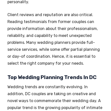
personality.
Client reviews and reputation are also critical.
Reading testimonials from former couples can
provide information about their professionalism,
reliability, and capability to meet unexpected
problems. Many wedding planners provide full-
service services, while some offer partial planning
or day-of coordination. Hence, it is essential to
select the right company for your needs.
Top Wedding Planning Trends In DC
Wedding trends are constantly evolving. In
addition, DC couples are taking on creative and
novel ways to commemorate their wedding day. A
popular trend is the growing popularity of intimate