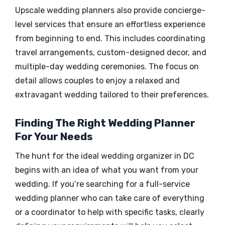
Upscale wedding planners also provide concierge-
level services that ensure an effortless experience
from beginning to end. This includes coordinating
travel arrangements, custom-designed decor, and
multiple-day wedding ceremonies. The focus on
detail allows couples to enjoy a relaxed and
extravagant wedding tailored to their preferences.
Finding The Right Wedding Planner
For Your Needs
The hunt for the ideal wedding organizer in DC
begins with an idea of what you want from your
wedding. If you’re searching for a full-service
wedding planner who can take care of everything
or a coordinator to help with specific tasks, clearly