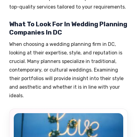
top-quality services tailored to your requirements.
What To Look For In Wedding Planning
Companies In DC
When choosing a wedding planning firm in DC,
looking at their expertise, style, and reputation is
crucial. Many planners specialize in traditional,
contemporary, or cultural weddings. Examining
their portfolios will provide insight into their style
and aesthetic and whether it is in line with your
ideals.