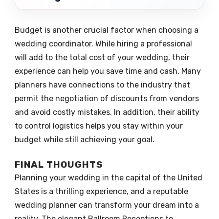
Budget is another crucial factor when choosing a
wedding coordinator. While hiring a professional
will add to the total cost of your wedding, their
experience can help you save time and cash. Many
planners have connections to the industry that
permit the negotiation of discounts from vendors
and avoid costly mistakes. In addition, their ability
to control logistics helps you stay within your
budget while still achieving your goal.
FINAL THOUGHTS
Planning your wedding in the capital of the United
States is a thrilling experience, and a reputable
wedding planner can transform your dream into a
reality. The elegant Ballroom Receptions to