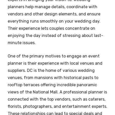
planners help manage details, coordinate with
vendors and other design elements, and ensure
everything runs smoothly on your wedding day.
Their experience lets couples concentrate on
enjoying the day instead of stressing about last-
minute issues.
One of the primary motives to engage an event
planner is their experience with local venues and
suppliers. DC is the home of various wedding
venues, from mansions with historical pasts to
rooftop terraces offering incredible panoramic
views of the National Mall. A professional planner is
connected with the top vendors, such as caterers,
florists, photographers, and entertainment experts.
These relationships can lead to special deals and