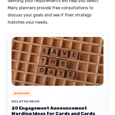
defining your requirements will help you select.
Many planners provide free consultations to
discuss your goals and see if their strategy
matches your needs.
WEDDING
RELATED READ
20 Engagement Announcement
Wording Ideas for Cards and Cards