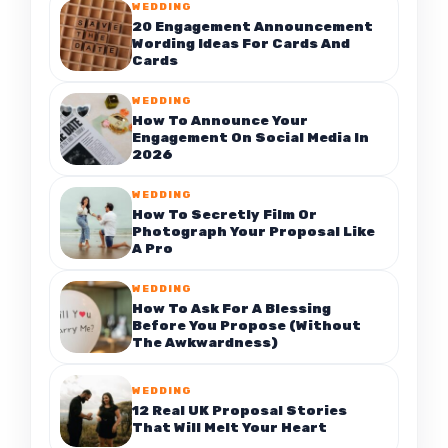
WEDDING
20 Engagement Announcement
Wording Ideas For Cards And
Cards
WEDDING
How To Announce Your
Engagement On Social Media In
2026
WEDDING
How To Secretly Film Or
Photograph Your Proposal Like
A Pro
WEDDING
How To Ask For A Blessing
Before You Propose (Without
The Awkwardness)
WEDDING
12 Real UK Proposal Stories
That Will Melt Your Heart