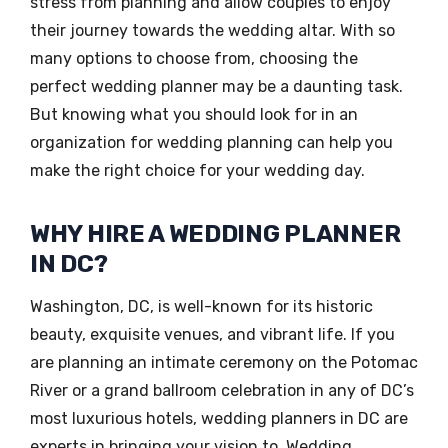
stress from planning and allow couples to enjoy
their journey towards the wedding altar. With so
many options to choose from, choosing the
perfect wedding planner may be a daunting task.
But knowing what you should look for in an
organization for wedding planning can help you
make the right choice for your wedding day.
WHY HIRE A WEDDING PLANNER
IN DC?
Washington, DC, is well-known for its historic
beauty, exquisite venues, and vibrant life. If you
are planning an intimate ceremony on the Potomac
River or a grand ballroom celebration in any of DC’s
most luxurious hotels, wedding planners in DC are
experts in bringing your vision to. Wedding