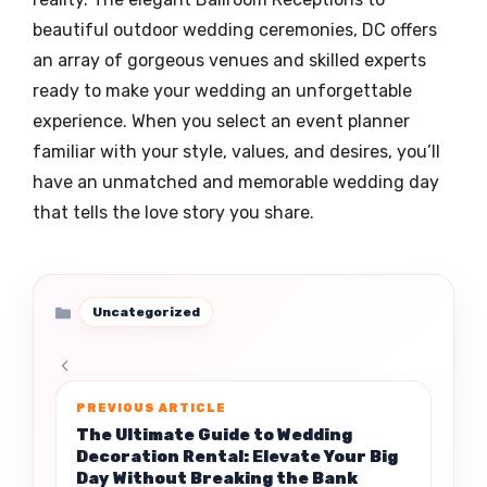
beautiful outdoor wedding ceremonies, DC offers
an array of gorgeous venues and skilled experts
ready to make your wedding an unforgettable
experience. When you select an event planner
familiar with your style, values, and desires, you’ll
have an unmatched and memorable wedding day
that tells the love story you share.
Categories
Uncategorized
The Ultimate Guide to Wedding
Decoration Rental: Elevate Your Big
Day Without Breaking the Bank