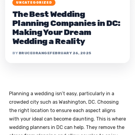
UNCATEGORIZED
The Best Wedding
Planning Companies in DC:
Making Your Dream
Wedding a Reality
BRUCEORANGE
FEBRUARY 26, 2025
Planning a wedding isn’t easy, particularly in a
crowded city such as Washington, DC. Choosing
the right location to ensure each aspect aligns
with your ideal can become daunting. This is where
wedding planners in DC can help. They remove the