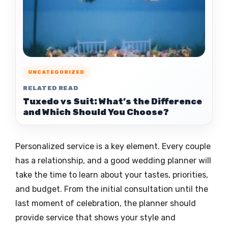
UNCATEGORIZED
RELATED READ
Tuxedo vs Suit: What’s the Difference
and Which Should You Choose?
Personalized service is a key element. Every couple
has a relationship, and a good wedding planner will
take the time to learn about your tastes, priorities,
and budget. From the initial consultation until the
last moment of celebration, the planner should
provide service that shows your style and