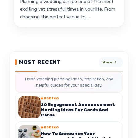
Planning a wedding can be one of the most
exciting yet stressful times in your life. From
choosing the perfect venue to ...
MOST RECENT
More
Fresh wedding planning ideas, inspiration, and
helpful guides for your special day.
WEDDING
20 Engagement Announcement
Wording Ideas For Cards And
Cards
WEDDING
How To Announce Your