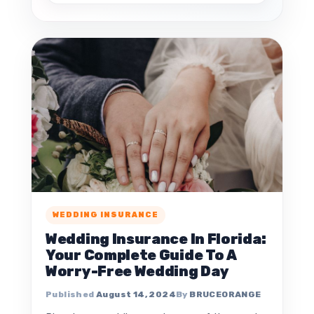
WEDDING INSURANCE
Wedding Insurance In Florida:
Your Complete Guide To A
Worry-Free Wedding Day
August 14, 2024
BRUCEORANGE