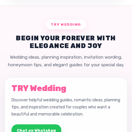
TRY WEDDING
BEGIN YOUR FOREVER WITH
ELEGANCE AND JOY
Wedding ideas, planning inspiration, invitation wording,
honeymoon tips, and elegant guides for your special day.
TRY Wedding
Discover helpful wedding guides, romantic ideas, planning
tips, and inspiration created for couples who want a
beautiful and memorable celebration.
Chat on WhatsApp