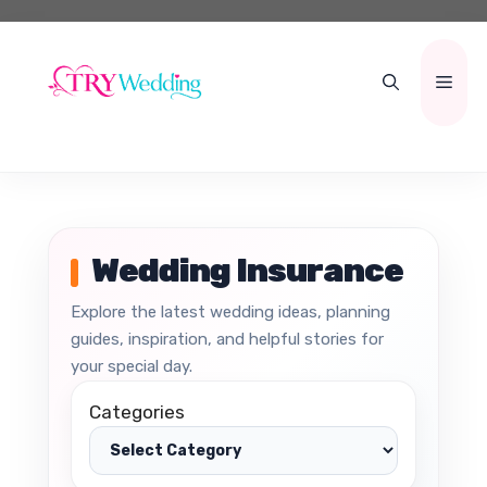
Skip
to
content
Men
Wedding Insurance
Explore the latest wedding ideas, planning
guides, inspiration, and helpful stories for
your special day.
Categories