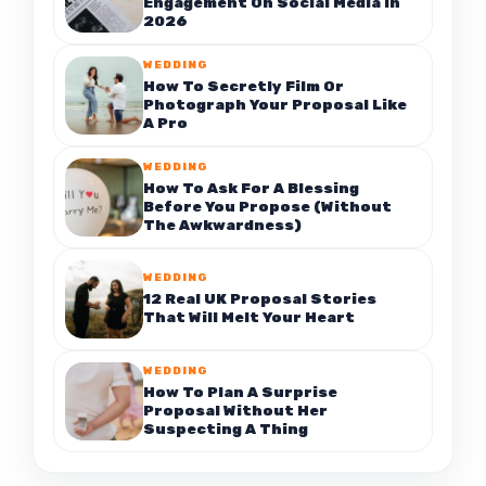
Engagement On Social Media In
2026
WEDDING
How To Secretly Film Or
Photograph Your Proposal Like
A Pro
WEDDING
How To Ask For A Blessing
Before You Propose (Without
The Awkwardness)
WEDDING
12 Real UK Proposal Stories
That Will Melt Your Heart
WEDDING
How To Plan A Surprise
Proposal Without Her
Suspecting A Thing