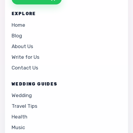
EXPLORE
Home
Blog
About Us
Write for Us
Contact Us
WEDDING GUIDES
Wedding
Travel Tips
Health
Music