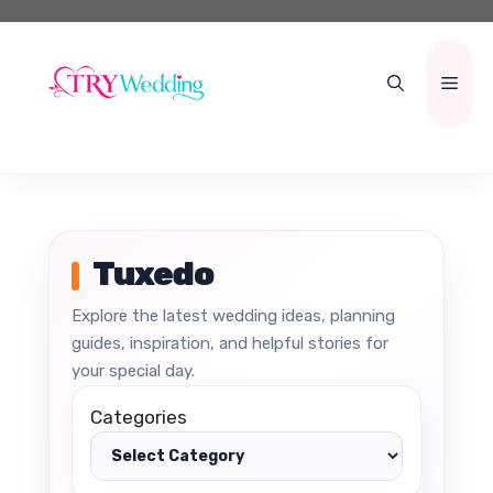
Skip
to
content
Men
Tuxedo
Explore the latest wedding ideas, planning
guides, inspiration, and helpful stories for
your special day.
Categories