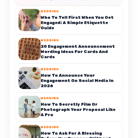
WEDDING
Who To Tell First When You Get
Engaged: A Simple Etiquette
Guide
WEDDING
20 Engagement Announcement
Wording Ideas For Cards And
Cards
WEDDING
How To Announce Your
Engagement On Social Media In
2026
WEDDING
How To Secretly Film Or
Photograph Your Proposal Like
A Pro
WEDDING
How To Ask For A Blessing