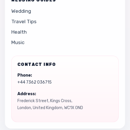
WEDDING GUIDES
Wedding
Travel Tips
Health
Music
CONTACT INFO
Phone:
+44 7362 036715
Address:
Frederick Street, Kings Cross,
London, United Kingdom, WC1X 0ND