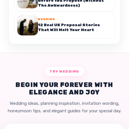
Before You Propose (Without
The Awkwardness)
WEDDING
12 Real UK Proposal Stories
That Will Melt Your Heart
TRY WEDDING
BEGIN YOUR FOREVER WITH
ELEGANCE AND JOY
Wedding ideas, planning inspiration, invitation wording,
honeymoon tips, and elegant guides for your special day.