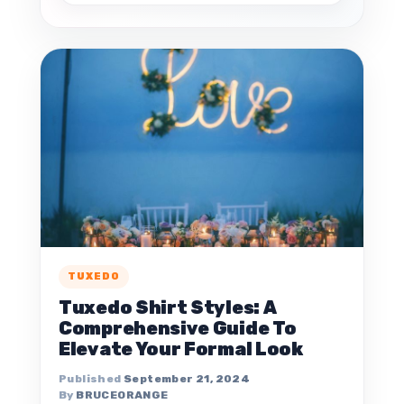
TUXEDO
Tuxedo Shirt Styles: A
Comprehensive Guide To
Elevate Your Formal Look
September 21, 2024
BRUCEORANGE