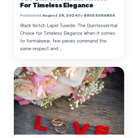
For Timeless Elegance
August 28, 2024
BRUCEORANGE
Black Notch Lapel Tuxedo: The Quintessential
Choice for Timeless Elegance When it comes
to formalwear, few pieces command the
same respect and ...