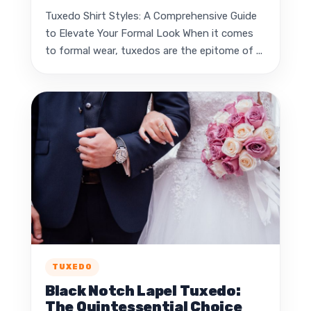
Tuxedo Shirt Styles: A Comprehensive Guide
to Elevate Your Formal Look When it comes
to formal wear, tuxedos are the epitome of ...
TUXEDO
Black Notch Lapel Tuxedo:
The Quintessential Choice