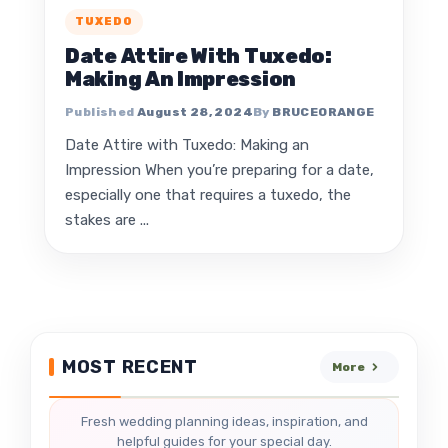
TUXEDO
Date Attire With Tuxedo:
Making An Impression
August 28, 2024
BRUCEORANGE
Date Attire with Tuxedo: Making an
Impression When you’re preparing for a date,
especially one that requires a tuxedo, the
stakes are ...
MOST RECENT
More
Fresh wedding planning ideas, inspiration, and
helpful guides for your special day.