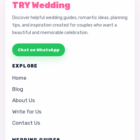
TRY Wedding
Discover helpful wedding guides, romantic ideas, planning
tips, and inspiration created for couples who want a
beautiful and memorable celebration.
Chat on WhatsApp
EXPLORE
Home
Blog
About Us
Write for Us
Contact Us