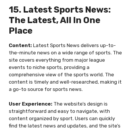
15. Latest Sports News:
The Latest, All In One
Place
Content:
Latest Sports News delivers up-to-
the-minute news on a wide range of sports. The
site covers everything from major league
events to niche sports, providing a
comprehensive view of the sports world. The
content is timely and well-researched, making it
a go-to source for sports news.
User Experience:
The website’s design is
straightforward and easy to navigate, with
content organized by sport. Users can quickly
find the latest news and updates, and the site’s