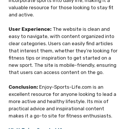
incorporate sports into daily life, making it a
valuable resource for those looking to stay fit
and active.
User Experience:
The website is clean and
easy to navigate, with content organized into
clear categories. Users can easily find articles
that interest them, whether they’re looking for
fitness tips or inspiration to get started on a
new sport. The site is mobile-friendly, ensuring
that users can access content on the go.
Conclusion:
Enjoy-Sports-Life.com is an
excellent resource for anyone looking to lead a
more active and healthy lifestyle. Its mix of
practical advice and inspirational content
makes it a go-to site for fitness enthusiasts.