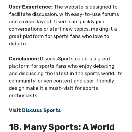
User Experience:
The website is designed to
facilitate discussion, with easy-to-use forums
and a clean layout. Users can quickly join
conversations or start new topics, making it a
great platform for sports fans who love to
debate.
Conclusion:
DiscussSports.co.uk is a great
platform for sports fans who enjoy debating
and discussing the latest in the sports world. Its
community-driven content and user-friendly
design make it a must-visit for sports
enthusiasts.
Visit Discuss Sports
18. Many Sports: A World