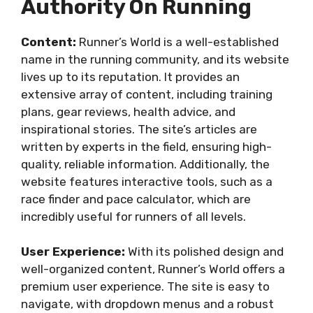
Authority On Running
Content:
Runner’s World is a well-established
name in the running community, and its website
lives up to its reputation. It provides an
extensive array of content, including training
plans, gear reviews, health advice, and
inspirational stories. The site’s articles are
written by experts in the field, ensuring high-
quality, reliable information. Additionally, the
website features interactive tools, such as a
race finder and pace calculator, which are
incredibly useful for runners of all levels.
User Experience:
With its polished design and
well-organized content, Runner’s World offers a
premium user experience. The site is easy to
navigate, with dropdown menus and a robust