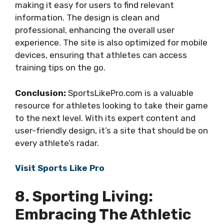
making it easy for users to find relevant
information. The design is clean and
professional, enhancing the overall user
experience. The site is also optimized for mobile
devices, ensuring that athletes can access
training tips on the go.
Conclusion:
SportsLikePro.com is a valuable
resource for athletes looking to take their game
to the next level. With its expert content and
user-friendly design, it’s a site that should be on
every athlete’s radar.
Visit Sports Like Pro
8. Sporting Living:
Embracing The Athletic