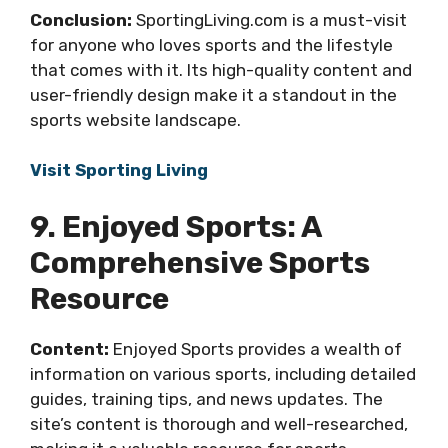
Conclusion:
SportingLiving.com is a must-visit
for anyone who loves sports and the lifestyle
that comes with it. Its high-quality content and
user-friendly design make it a standout in the
sports website landscape.
Visit Sporting Living
9. Enjoyed Sports: A
Comprehensive Sports
Resource
Content:
Enjoyed Sports provides a wealth of
information on various sports, including detailed
guides, training tips, and news updates. The
site’s content is thorough and well-researched,