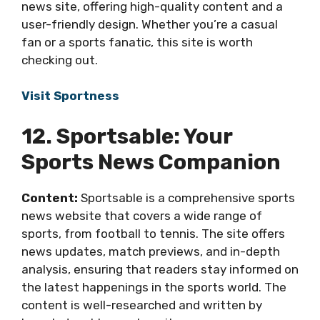
news site, offering high-quality content and a
user-friendly design. Whether you’re a casual
fan or a sports fanatic, this site is worth
checking out.
Visit Sportness
12. Sportsable: Your
Sports News Companion
Content:
Sportsable is a comprehensive sports
news website that covers a wide range of
sports, from football to tennis. The site offers
news updates, match previews, and in-depth
analysis, ensuring that readers stay informed on
the latest happenings in the sports world. The
content is well-researched and written by