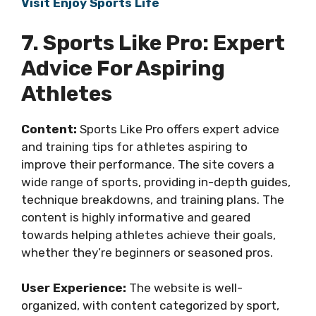
Visit Enjoy Sports Life
7. Sports Like Pro: Expert
Advice For Aspiring
Athletes
Content:
Sports Like Pro offers expert advice
and training tips for athletes aspiring to
improve their performance. The site covers a
wide range of sports, providing in-depth guides,
technique breakdowns, and training plans. The
content is highly informative and geared
towards helping athletes achieve their goals,
whether they’re beginners or seasoned pros.
User Experience:
The website is well-
organized, with content categorized by sport,