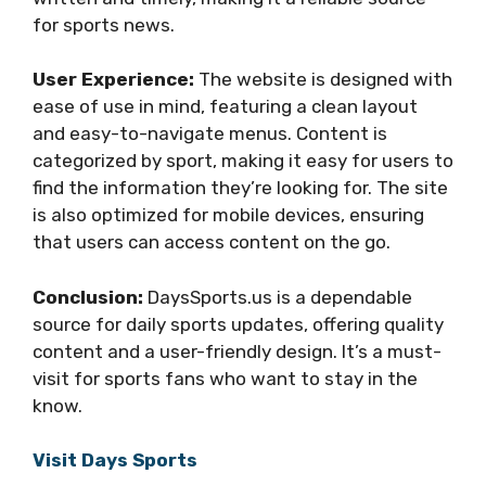
for sports news.
User Experience:
The website is designed with
ease of use in mind, featuring a clean layout
and easy-to-navigate menus. Content is
categorized by sport, making it easy for users to
find the information they’re looking for. The site
is also optimized for mobile devices, ensuring
that users can access content on the go.
Conclusion:
DaysSports.us is a dependable
source for daily sports updates, offering quality
content and a user-friendly design. It’s a must-
visit for sports fans who want to stay in the
know.
Visit Days Sports