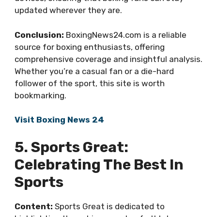
updated wherever they are.
Conclusion:
BoxingNews24.com is a reliable
source for boxing enthusiasts, offering
comprehensive coverage and insightful analysis.
Whether you’re a casual fan or a die-hard
follower of the sport, this site is worth
bookmarking.
Visit Boxing News 24
5. Sports Great:
Celebrating The Best In
Sports
Content:
Sports Great is dedicated to