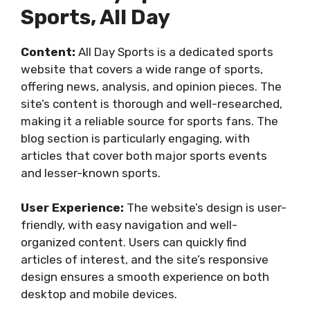
Sports, All Day
Content:
All Day Sports is a dedicated sports
website that covers a wide range of sports,
offering news, analysis, and opinion pieces. The
site’s content is thorough and well-researched,
making it a reliable source for sports fans. The
blog section is particularly engaging, with
articles that cover both major sports events
and lesser-known sports.
User Experience:
The website’s design is user-
friendly, with easy navigation and well-
organized content. Users can quickly find
articles of interest, and the site’s responsive
design ensures a smooth experience on both
desktop and mobile devices.