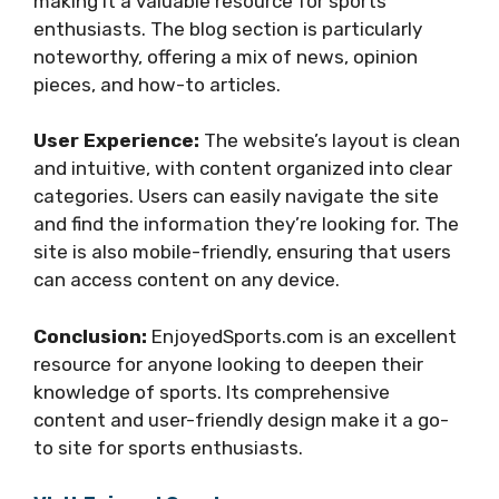
making it a valuable resource for sports
enthusiasts. The blog section is particularly
noteworthy, offering a mix of news, opinion
pieces, and how-to articles.
User Experience:
The website’s layout is clean
and intuitive, with content organized into clear
categories. Users can easily navigate the site
and find the information they’re looking for. The
site is also mobile-friendly, ensuring that users
can access content on any device.
Conclusion:
EnjoyedSports.com is an excellent
resource for anyone looking to deepen their
knowledge of sports. Its comprehensive
content and user-friendly design make it a go-
to site for sports enthusiasts.