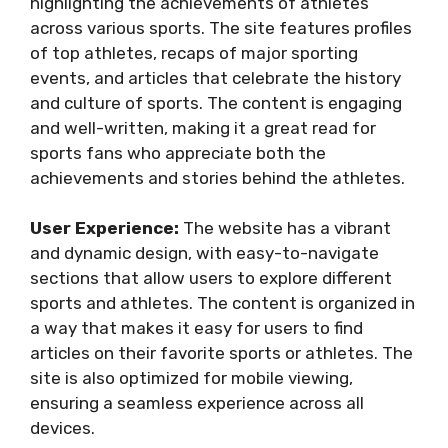
highlighting the achievements of athletes
across various sports. The site features profiles
of top athletes, recaps of major sporting
events, and articles that celebrate the history
and culture of sports. The content is engaging
and well-written, making it a great read for
sports fans who appreciate both the
achievements and stories behind the athletes.
User Experience:
The website has a vibrant
and dynamic design, with easy-to-navigate
sections that allow users to explore different
sports and athletes. The content is organized in
a way that makes it easy for users to find
articles on their favorite sports or athletes. The
site is also optimized for mobile viewing,
ensuring a seamless experience across all
devices.