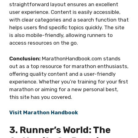
straightforward layout ensures an excellent
user experience. Content is easily accessible,
with clear categories and a search function that
helps users find specific topics quickly. The site
is also mobile-friendly, allowing runners to
access resources on the go.
Conclusion:
MarathonHandbook.com stands
out as a top resource for marathon enthusiasts,
offering quality content and a user-friendly
experience. Whether you’re training for your first
marathon or aiming for a new personal best,
this site has you covered.
Visit Marathon Handbook
3. Runner’s World: The