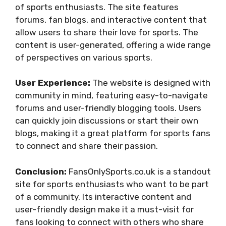
of sports enthusiasts. The site features
forums, fan blogs, and interactive content that
allow users to share their love for sports. The
content is user-generated, offering a wide range
of perspectives on various sports.
User Experience:
The website is designed with
community in mind, featuring easy-to-navigate
forums and user-friendly blogging tools. Users
can quickly join discussions or start their own
blogs, making it a great platform for sports fans
to connect and share their passion.
Conclusion:
FansOnlySports.co.uk is a standout
site for sports enthusiasts who want to be part
of a community. Its interactive content and
user-friendly design make it a must-visit for
fans looking to connect with others who share