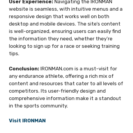
User Experience:
Navigating the IRONMAN
website is seamless, with intuitive menus and a
responsive design that works well on both
desktop and mobile devices. The site’s content
is well-organized, ensuring users can easily find
the information they need, whether they’re
looking to sign up for a race or seeking training
tips.
Conclusion:
IRONMAN.com is a must-visit for
any endurance athlete, offering a rich mix of
content and resources that cater to all levels of
competitors. Its user-friendly design and
comprehensive information make it a standout
in the sports community.
Visit IRONMAN