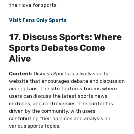
their love for sports.
Visit Fans Only Sports
17. Discuss Sports: Where
Sports Debates Come
Alive
Content:
Discuss Sports is a lively sports
website that encourages debate and discussion
among fans. The site features forums where
users can discuss the latest sports news,
matches, and controversies. The content is
driven by the community, with users
contributing their opinions and analysis on
various sports topics.