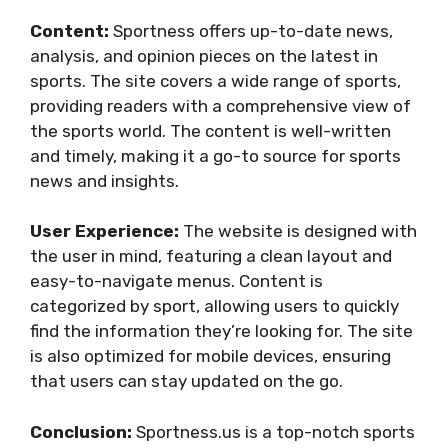
Content:
Sportness offers up-to-date news,
analysis, and opinion pieces on the latest in
sports. The site covers a wide range of sports,
providing readers with a comprehensive view of
the sports world. The content is well-written
and timely, making it a go-to source for sports
news and insights.
User Experience:
The website is designed with
the user in mind, featuring a clean layout and
easy-to-navigate menus. Content is
categorized by sport, allowing users to quickly
find the information they’re looking for. The site
is also optimized for mobile devices, ensuring
that users can stay updated on the go.
Conclusion:
Sportness.us is a top-notch sports