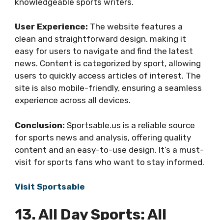
knowledgeable sports writers.
User Experience:
The website features a
clean and straightforward design, making it
easy for users to navigate and find the latest
news. Content is categorized by sport, allowing
users to quickly access articles of interest. The
site is also mobile-friendly, ensuring a seamless
experience across all devices.
Conclusion:
Sportsable.us is a reliable source
for sports news and analysis, offering quality
content and an easy-to-use design. It’s a must-
visit for sports fans who want to stay informed.
Visit Sportsable
13. All Day Sports: All