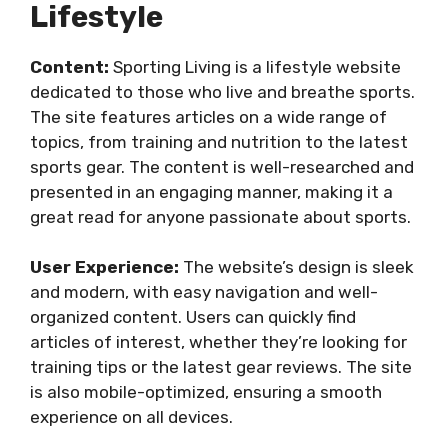
Lifestyle
Content:
Sporting Living is a lifestyle website
dedicated to those who live and breathe sports.
The site features articles on a wide range of
topics, from training and nutrition to the latest
sports gear. The content is well-researched and
presented in an engaging manner, making it a
great read for anyone passionate about sports.
User Experience:
The website’s design is sleek
and modern, with easy navigation and well-
organized content. Users can quickly find
articles of interest, whether they’re looking for
training tips or the latest gear reviews. The site
is also mobile-optimized, ensuring a smooth
experience on all devices.