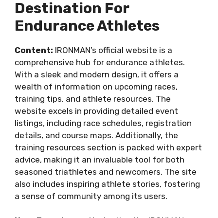
Destination For
Endurance Athletes
Content:
IRONMAN’s official website is a
comprehensive hub for endurance athletes.
With a sleek and modern design, it offers a
wealth of information on upcoming races,
training tips, and athlete resources. The
website excels in providing detailed event
listings, including race schedules, registration
details, and course maps. Additionally, the
training resources section is packed with expert
advice, making it an invaluable tool for both
seasoned triathletes and newcomers. The site
also includes inspiring athlete stories, fostering
a sense of community among its users.