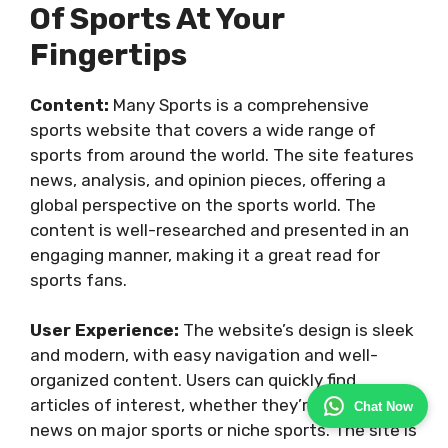
Of Sports At Your
Fingertips
Content:
Many Sports is a comprehensive
sports website that covers a wide range of
sports from around the world. The site features
news, analysis, and opinion pieces, offering a
global perspective on the sports world. The
content is well-researched and presented in an
engaging manner, making it a great read for
sports fans.
User Experience:
The website’s design is sleek
and modern, with easy navigation and well-
organized content. Users can quickly find
articles of interest, whether they’re looking for
Chat Now
news on major sports or niche sports. The site is