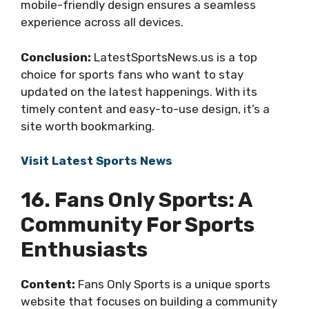
mobile-friendly design ensures a seamless
experience across all devices.
Conclusion:
LatestSportsNews.us is a top
choice for sports fans who want to stay
updated on the latest happenings. With its
timely content and easy-to-use design, it’s a
site worth bookmarking.
Visit Latest Sports News
16. Fans Only Sports: A
Community For Sports
Enthusiasts
Content:
Fans Only Sports is a unique sports
website that focuses on building a community