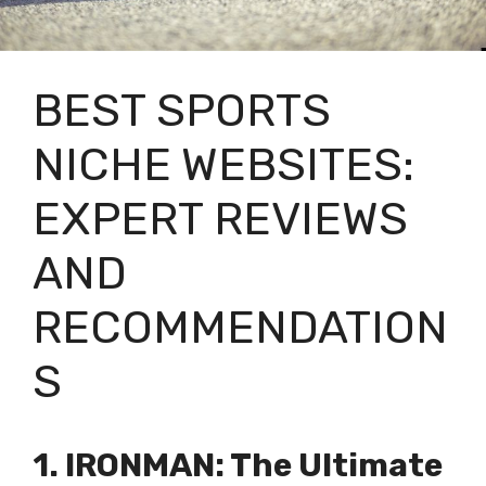
BEST SPORTS
NICHE WEBSITES:
EXPERT REVIEWS
AND
RECOMMENDATION
S
1. IRONMAN: The Ultimate