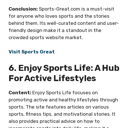
Conclusion:
Sports-Great.com is a must-visit
for anyone who loves sports and the stories
behind them. Its well-curated content and user-
friendly design make it a standout in the
crowded sports website market.
Visit Sports Great
6. Enjoy Sports Life: A Hub
For Active Lifestyles
Content:
Enjoy Sports Life focuses on
promoting active and healthy lifestyles through
sports. The site features articles on various
sports, fitness tips, and motivational stories. It
also provides practical advice on how to