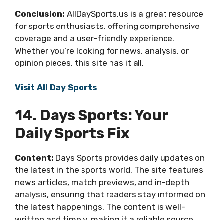
Conclusion:
AllDaySports.us is a great resource
for sports enthusiasts, offering comprehensive
coverage and a user-friendly experience.
Whether you’re looking for news, analysis, or
opinion pieces, this site has it all.
Visit All Day Sports
14. Days Sports: Your
Daily Sports Fix
Content:
Days Sports provides daily updates on
the latest in the sports world. The site features
news articles, match previews, and in-depth
analysis, ensuring that readers stay informed on
the latest happenings. The content is well-
written and timely, making it a reliable source