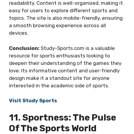
readability. Content is well-organized, making it
easy for users to explore different sports and
topics. The site is also mobile-friendly, ensuring
a smooth browsing experience across all
devices.
Conclusion:
Study-Sports.com is a valuable
resource for sports enthusiasts looking to
deepen their understanding of the games they
love. Its informative content and user-friendly
design make it a standout site for anyone
interested in the academic side of sports.
Visit Study Sports
11. Sportness: The Pulse
Of The Sports World