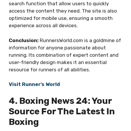
search function that allow users to quickly
access the content they need. The site is also
optimized for mobile use, ensuring a smooth
experience across all devices.
Conclusion:
RunnersWorld.com is a goldmine of
information for anyone passionate about
running. Its combination of expert content and
user-friendly design makes it an essential
resource for runners of all abilities.
Visit Runner’s World
4. Boxing News 24: Your
Source For The Latest In
Boxing