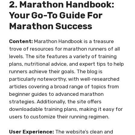
2. Marathon Handbook:
Your Go-To Guide For
Marathon Success
Content:
Marathon Handbook is a treasure
trove of resources for marathon runners of all
levels. The site features a variety of training
plans, nutritional advice, and expert tips to help
runners achieve their goals. The blog is
particularly noteworthy, with well-researched
articles covering a broad range of topics from
beginner guides to advanced marathon
strategies. Additionally, the site offers
downloadable training plans, making it easy for
users to customize their running regimen.
User Experience:
The website’s clean and