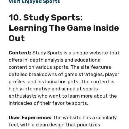
Visit Enjoyed Sports
10. Study Sports:
Learning The Game Inside
Out
Content:
Study Sports is a unique website that
offers in-depth analysis and educational
content on various sports. The site features
detailed breakdowns of game strategies, player
profiles, and historical insights. The content is
highly informative and aimed at sports
enthusiasts who want to learn more about the
intricacies of their favorite sports.
User Experience:
The website has a scholarly
feel, with a clean design that prioritizes