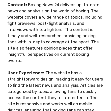
Content:
Boxing News 24 delivers up-to-date
news and analysis on the world of boxing. The
website covers a wide range of topics, including
fight previews, post-fight analysis, and
interviews with top fighters. The content is
timely and well-researched, providing boxing
fans with in-depth coverage of the sport. The
site also features opinion pieces that offer
insightful perspectives on current boxing
events.
User Experience:
The website has a
straightforward design, making it easy for users
to find the latest news and analysis. Articles are
categorized by topic, allowing fans to quickly
access the content they’re interested in. The
site is responsive and works well on mobile
devices, ensuring that boxing fans can stay