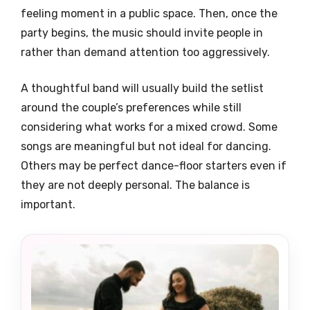
feeling moment in a public space. Then, once the
party begins, the music should invite people in
rather than demand attention too aggressively.
A thoughtful band will usually build the setlist
around the couple’s preferences while still
considering what works for a mixed crowd. Some
songs are meaningful but not ideal for dancing.
Others may be perfect dance-floor starters even if
they are not deeply personal. The balance is
important.