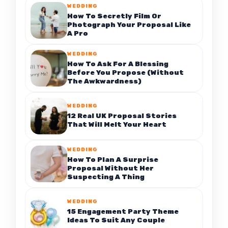
WEDDING
How To Secretly Film Or
Photograph Your Proposal Like
A Pro
WEDDING
How To Ask For A Blessing
Before You Propose (Without
The Awkwardness)
WEDDING
12 Real UK Proposal Stories
That Will Melt Your Heart
WEDDING
How To Plan A Surprise
Proposal Without Her
Suspecting A Thing
WEDDING
15 Engagement Party Theme
Ideas To Suit Any Couple