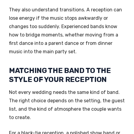
They also understand transitions. A reception can
lose energy if the music stops awkwardly or
changes too suddenly. Experienced bands know
how to bridge moments, whether moving from a
first dance into a parent dance or from dinner
music into the main party set.
MATCHING THE BAND TO THE
STYLE OF YOUR RECEPTION
Not every wedding needs the same kind of band.
The right choice depends on the setting, the guest
list, and the kind of atmosphere the couple wants
to create.
For a black-tie reception, a polished show band or