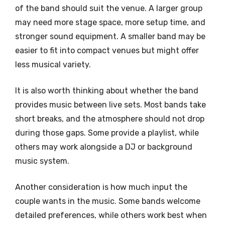
of the band should suit the venue. A larger group
may need more stage space, more setup time, and
stronger sound equipment. A smaller band may be
easier to fit into compact venues but might offer
less musical variety.
It is also worth thinking about whether the band
provides music between live sets. Most bands take
short breaks, and the atmosphere should not drop
during those gaps. Some provide a playlist, while
others may work alongside a DJ or background
music system.
Another consideration is how much input the
couple wants in the music. Some bands welcome
detailed preferences, while others work best when