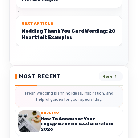
Wedding Thank You Card Wording: 20
Heartfelt Examples
MOST RECENT
More
Fresh wedding planning ideas, inspiration, and
helpful guides for your special day.
WEDDING
How To Announce Your
Engagement On Social Media In
2026