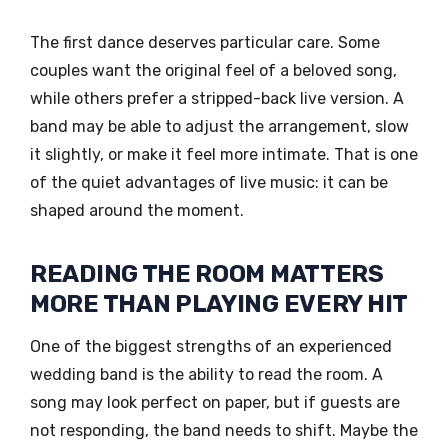
The first dance deserves particular care. Some
couples want the original feel of a beloved song,
while others prefer a stripped-back live version. A
band may be able to adjust the arrangement, slow
it slightly, or make it feel more intimate. That is one
of the quiet advantages of live music: it can be
shaped around the moment.
READING THE ROOM MATTERS
MORE THAN PLAYING EVERY HIT
One of the biggest strengths of an experienced
wedding band is the ability to read the room. A
song may look perfect on paper, but if guests are
not responding, the band needs to shift. Maybe the