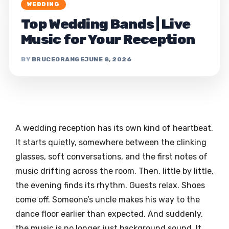
WEDDING
Top Wedding Bands | Live
Music for Your Reception
BRUCEORANGE
JUNE 8, 2026
A wedding reception has its own kind of heartbeat.
It starts quietly, somewhere between the clinking
glasses, soft conversations, and the first notes of
music drifting across the room. Then, little by little,
the evening finds its rhythm. Guests relax. Shoes
come off. Someone’s uncle makes his way to the
dance floor earlier than expected. And suddenly,
the music is no longer just background sound. It