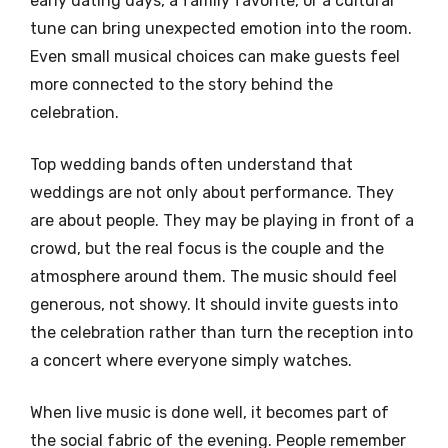
early dating days, a family favorite, or a cultural
tune can bring unexpected emotion into the room.
Even small musical choices can make guests feel
more connected to the story behind the
celebration.
Top wedding bands often understand that
weddings are not only about performance. They
are about people. They may be playing in front of a
crowd, but the real focus is the couple and the
atmosphere around them. The music should feel
generous, not showy. It should invite guests into
the celebration rather than turn the reception into
a concert where everyone simply watches.
When live music is done well, it becomes part of
the social fabric of the evening. People remember