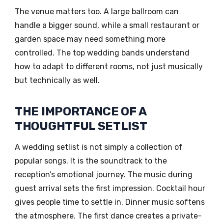
The venue matters too. A large ballroom can
handle a bigger sound, while a small restaurant or
garden space may need something more
controlled. The top wedding bands understand
how to adapt to different rooms, not just musically
but technically as well.
THE IMPORTANCE OF A
THOUGHTFUL SETLIST
A wedding setlist is not simply a collection of
popular songs. It is the soundtrack to the
reception’s emotional journey. The music during
guest arrival sets the first impression. Cocktail hour
gives people time to settle in. Dinner music softens
the atmosphere. The first dance creates a private-