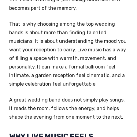
becomes part of the memory.
That is why choosing among the top wedding
bands is about more than finding talented
musicians. It is about understanding the mood you
want your reception to carry. Live music has a way
of filling a space with warmth, movement, and
personality. It can make a formal ballroom feel
intimate, a garden reception feel cinematic, and a
simple celebration feel unforgettable.
A great wedding band does not simply play songs.
It reads the room, follows the energy, and helps
shape the evening from one moment to the next.
WHY LIVE MUSIC FEELS