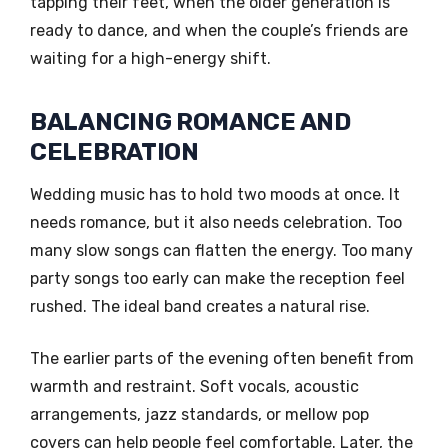
tapping their feet, when the older generation is
ready to dance, and when the couple’s friends are
waiting for a high-energy shift.
BALANCING ROMANCE AND
CELEBRATION
Wedding music has to hold two moods at once. It
needs romance, but it also needs celebration. Too
many slow songs can flatten the energy. Too many
party songs too early can make the reception feel
rushed. The ideal band creates a natural rise.
The earlier parts of the evening often benefit from
warmth and restraint. Soft vocals, acoustic
arrangements, jazz standards, or mellow pop
covers can help people feel comfortable. Later, the