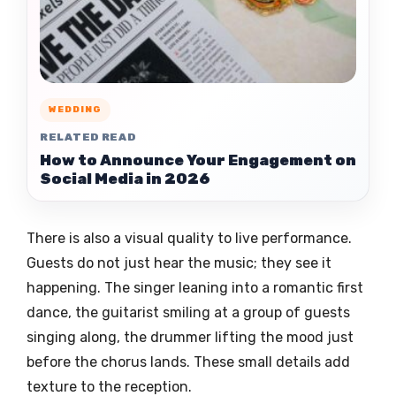
WEDDING
RELATED READ
How to Announce Your Engagement on
Social Media in 2026
There is also a visual quality to live performance.
Guests do not just hear the music; they see it
happening. The singer leaning into a romantic first
dance, the guitarist smiling at a group of guests
singing along, the drummer lifting the mood just
before the chorus lands. These small details add
texture to the reception.