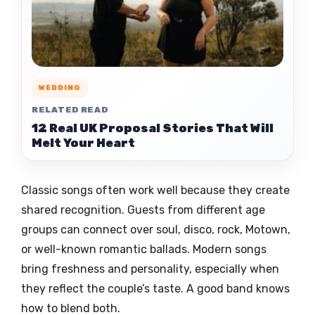
WEDDING
RELATED READ
12 Real UK Proposal Stories That Will
Melt Your Heart
Classic songs often work well because they create
shared recognition. Guests from different age
groups can connect over soul, disco, rock, Motown,
or well-known romantic ballads. Modern songs
bring freshness and personality, especially when
they reflect the couple’s taste. A good band knows
how to blend both.