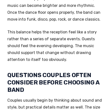
music can become brighter and more rhythmic.
Once the dance floor opens properly, the band can
move into funk, disco, pop, rock, or dance classics.
This balance helps the reception feel like a story
rather than a series of separate events. Guests
should feel the evening developing. The music
should support that change without drawing
attention to itself too obviously.
QUESTIONS COUPLES OFTEN
CONSIDER BEFORE CHOOSING A
BAND
Couples usually begin by thinking about sound and
style, but practical details matter as well. The size