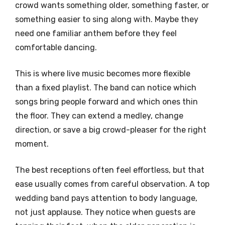
crowd wants something older, something faster, or
something easier to sing along with. Maybe they
need one familiar anthem before they feel
comfortable dancing.
This is where live music becomes more flexible
than a fixed playlist. The band can notice which
songs bring people forward and which ones thin
the floor. They can extend a medley, change
direction, or save a big crowd-pleaser for the right
moment.
The best receptions often feel effortless, but that
ease usually comes from careful observation. A top
wedding band pays attention to body language,
not just applause. They notice when guests are