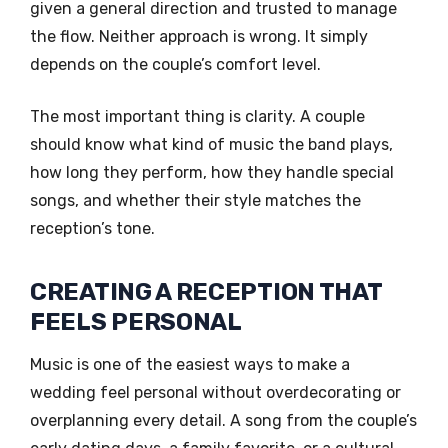
given a general direction and trusted to manage
the flow. Neither approach is wrong. It simply
depends on the couple’s comfort level.
The most important thing is clarity. A couple
should know what kind of music the band plays,
how long they perform, how they handle special
songs, and whether their style matches the
reception’s tone.
CREATING A RECEPTION THAT
FEELS PERSONAL
Music is one of the easiest ways to make a
wedding feel personal without overdecorating or
overplanning every detail. A song from the couple’s