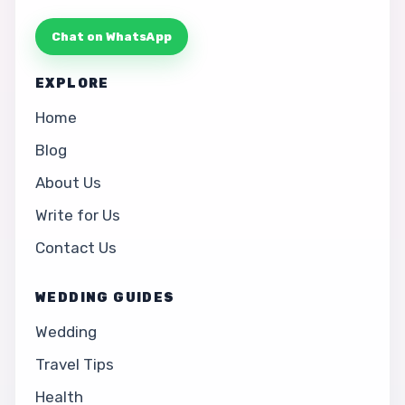
Chat on WhatsApp
EXPLORE
Home
Blog
About Us
Write for Us
Contact Us
WEDDING GUIDES
Wedding
Travel Tips
Health