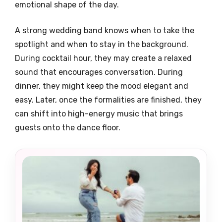
emotional shape of the day.
A strong wedding band knows when to take the
spotlight and when to stay in the background.
During cocktail hour, they may create a relaxed
sound that encourages conversation. During
dinner, they might keep the mood elegant and
easy. Later, once the formalities are finished, they
can shift into high-energy music that brings
guests onto the dance floor.