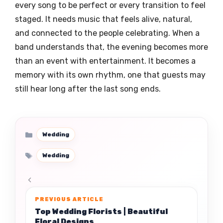
every song to be perfect or every transition to feel
staged. It needs music that feels alive, natural,
and connected to the people celebrating. When a
band understands that, the evening becomes more
than an event with entertainment. It becomes a
memory with its own rhythm, one that guests may
still hear long after the last song ends.
Categories
Wedding
Tags
Wedding
Top Wedding Florists | Beautiful
Floral Designs