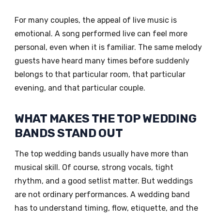
For many couples, the appeal of live music is
emotional. A song performed live can feel more
personal, even when it is familiar. The same melody
guests have heard many times before suddenly
belongs to that particular room, that particular
evening, and that particular couple.
WHAT MAKES THE TOP WEDDING
BANDS STAND OUT
The top wedding bands usually have more than
musical skill. Of course, strong vocals, tight
rhythm, and a good setlist matter. But weddings
are not ordinary performances. A wedding band
has to understand timing, flow, etiquette, and the