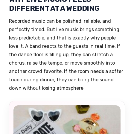
DIFFERENT AT A WEDDING
Recorded music can be polished, reliable, and
perfectly timed. But live music brings something
less predictable, and that is exactly why people
love it. A band reacts to the guests in real time. If
the dance floor is filling up, they can stretch a
chorus, raise the tempo, or move smoothly into
another crowd favorite. If the room needs a softer
touch during dinner, they can bring the sound
down without losing atmosphere.