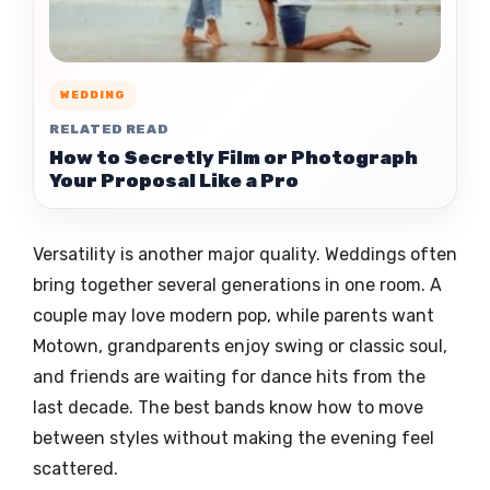
WEDDING
RELATED READ
How to Secretly Film or Photograph
Your Proposal Like a Pro
Versatility is another major quality. Weddings often
bring together several generations in one room. A
couple may love modern pop, while parents want
Motown, grandparents enjoy swing or classic soul,
and friends are waiting for dance hits from the
last decade. The best bands know how to move
between styles without making the evening feel
scattered.