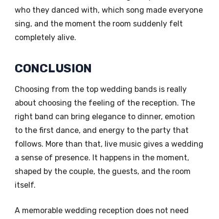
who they danced with, which song made everyone
sing, and the moment the room suddenly felt
completely alive.
CONCLUSION
Choosing from the top wedding bands is really
about choosing the feeling of the reception. The
right band can bring elegance to dinner, emotion
to the first dance, and energy to the party that
follows. More than that, live music gives a wedding
a sense of presence. It happens in the moment,
shaped by the couple, the guests, and the room
itself.
A memorable wedding reception does not need