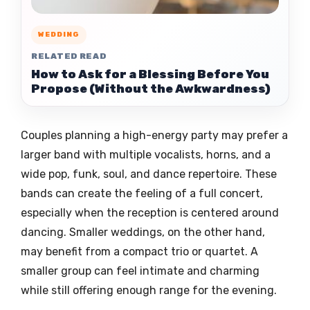
WEDDING
RELATED READ
How to Ask for a Blessing Before You
Propose (Without the Awkwardness)
Couples planning a high-energy party may prefer a
larger band with multiple vocalists, horns, and a
wide pop, funk, soul, and dance repertoire. These
bands can create the feeling of a full concert,
especially when the reception is centered around
dancing. Smaller weddings, on the other hand,
may benefit from a compact trio or quartet. A
smaller group can feel intimate and charming
while still offering enough range for the evening.