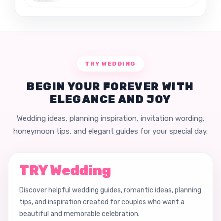
TRY WEDDING
BEGIN YOUR FOREVER WITH
ELEGANCE AND JOY
Wedding ideas, planning inspiration, invitation wording,
honeymoon tips, and elegant guides for your special day.
TRY Wedding
Discover helpful wedding guides, romantic ideas, planning
tips, and inspiration created for couples who want a
beautiful and memorable celebration.