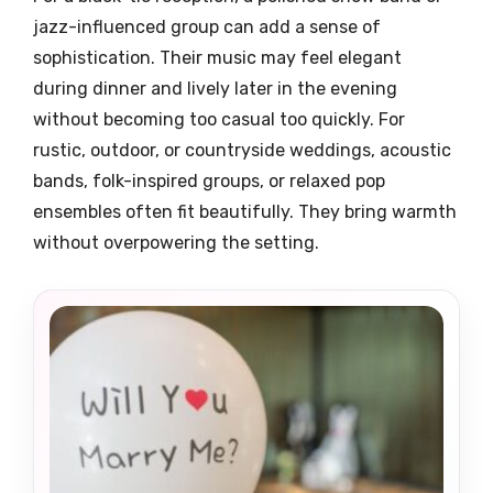
jazz-influenced group can add a sense of
sophistication. Their music may feel elegant
during dinner and lively later in the evening
without becoming too casual too quickly. For
rustic, outdoor, or countryside weddings, acoustic
bands, folk-inspired groups, or relaxed pop
ensembles often fit beautifully. They bring warmth
without overpowering the setting.