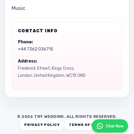
Music
CONTACT INFO
Phone:
+44 7362 036715
Address:
Frederick Street, Kings Cross,
London, United Kingdom, WC1X 0ND
© 2026 TRY WEDDING. ALL RIGHTS RESERVED.
PRIVACY POLICY
TERMS OF SERVICE
Chat Now