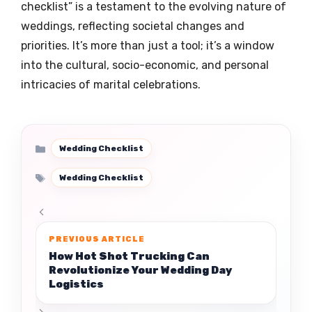
checklist” is a testament to the evolving nature of
weddings, reflecting societal changes and
priorities. It’s more than just a tool; it’s a window
into the cultural, socio-economic, and personal
intricacies of marital celebrations.
Categories
Wedding Checklist
Tags
Wedding Checklist
How Hot Shot Trucking Can
Revolutionize Your Wedding Day
Logistics