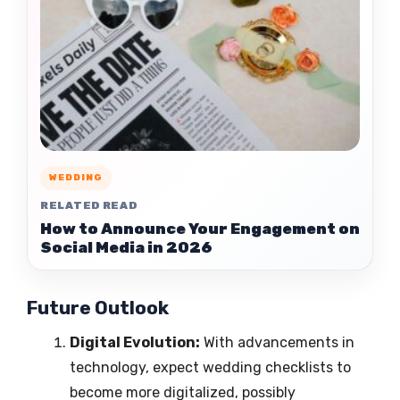
WEDDING
RELATED READ
How to Announce Your Engagement on
Social Media in 2026
Future Outlook
Digital Evolution:
With advancements in
technology, expect wedding checklists to
become more digitalized, possibly