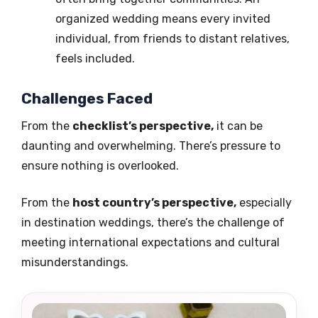
organized wedding means every invited
individual, from friends to distant relatives,
feels included.
Challenges Faced
From the
checklist’s perspective,
it can be
daunting and overwhelming. There’s pressure to
ensure nothing is overlooked.
From the
host country’s perspective,
especially
in destination weddings, there’s the challenge of
meeting international expectations and cultural
misunderstandings.