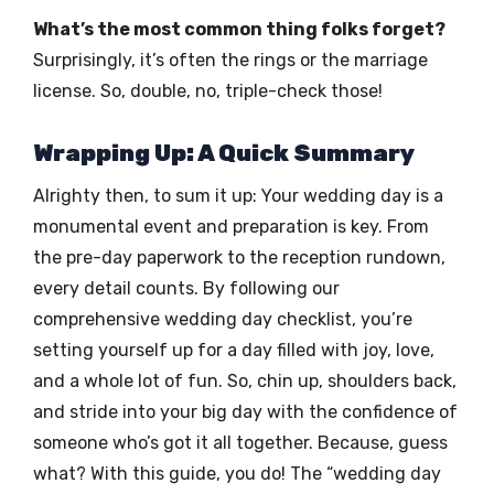
What’s the most common thing folks forget?
Surprisingly, it’s often the rings or the marriage
license. So, double, no, triple-check those!
Wrapping Up: A Quick Summary
Alrighty then, to sum it up: Your wedding day is a
monumental event and preparation is key. From
the pre-day paperwork to the reception rundown,
every detail counts. By following our
comprehensive wedding day checklist, you’re
setting yourself up for a day filled with joy, love,
and a whole lot of fun. So, chin up, shoulders back,
and stride into your big day with the confidence of
someone who’s got it all together. Because, guess
what? With this guide, you do! The “wedding day