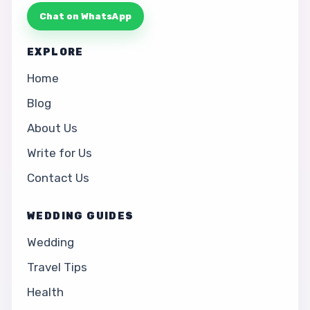
Chat on WhatsApp
EXPLORE
Home
Blog
About Us
Write for Us
Contact Us
WEDDING GUIDES
Wedding
Travel Tips
Health