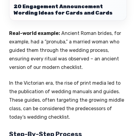
20 Engagement Announcement
Wording Ideas for Cards and Cards
Real-world example:
Ancient Roman brides, for
example, had a “pronuba,” a married woman who
guided them through the wedding process,
ensuring every ritual was observed – an ancient
version of our modern checklist.
In the Victorian era, the rise of print media led to
the publication of wedding manuals and guides.
These guides, often targeting the growing middle
class, can be considered the predecessors of
today’s wedding checklist.
Step-By-Step Process