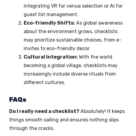
integrating VR for venue selection or AI for
guest list management.
Eco-friendly Shifts:
As global awareness
about the environment grows, checklists
may prioritize sustainable choices, from e-
invites to eco-friendly decor.
Cultural Integration:
With the world
becoming a global village, checklists may
increasingly include diverse rituals from
different cultures.
FAQs
Do I really need a checklist?
Absolutely! It keeps
things smooth sailing and ensures nothing slips
through the cracks.