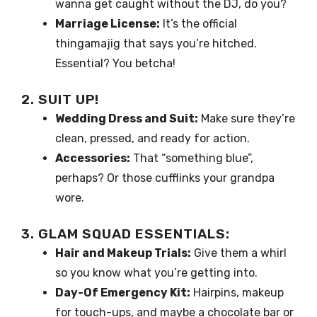
wanna get caught without the DJ, do you?
Marriage License:
It’s the official
thingamajig that says you’re hitched.
Essential? You betcha!
2. SUIT UP!
Wedding Dress and Suit:
Make sure they’re
clean, pressed, and ready for action.
Accessories:
That “something blue”,
perhaps? Or those cufflinks your grandpa
wore.
3. GLAM SQUAD ESSENTIALS:
Hair and Makeup Trials:
Give them a whirl
so you know what you’re getting into.
Day-Of Emergency Kit:
Hairpins, makeup
for touch-ups, and maybe a chocolate bar or