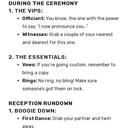
DURING THE CEREMONY
1. THE VIPS:
Officiant:
You know, the one with the power
to say, “I now pronounce you…”
Witnesses:
Grab a couple of your nearest
and dearest for this one.
2. THE ESSENTIALS:
Vows:
If you’re going custom, remember to
bring a copy.
Rings:
No ring, no bling! Make sure
someone’s got them on lock.
RECEPTION RUNDOWN
1. BOOGIE DOWN:
First Dance:
Grab your partner and twirl
away.