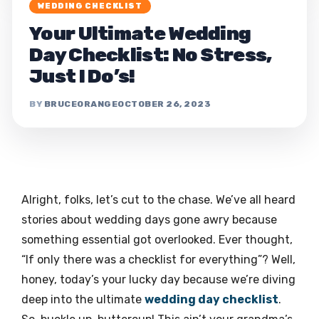
WEDDING CHECKLIST
Your Ultimate Wedding
Day Checklist: No Stress,
Just I Do’s!
BRUCEORANGE
OCTOBER 26, 2023
Alright, folks, let’s cut to the chase. We’ve all heard
stories about wedding days gone awry because
something essential got overlooked. Ever thought,
“If only there was a checklist for everything”? Well,
honey, today’s your lucky day because we’re diving
deep into the ultimate
wedding day checklist
.