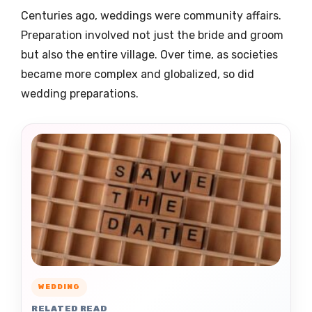
Centuries ago, weddings were community affairs.
Preparation involved not just the bride and groom
but also the entire village. Over time, as societies
became more complex and globalized, so did
wedding preparations.
WEDDING
RELATED READ