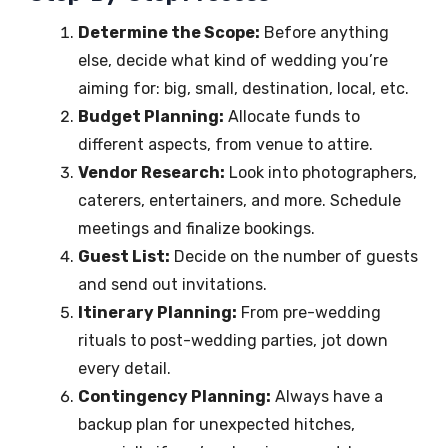
Determine the Scope:
Before anything
else, decide what kind of wedding you’re
aiming for: big, small, destination, local, etc.
Budget Planning:
Allocate funds to
different aspects, from venue to attire.
Vendor Research:
Look into photographers,
caterers, entertainers, and more. Schedule
meetings and finalize bookings.
Guest List:
Decide on the number of guests
and send out invitations.
Itinerary Planning:
From pre-wedding
rituals to post-wedding parties, jot down
every detail.
Contingency Planning:
Always have a
backup plan for unexpected hitches,