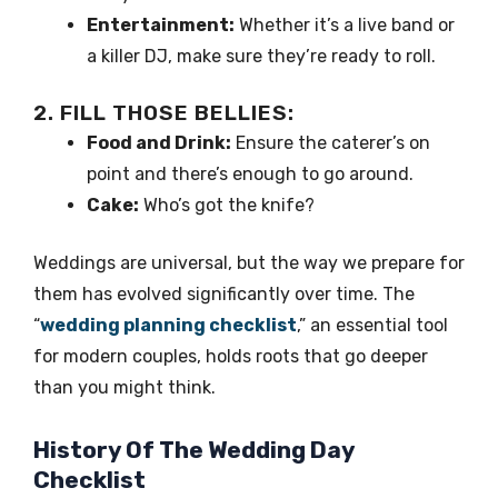
Entertainment:
Whether it’s a live band or
a killer DJ, make sure they’re ready to roll.
2. FILL THOSE BELLIES:
Food and Drink:
Ensure the caterer’s on
point and there’s enough to go around.
Cake:
Who’s got the knife?
Weddings are universal, but the way we prepare for
them has evolved significantly over time. The
“
wedding planning checklist
,” an essential tool
for modern couples, holds roots that go deeper
than you might think.
History Of The Wedding Day
Checklist