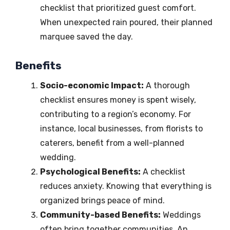
checklist that prioritized guest comfort.
When unexpected rain poured, their planned
marquee saved the day.
Benefits
Socio-economic Impact:
A thorough
checklist ensures money is spent wisely,
contributing to a region’s economy. For
instance, local businesses, from florists to
caterers, benefit from a well-planned
wedding.
Psychological Benefits:
A checklist
reduces anxiety. Knowing that everything is
organized brings peace of mind.
Community-based Benefits:
Weddings
often bring together communities. An