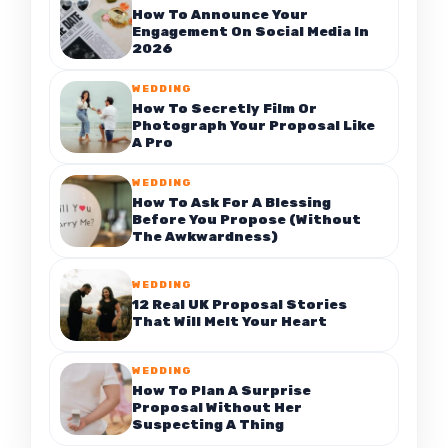
How To Announce Your
Engagement On Social Media In
2026
WEDDING
How To Secretly Film Or
Photograph Your Proposal Like
A Pro
WEDDING
How To Ask For A Blessing
Before You Propose (Without
The Awkwardness)
WEDDING
12 Real UK Proposal Stories
That Will Melt Your Heart
WEDDING
How To Plan A Surprise
Proposal Without Her
Suspecting A Thing