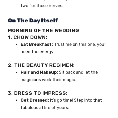
two for those nerves.
On The Day Itself
MORNING OF THE WEDDING
1. CHOW DOWN:
Eat Breakfast:
Trust me on this one; you’ll
need the energy.
2. THE BEAUTY REGIMEN:
Hair and Makeup:
Sit back and let the
magicians work their magic.
3. DRESS TO IMPRESS:
Get Dressed:
It’s go time! Step into that
fabulous attire of yours.