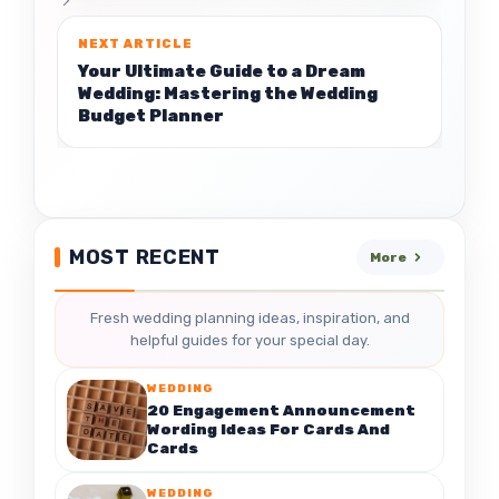
Your Ultimate Guide to a Dream
Wedding: Mastering the Wedding
Budget Planner
MOST RECENT
More
Fresh wedding planning ideas, inspiration, and
helpful guides for your special day.
WEDDING
20 Engagement Announcement
Wording Ideas For Cards And
Cards
WEDDING