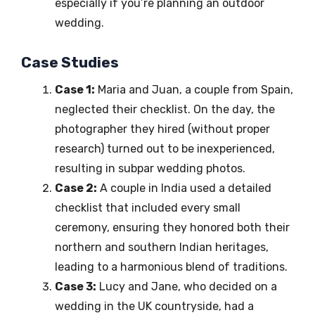
especially if you’re planning an outdoor
wedding.
Case Studies
Case 1:
Maria and Juan, a couple from Spain,
neglected their checklist. On the day, the
photographer they hired (without proper
research) turned out to be inexperienced,
resulting in subpar wedding photos.
Case 2:
A couple in India used a detailed
checklist that included every small
ceremony, ensuring they honored both their
northern and southern Indian heritages,
leading to a harmonious blend of traditions.
Case 3:
Lucy and Jane, who decided on a
wedding in the UK countryside, had a