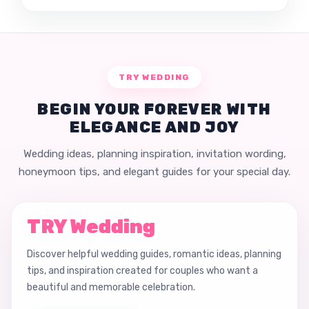
TRY WEDDING
BEGIN YOUR FOREVER WITH
ELEGANCE AND JOY
Wedding ideas, planning inspiration, invitation wording,
honeymoon tips, and elegant guides for your special day.
TRY Wedding
Discover helpful wedding guides, romantic ideas, planning
tips, and inspiration created for couples who want a
beautiful and memorable celebration.