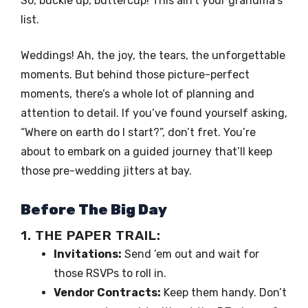
So, buckle up, buttercup! This ain’t your grandma’s
list.
Weddings! Ah, the joy, the tears, the unforgettable
moments. But behind those picture-perfect
moments, there’s a whole lot of planning and
attention to detail. If you’ve found yourself asking,
“Where on earth do I start?”, don’t fret. You’re
about to embark on a guided journey that’ll keep
those pre-wedding jitters at bay.
Before The Big Day
1. THE PAPER TRAIL:
Invitations:
Send ’em out and wait for
those RSVPs to roll in.
Vendor Contracts:
Keep them handy. Don’t