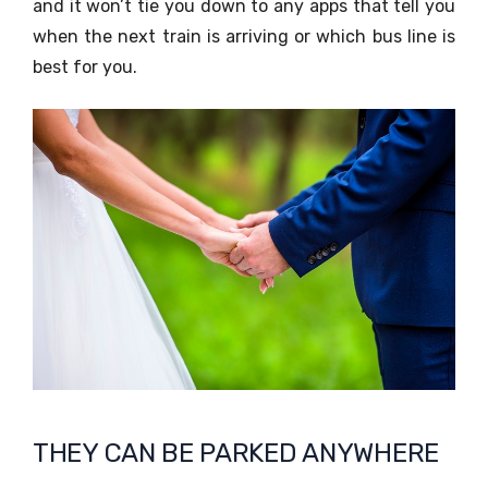
and it won’t tie you down to any apps that tell you
when the next train is arriving or which bus line is
best for you.
THEY CAN BE PARKED ANYWHERE