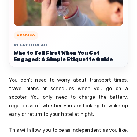
WEDDING
RELATED READ
Who to Tell First When You Get
Engaged: A Simple Etiquette Guide
You don’t need to worry about transport times,
travel plans or schedules when you go on a
scooter. You only need to charge the battery,
regardless of whether you are looking to wake up
early or return to your hotel at night.
This will allow you to be as independent as you like,