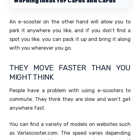
Wording Ideas for Cards and Cards
An e-scooter on the other hand will allow you to
park it anywhere you like, and if you don’t find a
spot you like, you can pack it up and bring it along
with you wherever you go.
THEY MOVE FASTER THAN YOU
MIGHT THINK
People have a problem with using e-scooters to
commute. They think they are slow and won’t get
anywhere fast.
You can find a variety of models on websites such
as Varlascooter.com. The speed varies depending