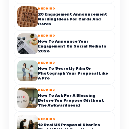
WEDDING
20 Engagement Announcement
Wording Ideas For Cards And
Cards
WEDDING
How To Announce Your
Engagement On Social Media In
2026
WEDDING
How To Secretly Film Or
Photograph Your Proposal Like
A Pro
WEDDING
How To Ask For A Blessing
Before You Propose (Without
The Awkwardness)
WEDDING
12 Real UK Proposal Stories