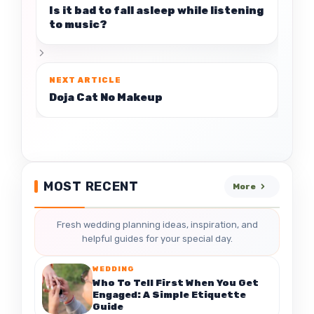
Is it bad to fall asleep while listening
to music?
Doja Cat No Makeup
MOST RECENT
More
Fresh wedding planning ideas, inspiration, and
helpful guides for your special day.
WEDDING
Who To Tell First When You Get
Engaged: A Simple Etiquette
Guide