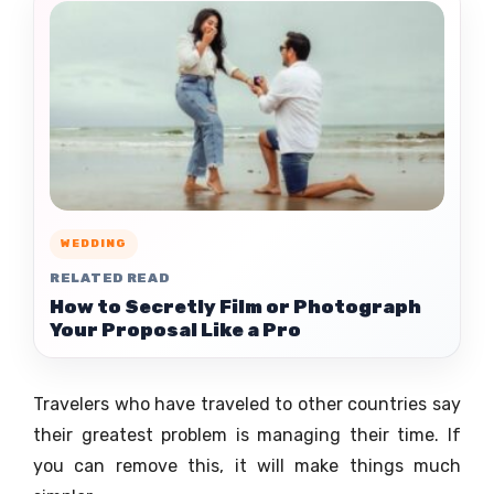
WEDDING
RELATED READ
How to Secretly Film or Photograph
Your Proposal Like a Pro
Travelers who have traveled to other countries say
their greatest problem is managing their time. If
you can remove this, it will make things much