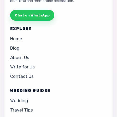
beautiful and memorable celebration.
Chat on WhatsApp
EXPLORE
Home
Blog
About Us
Write for Us
Contact Us
WEDDING GUIDES
Wedding
Travel Tips