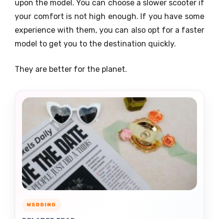
upon the model. You can choose a slower scooter if
your comfort is not high enough. If you have some
experience with them, you can also opt for a faster
model to get you to the destination quickly.
They are better for the planet.
WEDDING