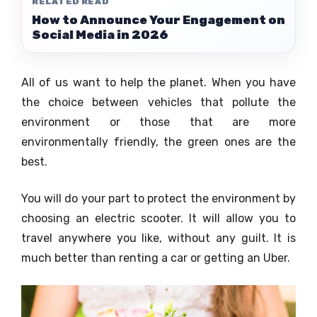
RELATED READ
How to Announce Your Engagement on
Social Media in 2026
All of us want to help the planet. When you have
the choice between vehicles that pollute the
environment or those that are more
environmentally friendly, the green ones are the
best.
You will do your part to protect the environment by
choosing an electric scooter. It will allow you to
travel anywhere you like, without any guilt. It is
much better than renting a car or getting an Uber.