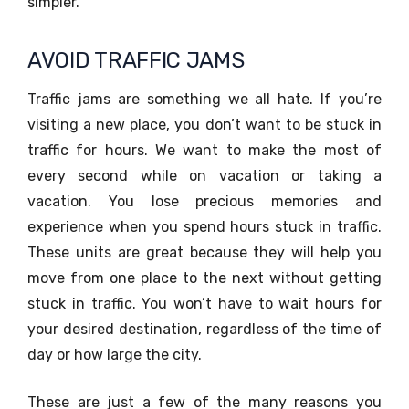
simpler.
AVOID TRAFFIC JAMS
Traffic jams are something we all hate. If you’re
visiting a new place, you don’t want to be stuck in
traffic for hours. We want to make the most of
every second while on vacation or taking a
vacation. You lose precious memories and
experience when you spend hours stuck in traffic.
These units are great because they will help you
move from one place to the next without getting
stuck in traffic. You won’t have to wait hours for
your desired destination, regardless of the time of
day or how large the city.
These are just a few of the many reasons you