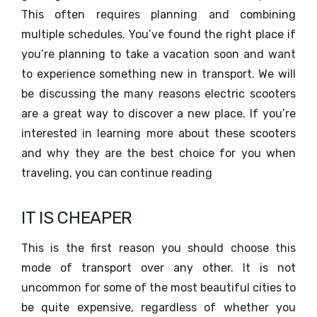
This often requires planning and combining
multiple schedules. You’ve found the right place if
you’re planning to take a vacation soon and want
to experience something new in transport. We will
be discussing the many reasons electric scooters
are a great way to discover a new place. If you’re
interested in learning more about these scooters
and why they are the best choice for you when
traveling, you can continue reading
IT IS CHEAPER
This is the first reason you should choose this
mode of transport over any other. It is not
uncommon for some of the most beautiful cities to
be quite expensive, regardless of whether you