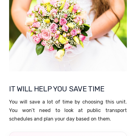
IT WILL HELP YOU SAVE TIME
You will save a lot of time by choosing this unit.
You won’t need to look at public transport
schedules and plan your day based on them.