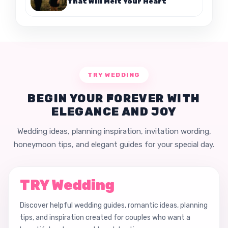
That Will Melt Your Heart
TRY WEDDING
BEGIN YOUR FOREVER WITH
ELEGANCE AND JOY
Wedding ideas, planning inspiration, invitation wording,
honeymoon tips, and elegant guides for your special day.
TRY Wedding
Discover helpful wedding guides, romantic ideas, planning
tips, and inspiration created for couples who want a