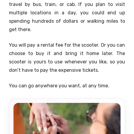
travel by bus, train, or cab. If you plan to visit
multiple locations in a day, you could end up
spending hundreds of dollars or walking miles to
get there.
You will pay a rental fee for the scooter. Or you can
choose to buy it and bring it home later. The
scooter is yours to use whenever you like, so you
don’t have to pay the expensive tickets.
You can go anywhere you want, at any time.