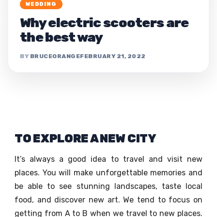
WEDDING
Why electric scooters are
the best way
BRUCEORANGE
FEBRUARY 21, 2022
TO EXPLORE A NEW CITY
It’s always a good idea to travel and visit new
places. You will make unforgettable memories and
be able to see stunning landscapes, taste local
food, and discover new art. We tend to focus on
getting from A to B when we travel to new places.