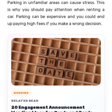
Parking in unfamiliar areas can cause stress. This
is why you should pay attention when renting a
car. Parking can be expensive and you could end
up paying high fees if you make a wrong decision.
WEDDING
RELATED READ
20 Engagement Announcement