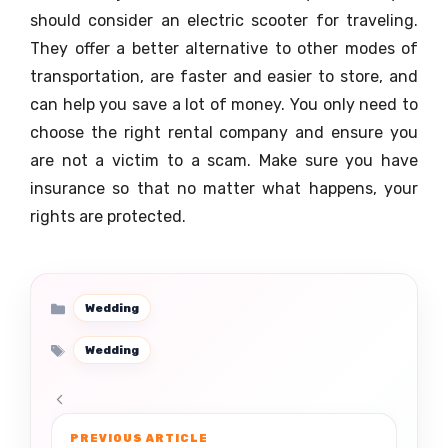
should consider an electric scooter for traveling.
They offer a better alternative to other modes of
transportation, are faster and easier to store, and
can help you save a lot of money. You only need to
choose the right rental company and ensure you
are not a victim to a scam. Make sure you have
insurance so that no matter what happens, your
rights are protected.
Categories
Wedding
Tags
Wedding