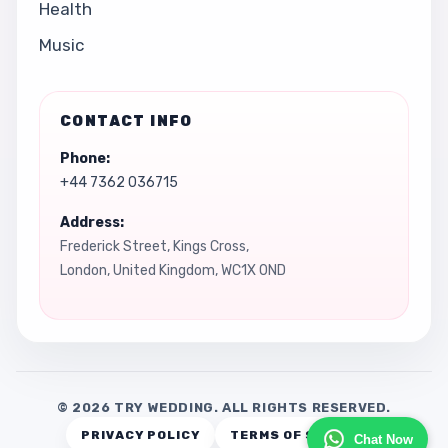
Health
Music
CONTACT INFO
Phone:
+44 7362 036715
Address:
Frederick Street, Kings Cross,
London, United Kingdom, WC1X 0ND
© 2026 TRY WEDDING. ALL RIGHTS RESERVED.
PRIVACY POLICY
TERMS OF SERVICE
Chat Now